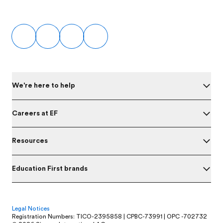
Footer
We're here to help
Careers at EF
Resources
Education First brands
Legal Notices
Registration Numbers: TICO-2395858 | CPBC-73991 | OPC -702732