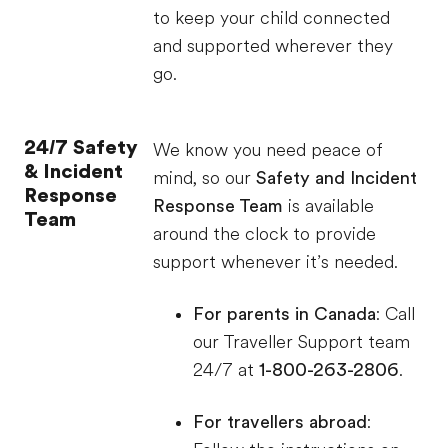
to keep your child connected
and supported wherever they
go.
24/7 Safety
We know you need peace of
& Incident
mind, so our
Safety and Incident
Response
Response Team
is available
Team
around the clock to provide
support whenever it’s needed.
For parents in Canada
: Call
our Traveller Support team
24/7 at
1-800-263-2806
.
For travellers abroad
: