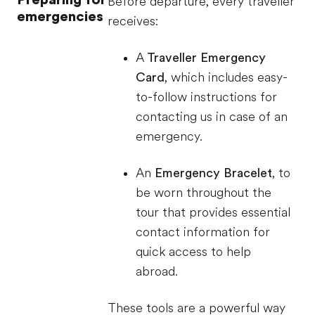
Before departure, every traveller
emergencies
receives:
A
Traveller Emergency
Card
, which includes easy-
to-follow instructions for
contacting us in case of an
emergency.
An
Emergency Bracelet
, to
be worn throughout the
tour that provides essential
contact information for
quick access to help
abroad.
These tools are a powerful way