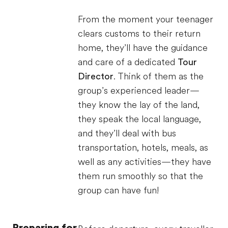
From the moment your teenager
clears customs to their return
home, they’ll have the guidance
and care of a dedicated
Tour
Director
. Think of them as the
group’s experienced leader—
they know the lay of the land,
they speak the local language,
and they’ll deal with bus
transportation, hotels, meals, as
well as any activities—they have
them run smoothly so that the
group can have fun!
Preparing for