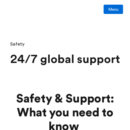
Menu
Safety
24/7 global support
Safety & Support:
What you need to
know