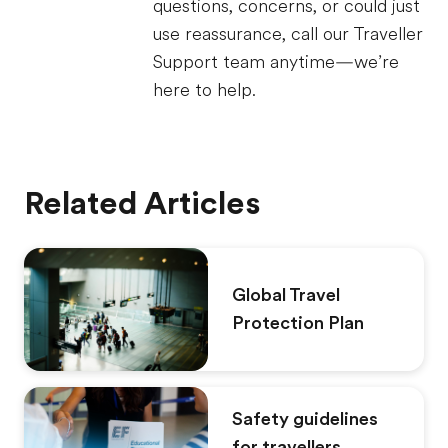
questions, concerns, or could just
use reassurance, call our Traveller
Support team anytime—we’re
here to help.
Related Articles
Global Travel
Protection Plan
Safety guidelines
for travellers