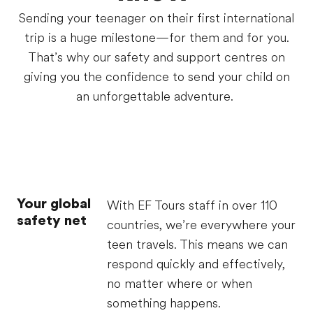
Sending your teenager on their first international
trip is a huge milestone—for them and for you.
That’s why our safety and support centres on
giving you the confidence to send your child on
an unforgettable adventure.
Your global
With EF Tours staff in over 110
safety net
countries, we’re everywhere your
teen travels. This means we can
respond quickly and effectively,
no matter where or when
something happens.