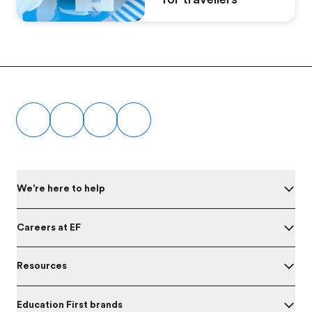
Footer
We're here to help
Careers at EF
Resources
Education First brands