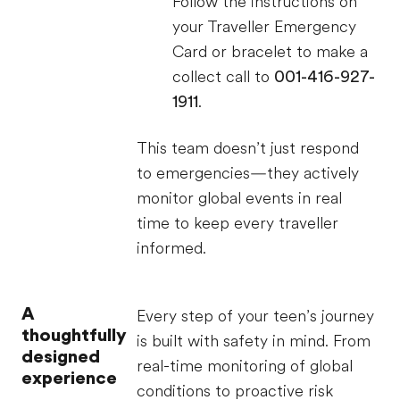
Follow the instructions on
your Traveller Emergency
Card or bracelet to make a
collect call to
001-416-927-
1911
.
This team doesn’t just respond
to emergencies—they actively
monitor global events in real
time to keep every traveller
informed.
A
Every step of your teen’s journey
thoughtfully
is built with safety in mind. From
designed
real-time monitoring of global
experience
conditions to proactive risk