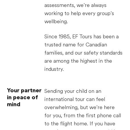
assessments, we’re always
working to help every group’s
wellbeing.
Since 1985, EF Tours has been a
trusted name for Canadian
families, and our safety standards
are among the highest in the
industry.
Your partner
Sending your child on an
in peace of
international tour can feel
mind
overwhelming, but we’re here
for you, from the first phone call
to the flight home. If you have