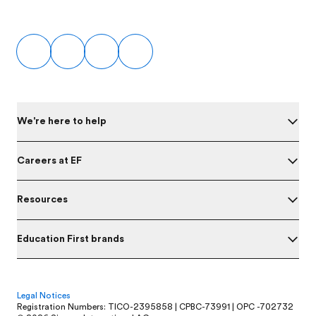
Footer
We're here to help
Careers at EF
Resources
Education First brands
Legal Notices
Registration Numbers: TICO-2395858 | CPBC-73991 | OPC -702732