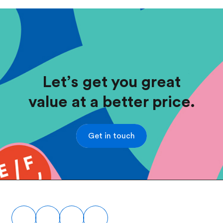
Let’s get you great
value at a better price.
Get in touch
Footer