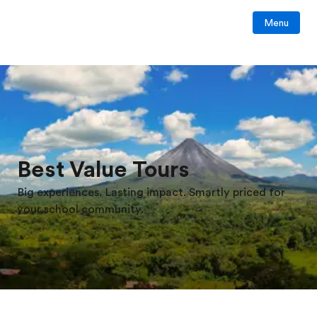
Menu
Best Value Tours
Big experiences. Lasting impact. Smartly priced for
your school community.