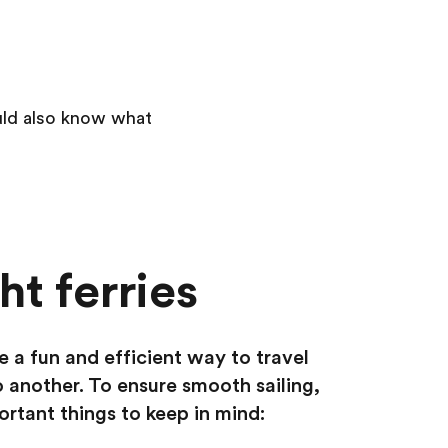
ould also know what
t ferries
e a fun and efficient way to travel
 another. To ensure smooth sailing,
ortant things to keep in mind: