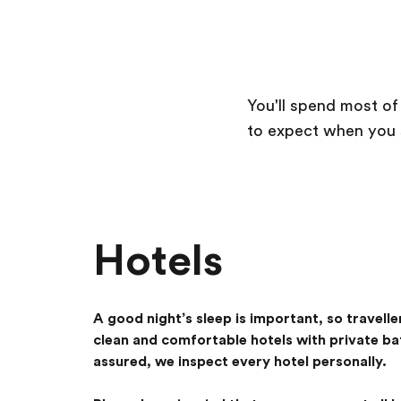
You'll spend most of
to expect when you se
Hotels
A good night’s sleep is important, so travelle
clean and comfortable hotels with private b
assured, we inspect every hotel personally.