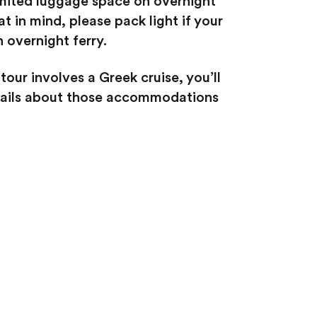
imited luggage space on overnight
at in mind, please pack light if your
n overnight ferry.
 tour involves a Greek cruise, you’ll
etails about those accommodations