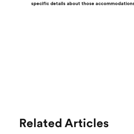
specific details about those accommodations
Related Articles