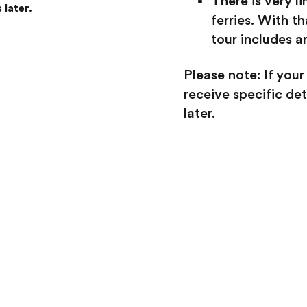
There is very l
 later.
ferries. With th
tour includes a
Please note: If your
receive specific d
later.