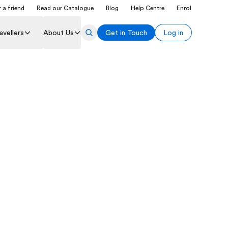
 a friend
Read our Catalogue
Blog
Help Centre
Enrol
avellers
About Us
Get in Touch
Log in