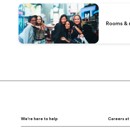
Rooms & 
Footer
We're here to help
Careers at