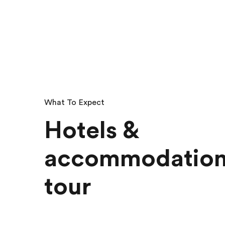
What To Expect
Hotels &
accommodation
tour