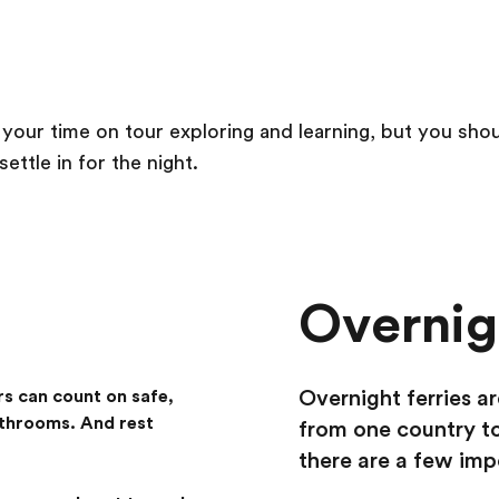
 your time on tour exploring and learning, but you sh
ttle in for the night.
Overnigh
Overnight ferries ar
rs can count on safe,
athrooms. And rest
from one country to
there are a few imp