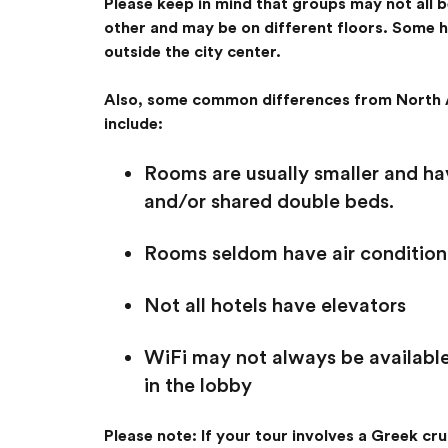
Please keep in mind that groups may not all 
other and may be on different floors. Some 
outside the city center.
Also, some common differences from North 
include:
Rooms are usually smaller and hav
and/or shared double beds.
Rooms seldom have air conditioni
Not all hotels have elevators
WiFi may not always be available
in the lobby
Please note: If your tour involves a Greek crui