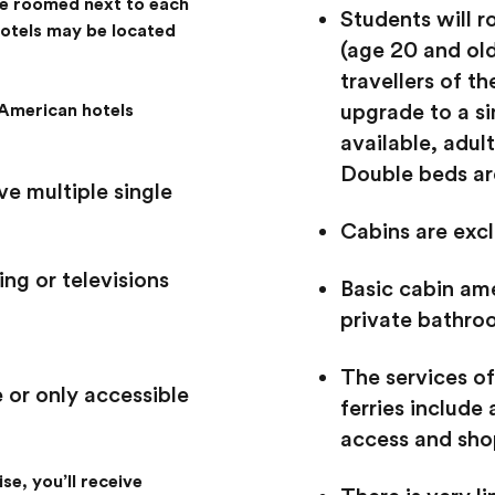
be roomed next to each
Students will r
hotels may be located
(age 20 and old
travellers of t
upgrade to a si
American hotels
available, adult
Double beds are
e multiple single
Cabins are excl
ng or televisions
Basic cabin ame
private bathro
The services of
 or only accessible
ferries include 
access and sho
se, you’ll receive