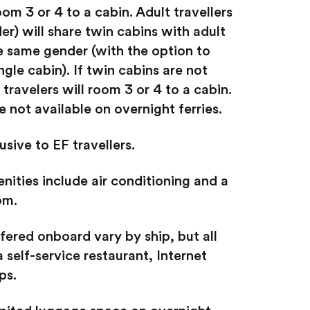
oom 3 or 4 to a cabin. Adult travellers
er) will share twin cabins with adult
he same gender (with the option to
ngle cabin). If twin cabins are not
 travelers will room 3 or 4 to a cabin.
 not available on overnight ferries.
usive to EF travellers.
nities include air conditioning and a
om.
fered onboard vary by ship, but all
a self-service restaurant, Internet
ps.