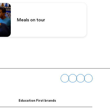
Meals on tour
Education First brands