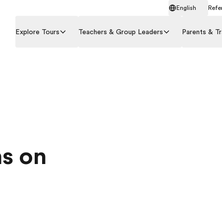
English
Refer
Explore Tours
Teachers & Group Leaders
Parents & Tr
s on