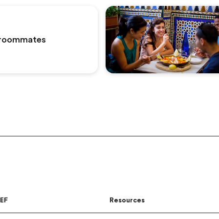
roommates
 EF
Resources