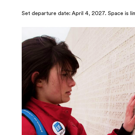
Set departure date: April 4, 2027. Space is li