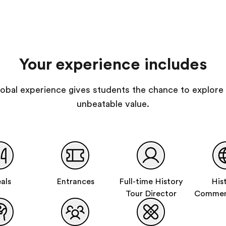
Your experience includes
 global experience gives students the chance to explore 
unbeatable value.
als
Entrances
Full-time History
His
Tour Director
Commem