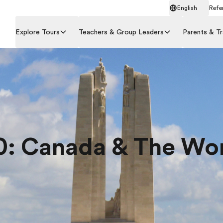
English
Refer
Explore Tours
Teachers & Group Leaders
Parents & Tr
0: Canada & The Wo