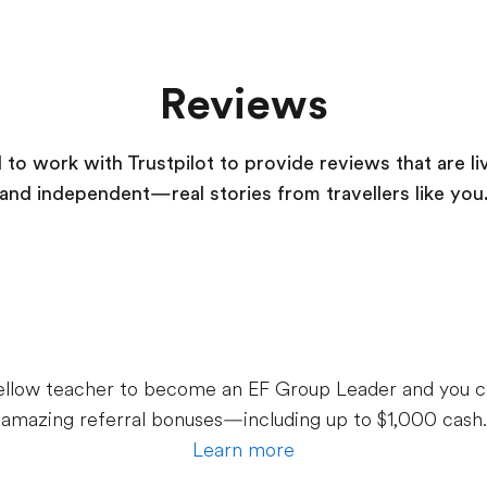
Reviews
to work with Trustpilot to provide reviews that are li
and independent—real stories from
travellers
like you
 fellow teacher to become an EF Group Leader and you c
amazing referral bonuses—including up to $1,000 cash.
Learn more