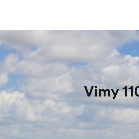
Vimy 11