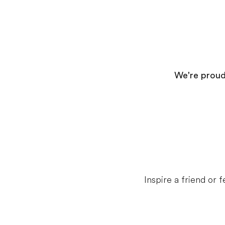
We're proud 
Inspire a friend or