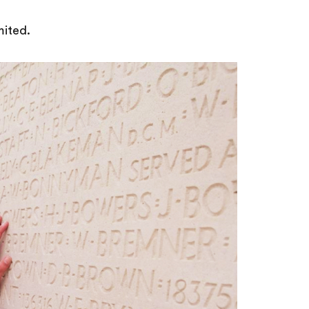
mited.