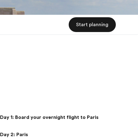
Start planning
Day 1
:
Board your overnight flight to Paris
Day 2
:
Paris