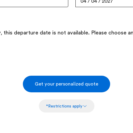
04
/
04
/
2027
, this departure date is not available. Please choose a
Get your personalized quote
*Restrictions apply