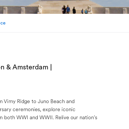
ice
on & Amsterdam |
om Vimy Ridge to Juno Beach and
sary ceremonies, explore iconic
 in both WWI and WWII. Relive our nation’s