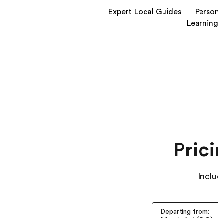
Expert Local Guides
Person
Learning
Pric
Inclu
Departing from: