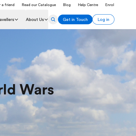
 a friend
Read our Catalogue
Blog
Help Centre
Enrol
avellers
About Us
Get in Touch
Log in
rld Wars