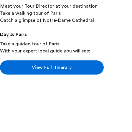
Meet your Tour Director at your destination
Take a walking tour of Paris
Catch a glimpse of Notre-Dame Cathedral
Day 3
:
Paris
Take a guided tour of Paris
With your expert local guide you will see:
Place de la Concorde
Champs-Élysées
View Full Itinerary
Arc de Triomphe
Les Invalides
Eiffel Tower
Add this in-depth excursion: