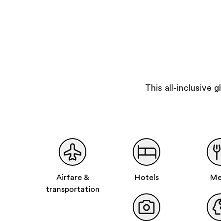
This all-inclusive
Airfare &
Hotels
Me
transportation