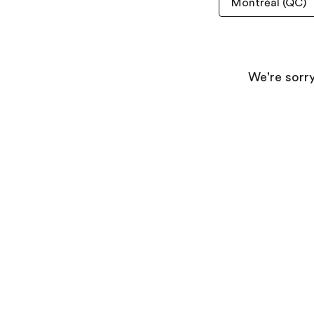
We're sorry