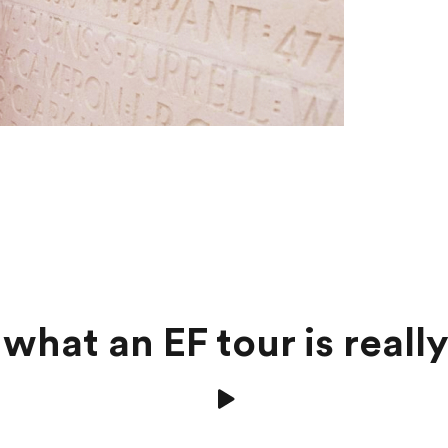
what an EF tour is really