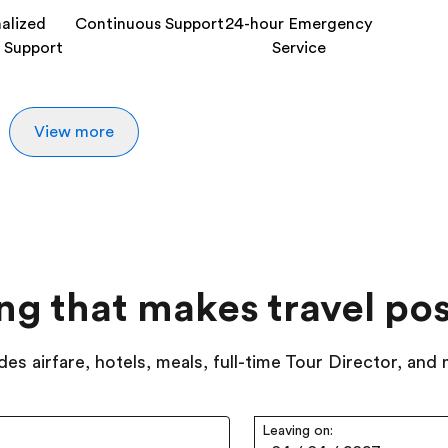
alized
Continuous Support
24-hour Emergency
 Support
Service
View more
ing that makes travel pos
des airfare, hotels, meals, full-time Tour Director, and
Leaving on: