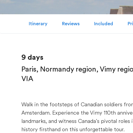
Itinerary
Reviews
Included
Pr
9 days
Paris, Normandy region, Vimy regi
VIA
Walk in the footsteps of Canadian soldiers fr
Amsterdam. Experience the Vimy 110th anniver
landmarks, and witness Canada’s pivotal roles
history firsthand on this unforgettable tour.