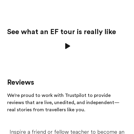
See what an EF tour is really like
Reviews
We're proud to work with Trustpilot to provide
reviews that are live, unedited, and independent—
real stories from
travellers
like you.
Inspire a friend or fellow teacher to become an