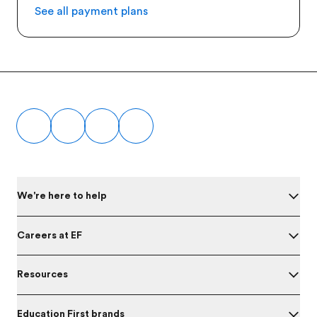
See all payment plans
Footer
We're here to help
Careers at EF
Resources
Education First brands