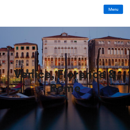
Menu
Venice, Florence &
Rome