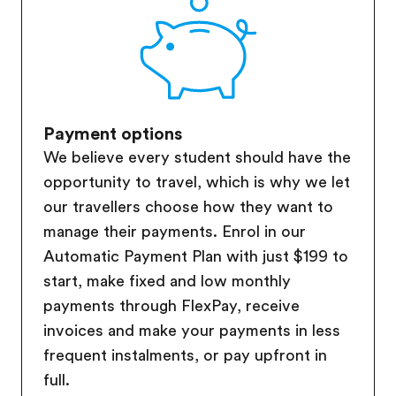
Payment options
We believe every student should have the
opportunity to travel, which is why we let
our travellers choose how they want to
manage their payments. Enrol in our
Automatic Payment Plan with just $199 to
start, make fixed and low monthly
payments through FlexPay, receive
invoices and make your payments in less
frequent instalments, or pay upfront in
full.