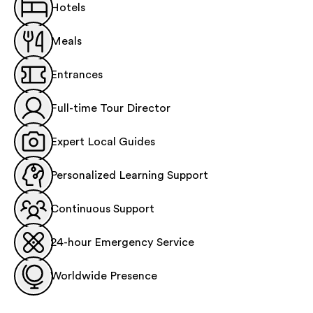
Hotels
Meals
Entrances
Full-time Tour Director
Expert Local Guides
Personalized Learning Support
Continuous Support
24-hour Emergency Service
Worldwide Presence