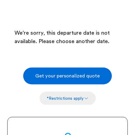
We're sorry, this departure date is not
available. Please choose another date.
Get your personalized quote
*Restrictions apply