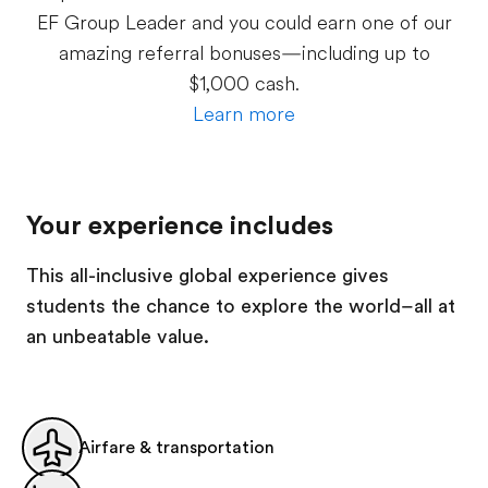
EF Group Leader and you could earn one of our
amazing referral bonuses—including up to
$1,000 cash.
Learn more
Your experience includes
This all-inclusive global experience gives
students the chance to explore the world–all at
an unbeatable value.
Airfare & transportation