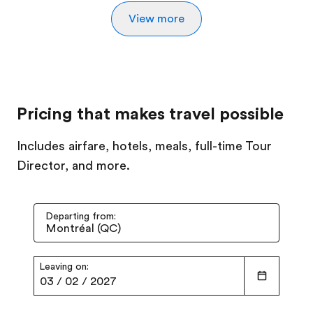
View more
Pricing that makes travel possible
Includes airfare, hotels, meals, full-time Tour
Director, and more.
Departing from:
Leaving on:
03
/
02
/
2027