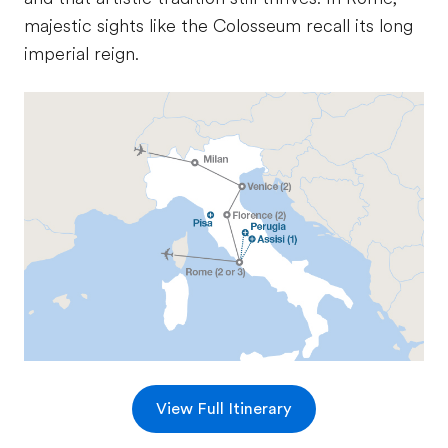
majestic sights like the Colosseum recall its long
imperial reign.
View Full Itinerary