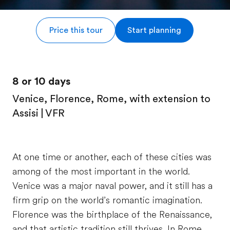
Price this tour
Start planning
8 or 10 days
Venice, Florence, Rome, with extension to
Assisi | VFR
At one time or another, each of these cities was
among of the most important in the world.
Venice was a major naval power, and it still has a
firm grip on the world’s romantic imagination.
Florence was the birthplace of the Renaissance,
and that artistic tradition still thrives. In Rome,