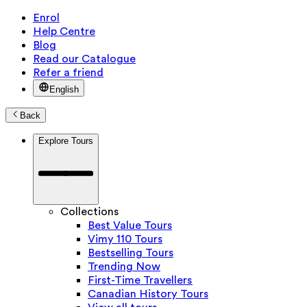
Enrol
Help Centre
Blog
Read our Catalogue
Refer a friend
English
Back
Explore Tours
Collections
Best Value Tours
Vimy 110 Tours
Bestselling Tours
Trending Now
First-Time Travellers
Canadian History Tours