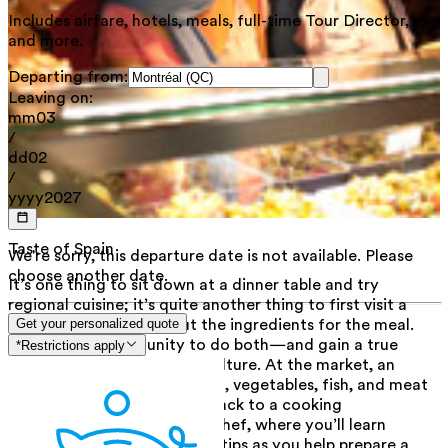
Includes airfare, hotels, meals, full-time Tour Director,
and more.
Departing from:
Leaving on:
mm
03
/
dd
02
/
yyyy
2027
Taste of Spain
We're sorry, this departure date is not available. Please
choose another date.
It’s one thing to sit down at a dinner table and try
regional cuisine; it’s quite another thing to first visit a
local market and pick out the ingredients for the meal.
Get your personalized quote
This is your opportunity to do both—and gain a true
*Restrictions apply
understanding of Catalan culture. At the market, an
amazing variety of local fruit, vegetables, fish, and meat
await. Take your groceries back to a cooking
demonstration with a local chef, where you’ll learn
professional techniques and tips as you help prepare a