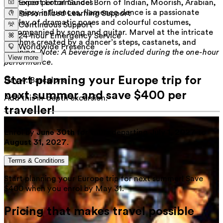
flamenco performance! Born of Indian, Moorish, Arabian,
Expert Local Guides
and gipsy influences, flamenco dance is a passionate
Personalized Learning Support
display of dramatic poses and colourful costumes,
Continuous Support
accompanied by song and guitar. Marvel at the intricate
24-hour Emergency Service
rhythms created by a dancer’s steps, castanets, and
Worldwide Presence
clapping.
Note: A beverage is included during the one-hour
View more
performance.
Start planning your Europe trip for
Day 4
:
Barcelona
next summer and save $400 per
Add this in-depth excursion:
traveller!
Enrol by
June 30th
for tours departing
July 1, 2027
to
August 31, 2027
.
Terms & Conditions
Start planning your Europe trip for next summer! Save
$400 when you enrol by May 31.
Pricing that makes travel possible