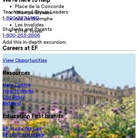
Place de la Concorde
Teachers and Group Leaders
Champs-Élysées
1-800-387-1460
Arc de Triomphe
Les Invalides
Students and Parents
Eiffel Tower
1-800-263-2806
Add this in-depth excursion:
Careers at EF
View Opportunities
Resources
Help Centre
How It Works
Our Story
Referral
Education First brands
EF Study Abroad
EF Ultimate Break