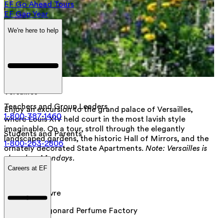
EF Go Ahead Tours
EF Gap Year
We're here to help
Versailles
Teachers and Group Leaders
Enjoy an excursion to the grand palace of Versailles,
1-800-387-1460
where Louis XIV held court in the most lavish style
imaginable. On a tour, stroll through the elegantly
Students and Parents
landscaped gardens, the historic Hall of Mirrors, and the
1-800-263-2806
ornately decorated State Apartments.
Note: Versailles is
closed on Mondays.
Careers at EF
Day 7
:
Paris
Visit the Louvre
Visit the Fragonard Perfume Factory