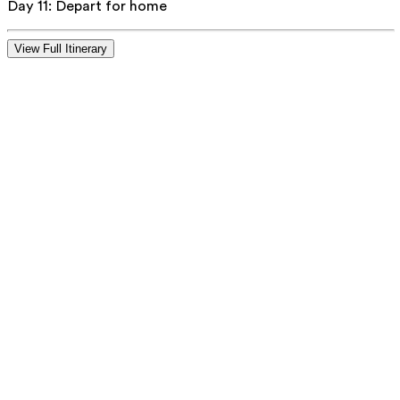
Day 11
:
Depart for home
View Full Itinerary