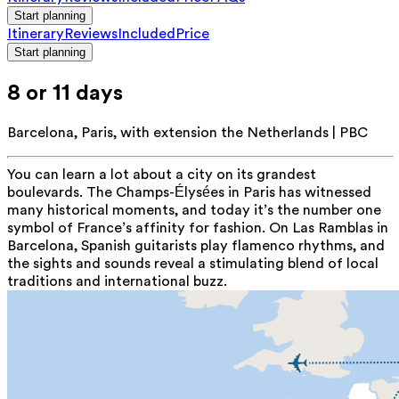
Start planning
Itinerary
Reviews
Included
Price
Start planning
8 or 11 days
Barcelona, Paris, with extension the Netherlands | PBC
You can learn a lot about a city on its grandest
boulevards. The Champs-Élysées in Paris has witnessed
many historical moments, and today it’s the number one
symbol of France’s affinity for fashion. On Las Ramblas in
Barcelona, Spanish guitarists play flamenco rhythms, and
the sights and sounds reveal a stimulating blend of local
traditions and international buzz.