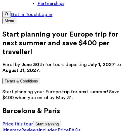
Partnerships
Get in Touch
Log in
Menu
Start planning your Europe trip for
next summer and save $400 per
traveller!
Enrol by
June 30th
for tours departing
July 1, 2027
to
August 31, 2027
.
Terms & Conditions
Start planning your Europe trip for next summer! Save
$400 when you enrol by May 31.
Barcelona & Paris
Price this tour
Start planning
Itinerary
Reviews
Included
Price
FAQs