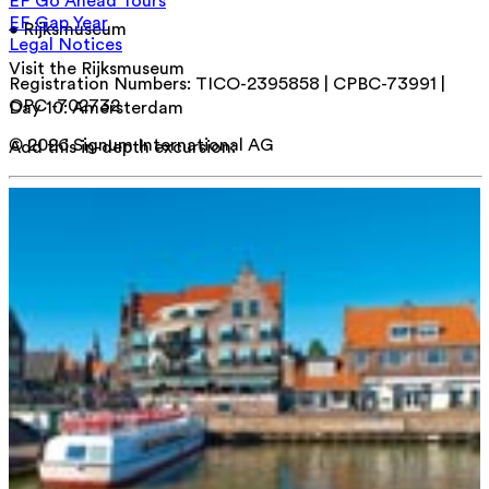
EF Go Ahead Tours
EF Gap Year
• Rijksmuseum
Legal Notices
Visit the Rijksmuseum
Registration Numbers: TICO-2395858 | CPBC-73991 |
OPC -702732
Day 10
:
Amersterdam
© 2026 Signum International AG
Add this in-depth excursion: