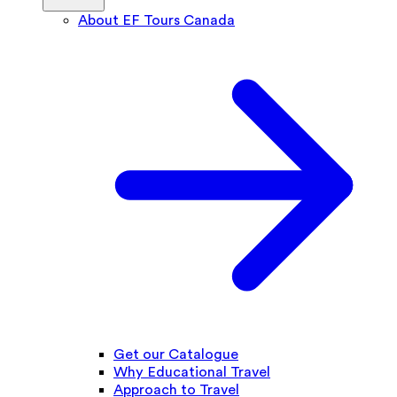
About EF Tours Canada
Get our Catalogue
Why Educational Travel
Approach to Travel