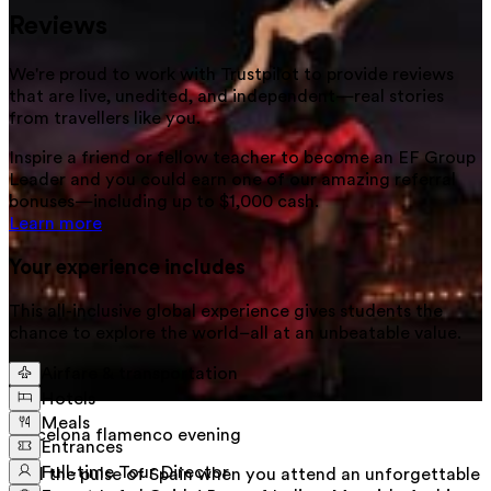
Reviews
We're proud to work with Trustpilot to provide reviews
that are live, unedited, and independent—real stories
from
travellers
like you.
Inspire a friend or fellow teacher to become an EF Group
Leader and you could earn one of our amazing referral
bonuses—including up to $1,000 cash.
Learn more
Your experience includes
This all-inclusive global experience gives students the
chance to explore the world–all at an unbeatable value.
Airfare & transportation
Hotels
Meals
Barcelona flamenco evening
Entrances
Full-time Tour Director
Feel the pulse of Spain when you attend an unforgettable