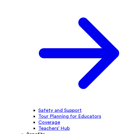
Safety and Support
Tour Planning for Educators
Coverage
Teachers' Hub