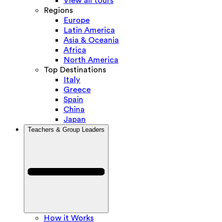
View all tours
Regions
Europe
Latin America
Asia & Oceania
Africa
North America
Top Destinations
Italy
Greece
Spain
China
Japan
Teachers & Group Leaders
How it Works