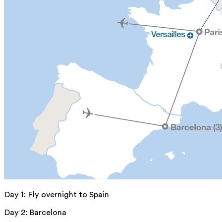
Day 1
:
Fly overnight to Spain
Day 2
:
Barcelona