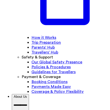
How it Works
Trip Preparation
Parents' Hub
Travellers' Hub
Safety & Support
Our Global Safety Presence
Policies & Procedures
Guidelines for Travellers
Payment & Coverage
Booking Conditions
Payments Made Easy
Coverage & Policy Flexibility
About Us