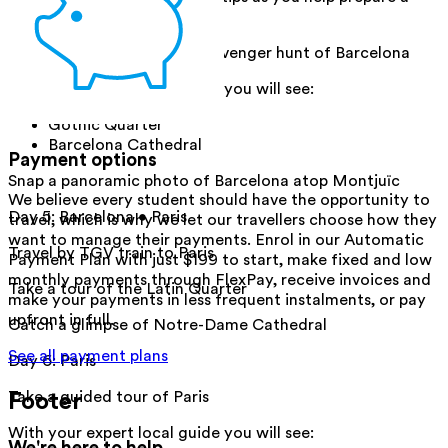
meal.
Enjoy a walking tour and scavenger hunt of Barcelona
With your expert local guide you will see:
Gothic Quarter
Barcelona Cathedral
Payment options
Snap a panoramic photo of Barcelona atop Montjuïc
We believe every student should have the opportunity to
Day 5
:
Barcelona • Paris
travel, which is why we let our travellers choose how they
want to manage their payments. Enrol in our Automatic
Travel by TGV train to Paris
Payment Plan with just $199 to start, make fixed and low
monthly payments through FlexPay, receive invoices and
Take a tour of the Latin Quarter
make your payments in less frequent instalments, or pay
upfront in full.
Catch a glimpse of Notre-Dame Cathedral
See all payment plans
Day 6
:
Paris
Footer
Take a guided tour of Paris
With your expert local guide you will see:
We're here to help