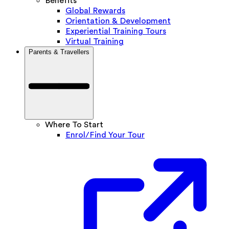
Benefits
Global Rewards
Orientation & Development
Experiential Training Tours
Virtual Training
Parents & Travellers
Where To Start
Enrol/Find Your Tour