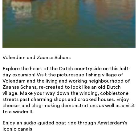
Volendam and Zaanse Schans
Explore the heart of the Dutch countryside on this half-
day excursion! Visit the picturesque fishing village of
Volendam and the living and working neighbourhood of
Zaanse Schans, re-created to look like an old Dutch
village. Make your way down the winding, cobblestone
streets past charming shops and crooked houses. Enjoy
cheese- and clog-making demonstrations as well as a visit
to a windmill.
Enjoy an audio-guided boat ride through Amsterdam's
iconic canals