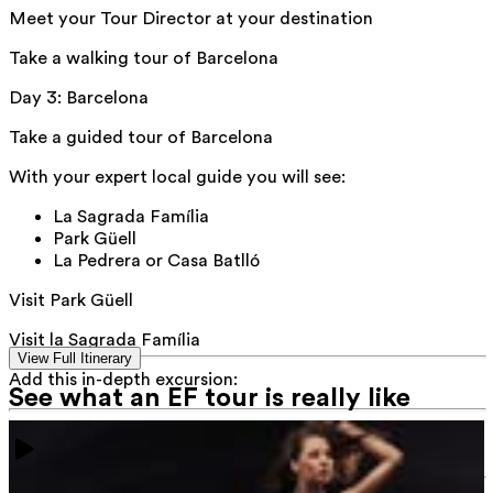
Meet your Tour Director at your destination
Take a walking tour of Barcelona
Day 3
:
Barcelona
Take a guided tour of Barcelona
With your expert local guide you will see:
La Sagrada Família
Park Güell
La Pedrera or Casa Batlló
Visit Park Güell
Visit la Sagrada Família
View Full Itinerary
Add this in-depth excursion:
See what an EF tour is really like