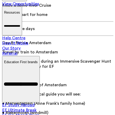
View Opportunities
Enjoy a Seine River Cruise
Resources
Day 8
:
Depart for home
Add 3 more days
Help Centre
Day 8
:
Paris • Amsterdam
How It Works
Our Story
Travel by train to Amsterdam
Referral
Explore Amsterdam during an Immersive Scavenger Hunt
Education First brands
designed exclusively for EF
Day 9
:
Amsterdam
Take a guided tour of Amsterdam
With your expert local guide you will see:
• Merwedeplein (Anne Frank's family home)
EF Study Abroad
EF Ultimate Break
• Riekermolen (windmill)