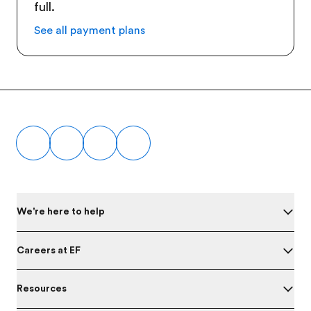
full.
See all payment plans
Footer
We're here to help
Careers at EF
Resources