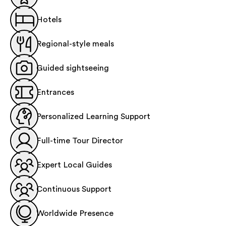
Hotels
Regional-style meals
Guided sightseeing
Entrances
Personalized Learning Support
Full-time Tour Director
Expert Local Guides
Continuous Support
Worldwide Presence