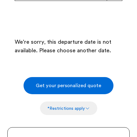
We're sorry, this departure date is not
available. Please choose another date.
Get your personalized quote
*Restrictions apply