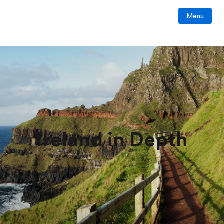
Menu
Ireland in Depth