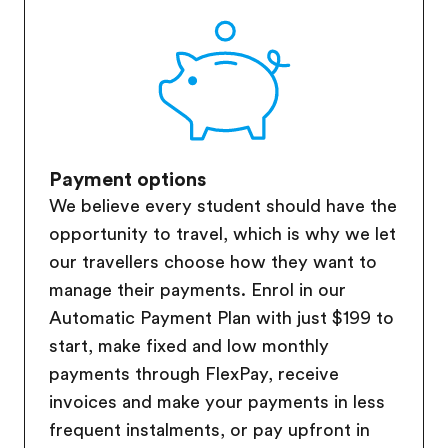
Payment options
We believe every student should have the
opportunity to travel, which is why we let
our travellers choose how they want to
manage their payments. Enrol in our
Automatic Payment Plan with just $199 to
start, make fixed and low monthly
payments through FlexPay, receive
invoices and make your payments in less
frequent instalments, or pay upfront in