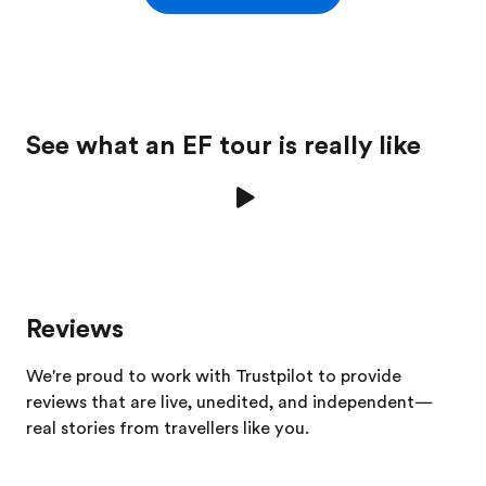
See what an EF tour is really like
Reviews
We're proud to work with Trustpilot to provide
reviews that are live, unedited, and independent—
real stories from
travellers
like you.