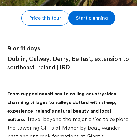
Price this tour
Start planning
9 or 11 days
Dublin, Galway, Derry, Belfast, extension to
southeast Ireland | IRD
From rugged coastlines to rolling countrysides,
charming villages to valleys dotted with sheep,
experience Ireland’s natural beauty and local
Travel beyond the major cities to explore
culture.
the towering Cliffs of Moher by boat, wander
past ancient rock formations at Giant’s