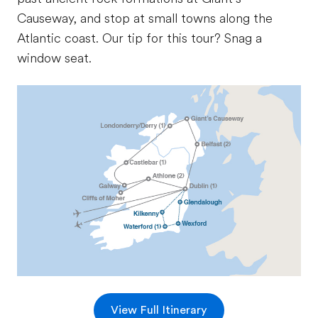
Causeway, and stop at small towns along the
Atlantic coast. Our tip for this tour? Snag a
window seat.
View Full Itinerary