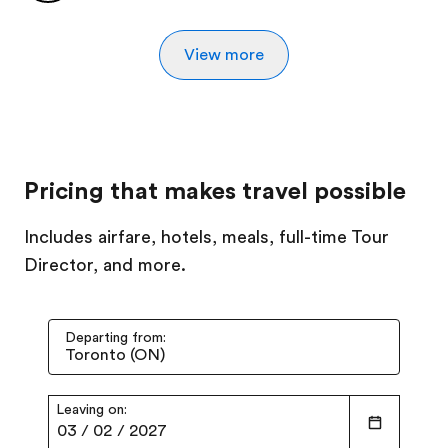
View more
Pricing that makes travel possible
Includes airfare, hotels, meals, full-time Tour
Director, and more.
Departing from:
Leaving on:
03
/
02
/
2027