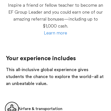
Inspire a friend or fellow teacher to become an
EF Group Leader and you could earn one of our
amazing referral bonuses—including up to
$1,000 cash.
Learn more
Your experience includes
This all-inclusive global experience gives
students the chance to explore the world–all at
an unbeatable value.
Airfare & transportation