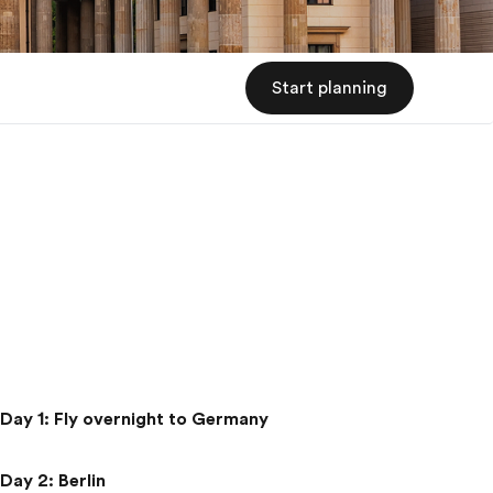
Start planning
Day 1
:
Fly overnight to Germany
Day 2
:
Berlin