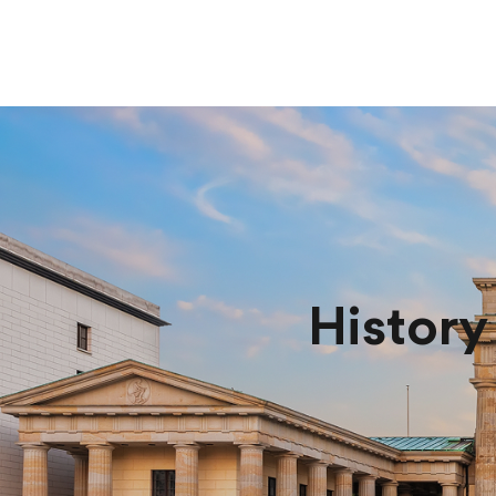
History