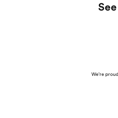
See 
We're proud 