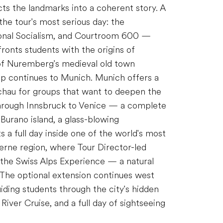
cts the landmarks into a coherent story. A
the tour's most serious day: the
ional Socialism, and Courtroom 600 —
onts students with the origins of
r of Nuremberg's medieval old town
up continues to Munich. Munich offers a
achau for groups that want to deepen the
 through Innsbruck to Venice — a complete
o Burano island, a glass-blowing
 a full day inside one of the world's most
cerne region, where Tour Director-led
 the Swiss Alps Experience — a natural
 The optional extension continues west
iding students through the city's hidden
iver Cruise, and a full day of sightseeing