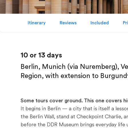
Itinerary
Reviews
Included
Pr
10 or 13 days
Berlin, Munich (via Nuremberg), V
Region, with extension to Burgundy
Some tours cover ground. This one covers hi
It begins in Berlin — a city that is itself a le
the Berlin Wall, stand at Checkpoint Charlie, 
before the DDR Museum brings everyday life u