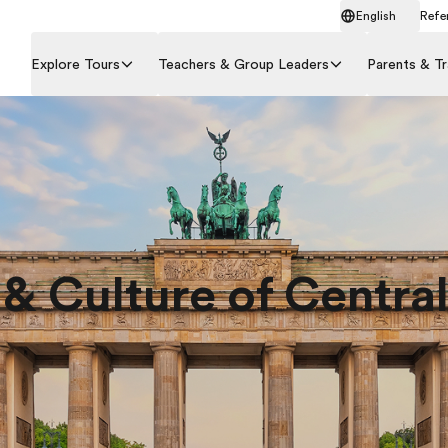
English
Refer
Explore Tours
Teachers & Group Leaders
Parents & Tr
 & Culture of Centra