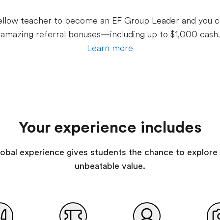
 fellow teacher to become an EF Group Leader and you c
amazing referral bonuses—including up to $1,000 cash.
Learn more
Your experience includes
 global experience gives students the chance to explore 
unbeatable value.