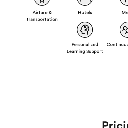
Airfare &
Hotels
Me
transportation
Personalized
Continuou
Learning Support
Pric