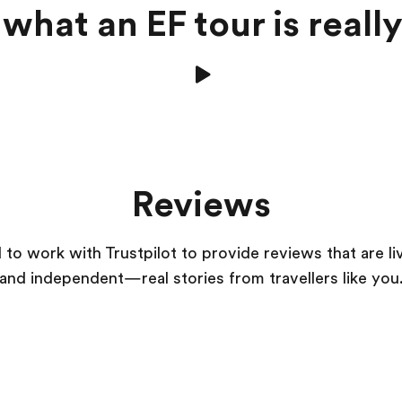
what an EF tour is really
Reviews
to work with Trustpilot to provide reviews that are li
and independent—real stories from
travellers
like you