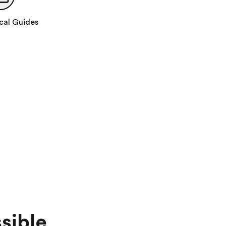
Day 11
:
Burgundy Region • Paris
Travel to Paris
cal Guides
Take a walking tour of Paris
Catch a glimpse of Notre-Dame Cathedral
Enjoy a Seine River Cruise
Day 12
:
Paris
Take a guided tour of Paris
With your expert local guide you will see:
Place de la Concorde
Champs-Élysées
Arc de Triomphe
Les Invalides
Eiffel Tower
sible
Add this in-depth excursion: