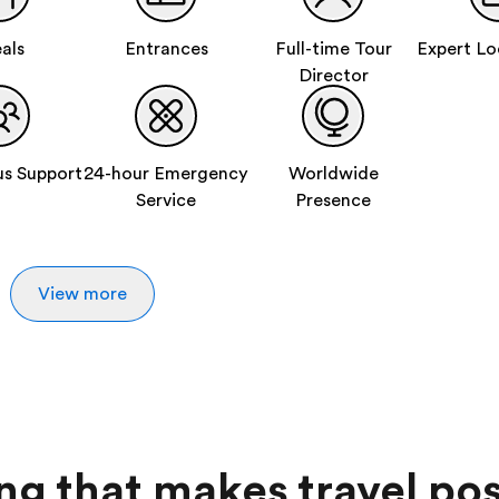
als
Entrances
Full-time Tour
Expert Lo
Director
s Support
24-hour Emergency
Worldwide
Service
Presence
View more
ing that makes travel pos