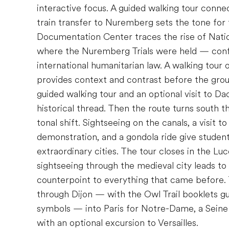
interactive focus. A guided walking tour conne
train transfer to Nuremberg sets the tone for 
Documentation Center traces the rise of Nat
where the Nuremberg Trials were held — confr
international humanitarian law. A walking tou
provides context and contrast before the gro
guided walking tour and an optional visit to D
historical thread. Then the route turns south
tonal shift. Sightseeing on the canals, a visit t
demonstration, and a gondola ride give students
extraordinary cities. The tour closes in the Lu
sightseeing through the medieval city leads to
counterpoint to everything that came before.
through Dijon — with the Owl Trail booklets gu
symbols — into Paris for Notre-Dame, a Seine R
with an optional excursion to Versailles.