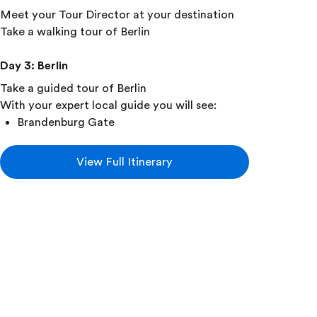
Meet your Tour Director at your destination
Take a walking tour of Berlin
Day 3
:
Berlin
Take a guided tour of Berlin
With your expert local guide you will see:
Brandenburg Gate
Kurfürstendamm
View Full Itinerary
Remains of the Berlin Wall
See Checkpoint Charlie
Visit the Topography of Terror Museum
Visit the DDR Museum
Day 4
:
Berlin • Nuremberg • Munich
Travel by Train to Nuremberg
Take a walking tour of Nuremberg
Visit the Documentation Centre museum