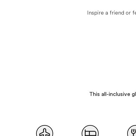
Inspire a friend or
This all-inclusive