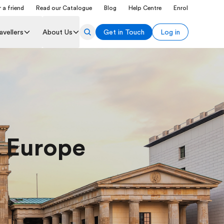
 a friend
Read our Catalogue
Blog
Help Centre
Enrol
avellers
About Us
Get in Touch
Log in
l Europe