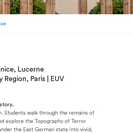
ice
enice, Lucerne
 Region, Paris | EUV
story.
sson. Students walk through the remains of
and explore the Topography of Terror
nder the East German state into vivid,