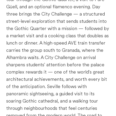
Güell, and an optional flamenco evening. Day
three brings the City Challenge — a structured
street-level exploration that sends students into
the Gothic Quarter with a mission — followed by
a market visit and a cooking class that doubles as
lunch or dinner. A high-speed AVE train transfer
carries the group south to Granada, where the
Alhambra waits. A City Challenge on arrival
sharpens students' attention before the palace
complex rewards it — one of the world's great
architectural achievements, and worth every bit
of the anticipation. Seville follows with
panoramic sightseeing, a guided visit to its
soaring Gothic cathedral, and a walking tour
through neighbourhoods that feel centuries
removed from the modern world. The road to