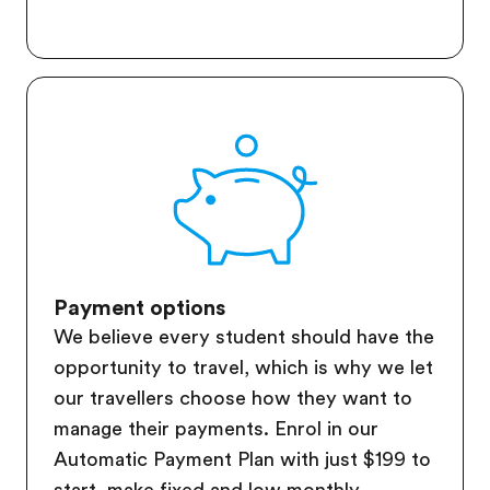
Payment options
We believe every student should have the
opportunity to travel, which is why we let
our travellers choose how they want to
manage their payments. Enrol in our
Automatic Payment Plan with just $199 to