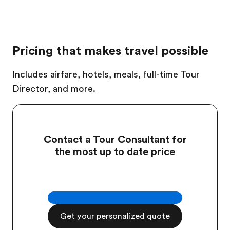
Pricing that makes travel possible
Includes airfare, hotels, meals, full-time Tour
Director, and more.
Contact a Tour Consultant for
the most up to date price
Get your personalized quote