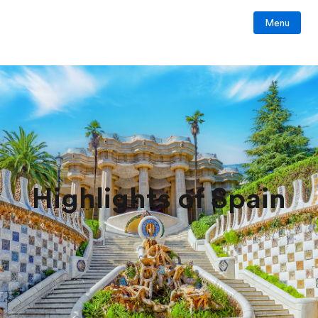
Menu
Highlights of Spain