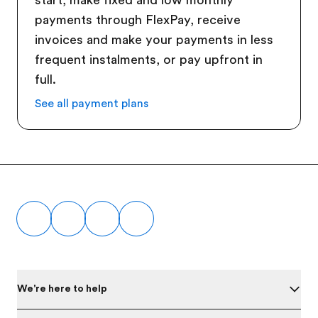
start, make fixed and low monthly
payments through FlexPay, receive
invoices and make your payments in less
frequent instalments, or pay upfront in
full.
See all payment plans
Footer
We're here to help