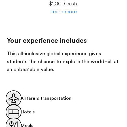
$1,000 cash.
Learn more
Your experience includes
This all-inclusive global experience gives
students the chance to explore the world–all at
an unbeatable value.
Airfare & transportation
Hotels
Meals