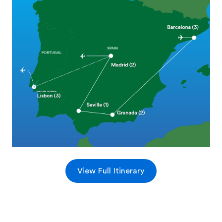
View Full Itinerary