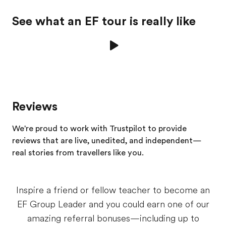
See what an EF tour is really like
Reviews
We're proud to work with Trustpilot to provide
reviews that are live, unedited, and independent—
real stories from
travellers
like you.
Inspire a friend or fellow teacher to become an
EF Group Leader and you could earn one of our
amazing referral bonuses—including up to