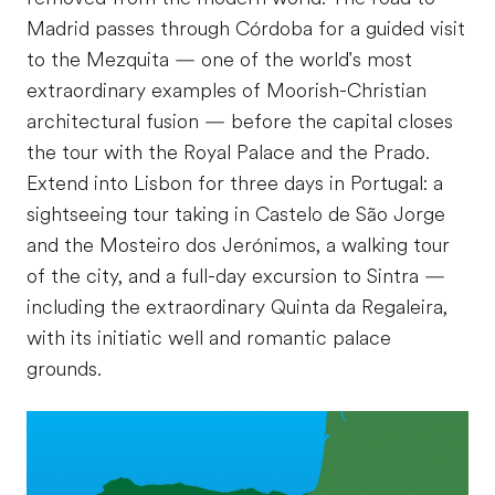
Madrid passes through Córdoba for a guided visit
to the Mezquita — one of the world's most
extraordinary examples of Moorish-Christian
architectural fusion — before the capital closes
the tour with the Royal Palace and the Prado.
Extend into Lisbon for three days in Portugal: a
sightseeing tour taking in Castelo de São Jorge
and the Mosteiro dos Jerónimos, a walking tour
of the city, and a full-day excursion to Sintra —
including the extraordinary Quinta da Regaleira,
with its initiatic well and romantic palace
grounds.