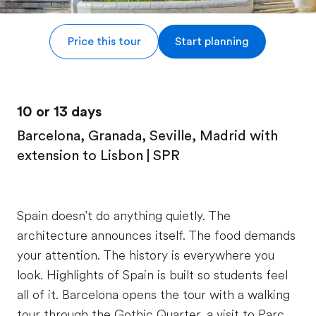
Price this tour
Start planning
10 or 13 days
Barcelona, Granada, Seville, Madrid with
extension to Lisbon | SPR
Spain doesn't do anything quietly. The
architecture announces itself. The food demands
your attention. The history is everywhere you
look. Highlights of Spain is built so students feel
all of it. Barcelona opens the tour with a walking
tour through the Gothic Quarter, a visit to Parc