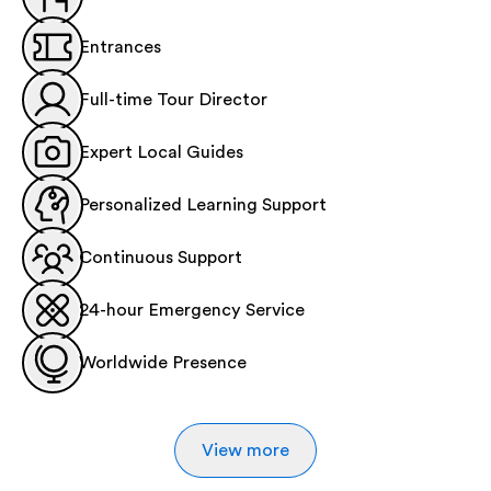
Entrances
Full-time Tour Director
Expert Local Guides
Personalized Learning Support
Continuous Support
24-hour Emergency Service
Worldwide Presence
View more