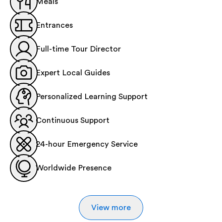
Meals
Entrances
Full-time Tour Director
Expert Local Guides
Personalized Learning Support
Continuous Support
24-hour Emergency Service
Worldwide Presence
View more