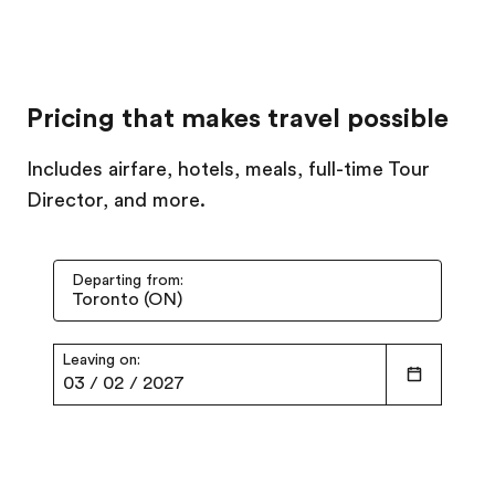
Pricing that makes travel possible
Includes airfare, hotels, meals, full-time Tour
Director, and more.
Departing from:
Leaving on:
03
/
02
/
2027