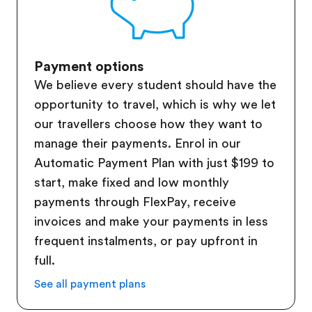
Payment options
We believe every student should have the
opportunity to travel, which is why we let
our travellers choose how they want to
manage their payments. Enrol in our
Automatic Payment Plan with just $199 to
start, make fixed and low monthly
payments through FlexPay, receive
invoices and make your payments in less
frequent instalments, or pay upfront in
full.
See all payment plans