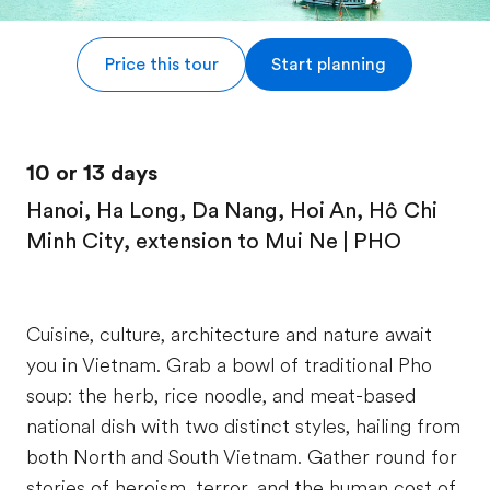
Price this tour
Start planning
10 or 13 days
Hanoi, Ha Long, Da Nang, Hoi An, Hô Chi
Minh City, extension to Mui Ne | PHO
Cuisine, culture, architecture and nature await
you in Vietnam. Grab a bowl of traditional Pho
soup: the herb, rice noodle, and meat-based
national dish with two distinct styles, hailing from
both North and South Vietnam. Gather round for
stories of heroism, terror, and the human cost of