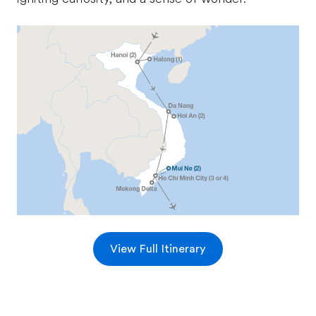
View Full Itinerary