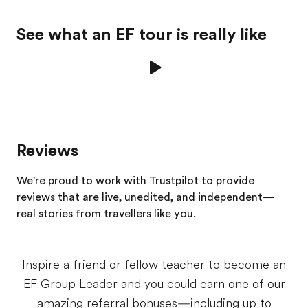
See what an EF tour is really like
Reviews
We're proud to work with Trustpilot to provide
reviews that are live, unedited, and independent—
real stories from
travellers
like you.
Inspire a friend or fellow teacher to become an
EF Group Leader and you could earn one of our
amazing referral bonuses—including up to