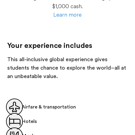
$1,000 cash.
Learn more
Your experience includes
This all-inclusive global experience gives
students the chance to explore the world–all at
an unbeatable value.
Airfare & transportation
Hotels