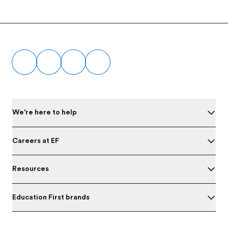
Footer
We're here to help
Careers at EF
Resources
Education First brands