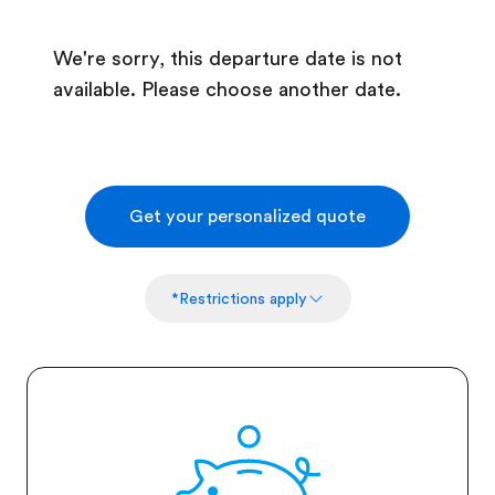
We're sorry, this departure date is not
available. Please choose another date.
Get your personalized quote
*Restrictions apply