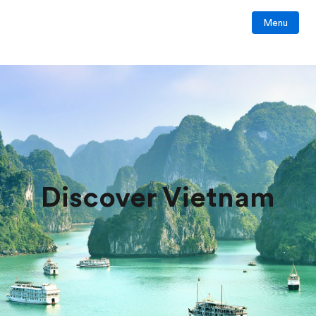
Menu
Discover Vietnam