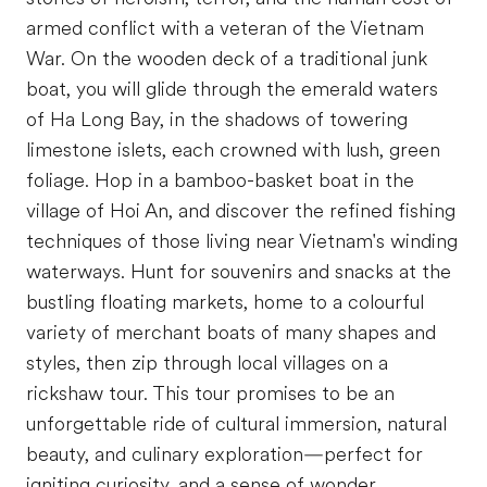
armed conflict with a veteran of the Vietnam
War. On the wooden deck of a traditional junk
boat, you will glide through the emerald waters
of Ha Long Bay, in the shadows of towering
limestone islets, each crowned with lush, green
foliage. Hop in a bamboo-basket boat in the
village of Hoi An, and discover the refined fishing
techniques of those living near Vietnam's winding
waterways. Hunt for souvenirs and snacks at the
bustling floating markets, home to a colourful
variety of merchant boats of many shapes and
styles, then zip through local villages on a
rickshaw tour. This tour promises to be an
unforgettable ride of cultural immersion, natural
beauty, and culinary exploration—perfect for
igniting curiosity, and a sense of wonder.