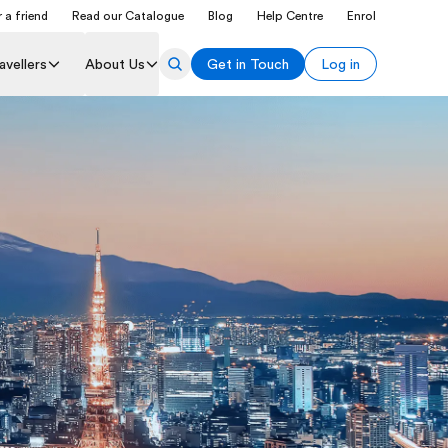
 a friend
Read our Catalogue
Blog
Help Centre
Enrol
avellers
About Us
Get in Touch
Log in