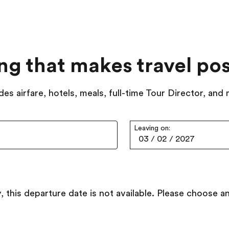
ing that makes travel pos
des airfare, hotels, meals, full-time Tour Director, and
Leaving on:
03
/
02
/
2027
, this departure date is not available. Please choose a