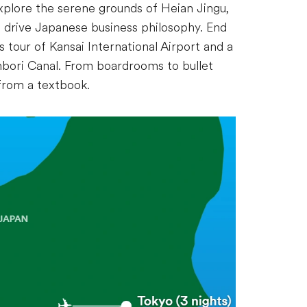
explore the serene grounds of Heian Jingu,
to drive Japanese business philosophy. End
 tour of Kansai International Airport and a
nbori Canal. From boardrooms to bullet
 from a textbook.