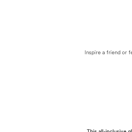
Inspire a friend or
This all-inclusive