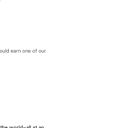
Day 9
:
Osaka
Guided Sightseeing tour of Osaka
Guided Backstage Tour of Osaka Airport
Enjoy dinner at the Dotonbori Canal Street
Market
ould earn one of our
Add this in-depth excursion:
Karaoke
A trip to Japan wouldn’t be complete
without an evening of singing your
favorite songs with friends in a karaoke
lounge. Belt your favorite jams, or just
clap along with friends as you unwind
the world–all at an
and have a wonderful, relaxing evening.