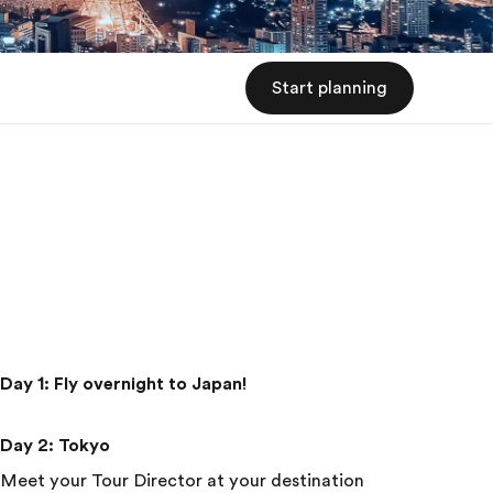
Start planning
Day 1
:
Fly overnight to Japan!
Day 2
:
Tokyo
Meet your Tour Director at your destination