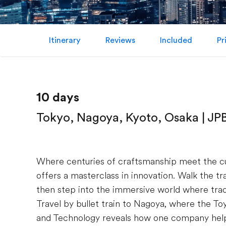
Itinerary
Reviews
Included
Pr
10 days
Tokyo, Nagoya, Kyoto, Osaka | JP
Where centuries of craftsmanship meet the c
offers a masterclass in innovation. Walk the t
then step into the immersive world where trad
Travel by bullet train to Nagoya, where the
and Technology reveals how one company hel