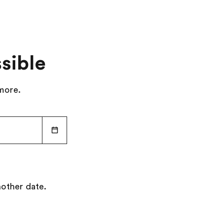
sible
 more.
nother date.