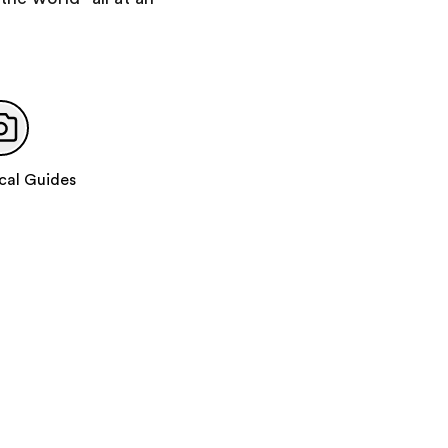
Day 10
:
Depart for Home
cal Guides