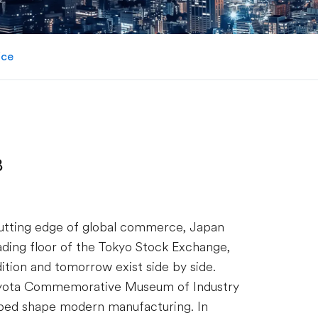
ice
B
utting edge of global commerce, Japan
rading floor of the Tokyo Stock Exchange,
ition and tomorrow exist side by side.
 Toyota Commemorative Museum of Industry
ped shape modern manufacturing. In