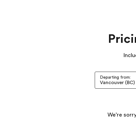
Pric
Inclu
Departing from:
We're sorry