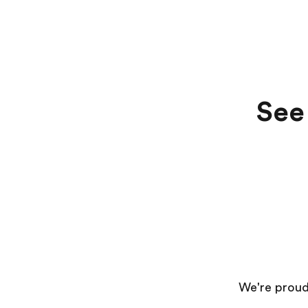
See 
We're proud 