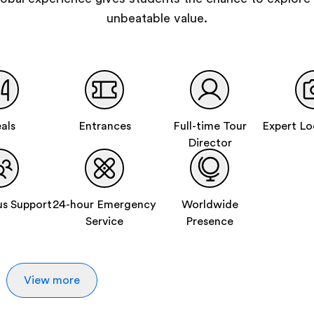
unbeatable value.
als
Entrances
Full-time Tour
Expert Lo
Director
s Support
24-hour Emergency
Worldwide
Service
Presence
View more