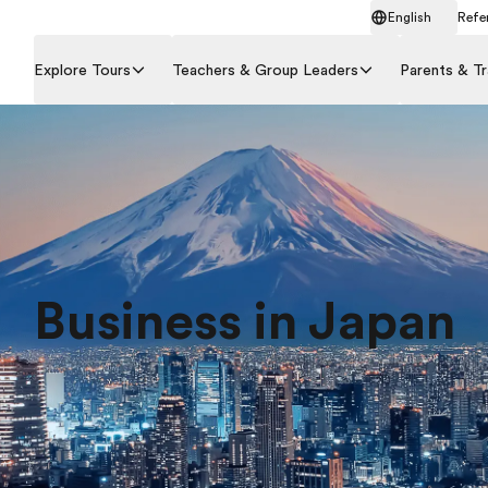
English
Refer
Explore Tours
Teachers & Group Leaders
Parents & Tr
Business in Japan