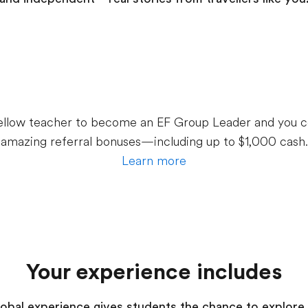
 fellow teacher to become an EF Group Leader and you c
amazing referral bonuses—including up to $1,000 cash.
Learn more
Your experience includes
 global experience gives students the chance to explore 