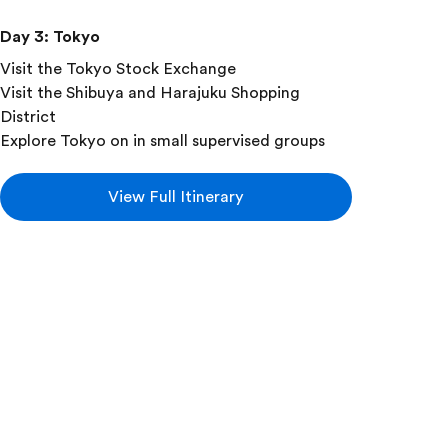
Day 3
:
Tokyo
Visit the Tokyo Stock Exchange
Visit the Shibuya and Harajuku Shopping
District
Explore Tokyo on in small supervised groups
View Full Itinerary
Add this in-depth excursion:
Taiko Drum Lesson
Try your hand at making a thunderous
beat with a taiko drum lesson! Learn
about the drum's mythological origins
while playing the same traditional drum
patterns you'd hear in a local festival.
Experts will teach you the proper