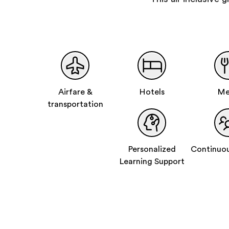
Airfare &
Hotels
Me
transportation
Personalized
Continuou
Learning Support