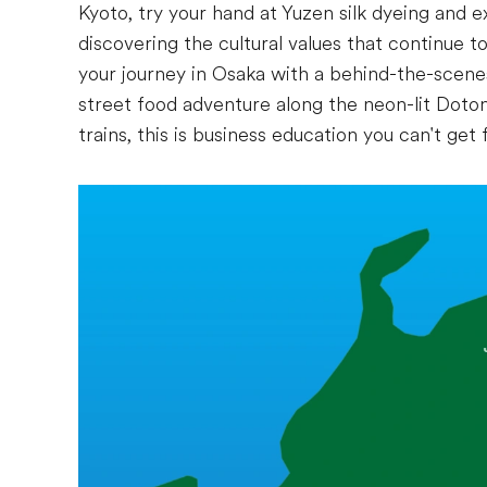
Kyoto, try your hand at Yuzen silk dyeing and 
discovering the cultural values that continue 
your journey in Osaka with a behind-the-scenes
street food adventure along the neon-lit Doto
trains, this is business education you can't get