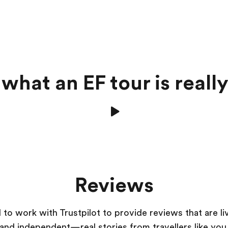
what an EF tour is really
Reviews
to work with Trustpilot to provide reviews that are li
and independent—real stories from
travellers
like you