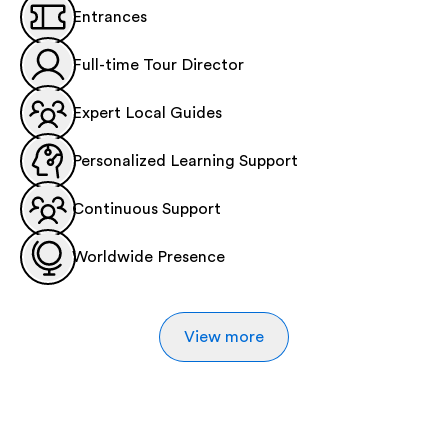
Entrances
Full-time Tour Director
Expert Local Guides
Personalized Learning Support
Continuous Support
Worldwide Presence
View more