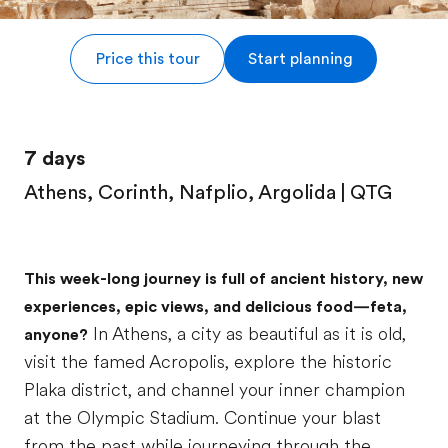
Price this tour
Start planning
7 days
Athens, Corinth, Nafplio, Argolida | QTG
This week-long journey is full of ancient history, new
experiences, epic views, and delicious food—feta,
In Athens, a city as beautiful as it is old,
anyone?
visit the famed Acropolis, explore the historic
Plaka district, and channel your inner champion
at the Olympic Stadium. Continue your blast
from the past while journeying through the