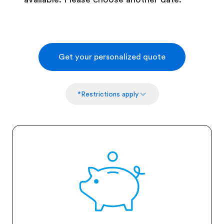
Get your personalized quote
*Restrictions apply