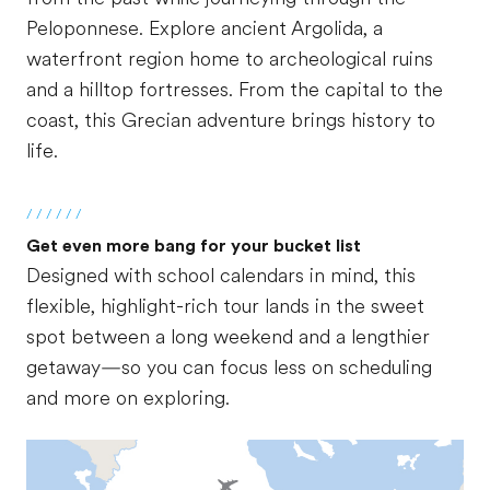
Peloponnese. Explore ancient Argolida, a
waterfront region home to archeological ruins
and a hilltop fortresses. From the capital to the
coast, this Grecian adventure brings history to
life.
/ / / / / /
Get even more bang for your bucket list
Designed with school calendars in mind, this
flexible, highlight-rich tour lands in the sweet
spot between a long weekend and a lengthier
getaway—so you can focus less on scheduling
and more on exploring.