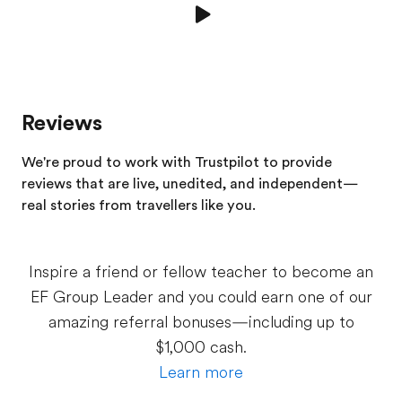
Reviews
We're proud to work with Trustpilot to provide
reviews that are live, unedited, and independent—
real stories from
travellers
like you.
Inspire a friend or fellow teacher to become an
EF Group Leader and you could earn one of our
amazing referral bonuses—including up to
$1,000 cash.
Learn more