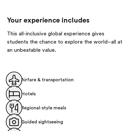
Your experience includes
This all-inclusive global experience gives
students the chance to explore the world–all at
an unbeatable value.
Airfare & transportation
Hotels
Regional-style meals
Guided sightseeing