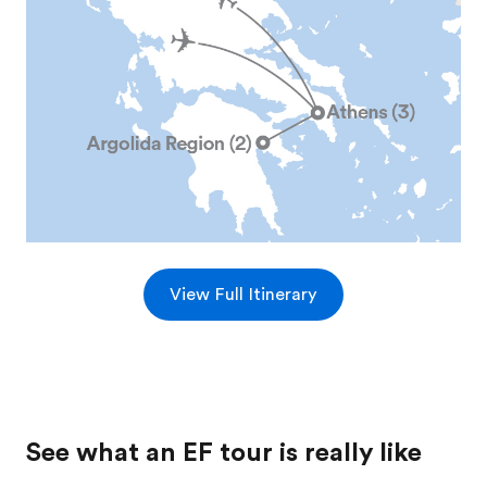
View Full Itinerary
See what an EF tour is really like