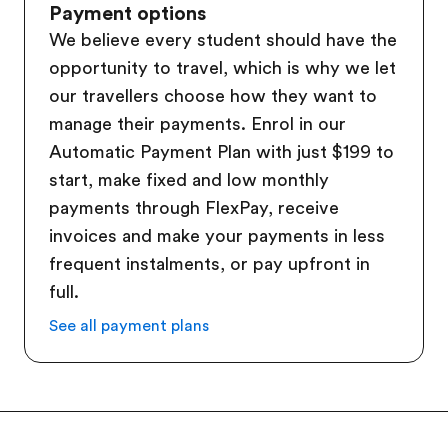
Payment options
We believe every student should have the
opportunity to travel, which is why we let
our travellers choose how they want to
manage their payments. Enrol in our
Automatic Payment Plan with just $199 to
start, make fixed and low monthly
payments through FlexPay, receive
invoices and make your payments in less
frequent instalments, or pay upfront in
full.
See all payment plans
Footer