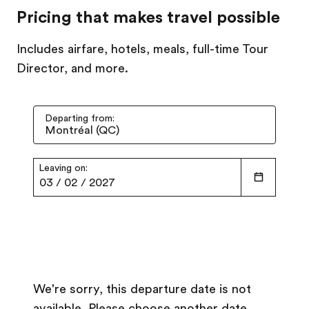
Pricing that makes travel possible
Includes airfare, hotels, meals, full-time Tour
Director, and more.
Departing from:
Leaving on:
03
/
02
/
2027
We're sorry, this departure date is not
available. Please choose another date.