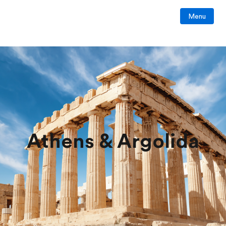
Menu
Athens & Argolida