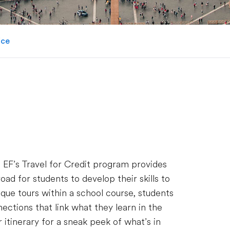
ice
. EF’s Travel for Credit program provides
d for students to develop their skills to
que tours within a school course, students
ections that link what they learn in the
 itinerary for a sneak peek of what’s in