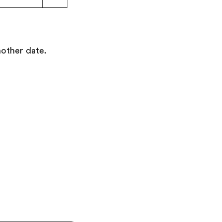
nother date.