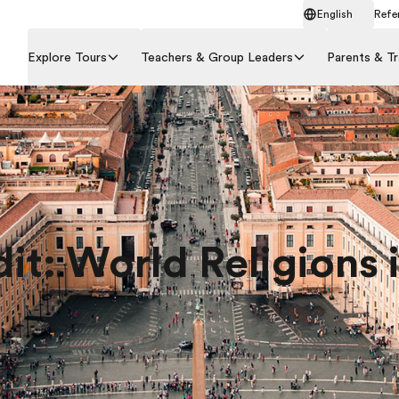
English
Refer
Explore Tours
Teachers & Group Leaders
Parents & Tr
dit: World Religions i