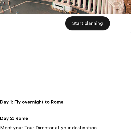
Start planning
Day 1
:
Fly overnight to Rome
Day 2
:
Rome
Meet your Tour Director at your destination