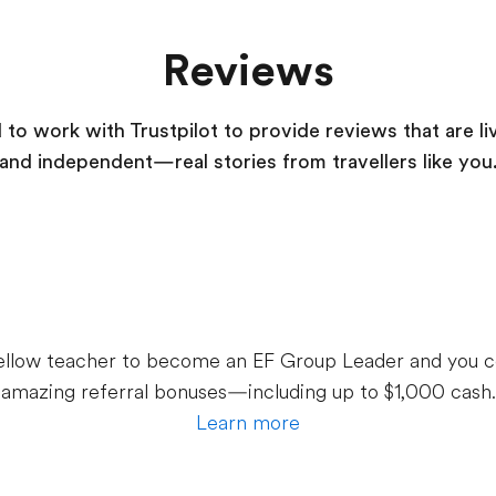
Reviews
to work with Trustpilot to provide reviews that are li
and independent—real stories from
travellers
like you
 fellow teacher to become an EF Group Leader and you c
amazing referral bonuses—including up to $1,000 cash.
Learn more