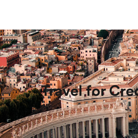
Travel for Cre