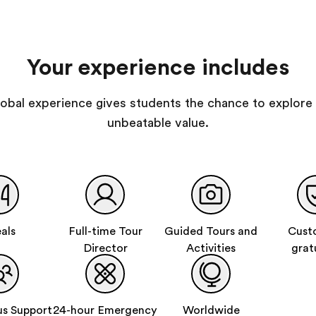
Your experience includes
 global experience gives students the chance to explore 
unbeatable value.
als
Full-time Tour
Guided Tours and
Cust
Director
Activities
grat
s Support
24-hour Emergency
Worldwide