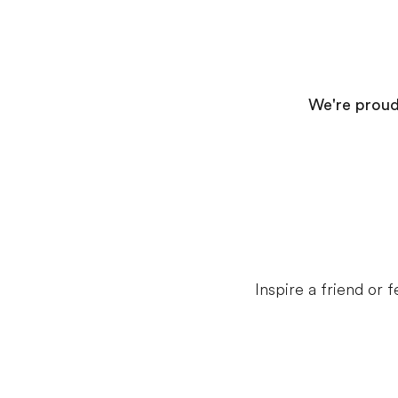
We're proud 
Inspire a friend or