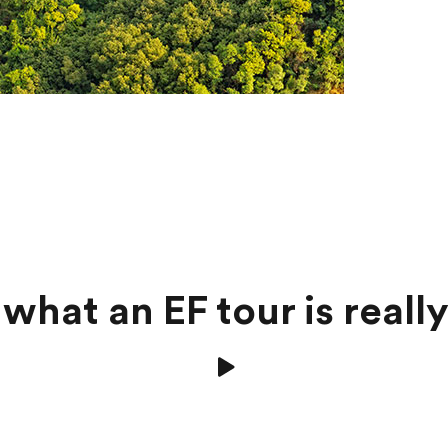
what an EF tour is really