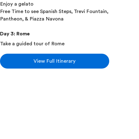
Enjoy a gelato
Free Time to see Spanish Steps, Trevi Fountain,
Pantheon, & Piazza Navona
Day 3
:
Rome
Take a guided tour of Rome
With your expert local guide you will visit:
Roman Forum
View Full Itinerary
Colosseum
Take a guided tour of the Roman Catacombs &
Appian Way
Day 4
:
Rome
Free time for Group leader arranged morning
mass
Take a guided tour of Vatican City
With your local guide you will visit:
Sistine Chapel