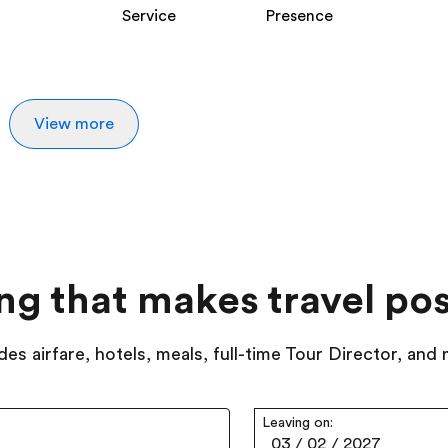
Service
Presence
View more
ing that makes travel pos
des airfare, hotels, meals, full-time Tour Director, and
Leaving on:
03
/
02
/
2027