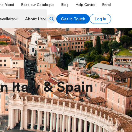
 a friend
Read our Catalogue
Blog
Help Centre
Enrol
avellers
About Us
Get in Touch
Log in
n Italy & Spain