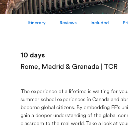
Itinerary
Reviews
Included
Pr
10 days
Rome, Madrid & Granada | TCR
The experience of a lifetime is waiting for you
summer school experiences in Canada and abroa
become global citizens. By embedding EF’s uni
gain a deeper understanding of the global conn
classroom to the real world. Take a look at your