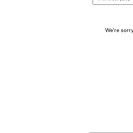
We're sorry