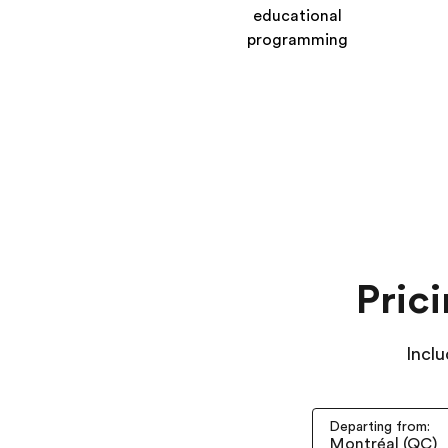
educational
programming
Pric
Inclu
Departing from: