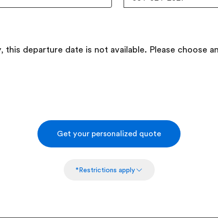
, this departure date is not available. Please choose a
Get your personalized quote
*Restrictions apply