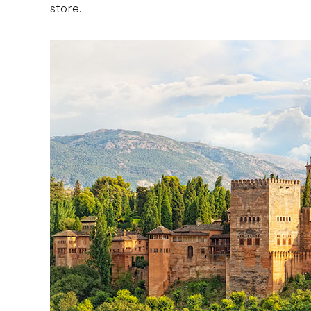
store.