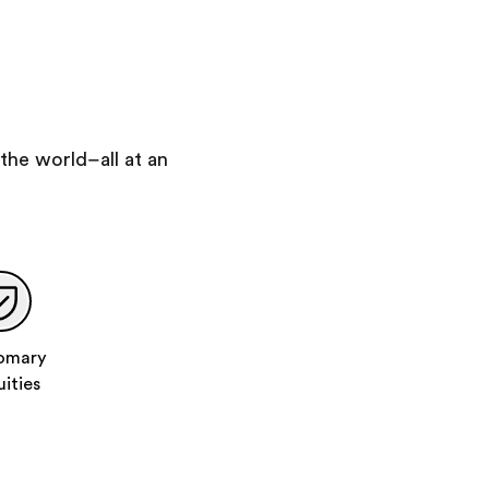
Travel to Granada via Toledo
Tour Toledo with an expert local guide
You will visit:
Toledo Cathedral
Church of Santo Tome & Synagogue
the world–all at an
Visit the Toledo Cathedral
Visit the Church of Santo Tomé
Day 8
:
Granada
Guided Sightseeing of Granada
Visit the Alhambra
Compete in a "City Challenge" scavenger hunt
omary
Visit a Moroccan-style tea house
uities
Day 9
:
Granada | Malaga
Walking tour of the Albayzin
Exploration time in the Albayzin area