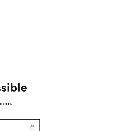
Travel to Malaga
Day 10
:
Depart for Home
sible
 more.