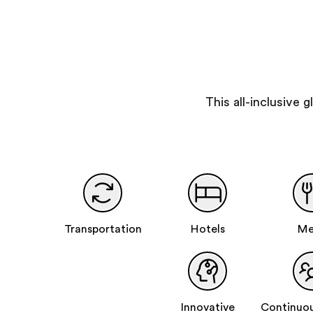
This all-inclusive
Transportation
Hotels
Me
Innovative
Continuou