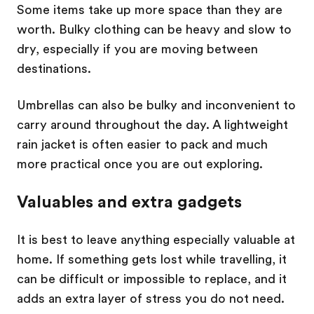
Some items take up more space than they are
worth. Bulky clothing can be heavy and slow to
dry, especially if you are moving between
destinations.
Umbrellas can also be bulky and inconvenient to
carry around throughout the day. A lightweight
rain jacket is often easier to pack and much
more practical once you are out exploring.
Valuables and extra gadgets
It is best to leave anything especially valuable at
home. If something gets lost while travelling, it
can be difficult or impossible to replace, and it
adds an extra layer of stress you do not need.