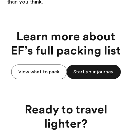
than you think.
Learn more about
EF’s full packing list
View what to pack
Start your journey
Ready to travel
lighter?