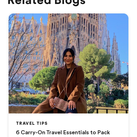
Related Blogs
TRAVEL TIPS
6 Carry-On Travel Essentials to Pack