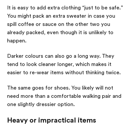
It is easy to add extra clothing “just to be safe.”
You might pack an extra sweater in case you
spill coffee or sauce on the other two you
already packed, even though it is unlikely to
happen.
Darker colours can also go a long way. They
tend to look cleaner longer, which makes it
easier to re-wear items without thinking twice.
The same goes for shoes. You likely will not
need more than a comfortable walking pair and
one slightly dressier option.
Heavy or impractical items