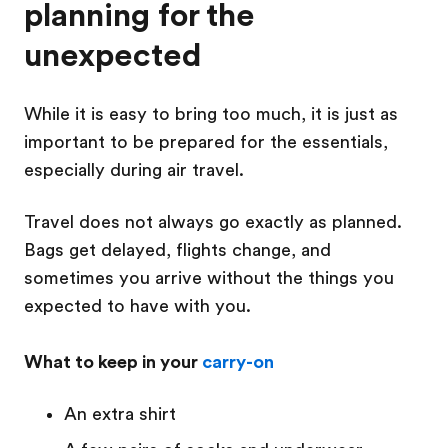
planning for the
unexpected
While it is easy to bring too much, it is just as
important to be prepared for the essentials,
especially during air travel.
Travel does not always go exactly as planned.
Bags get delayed, flights change, and
sometimes you arrive without the things you
expected to have with you.
What to keep in your
carry-on
An extra shirt