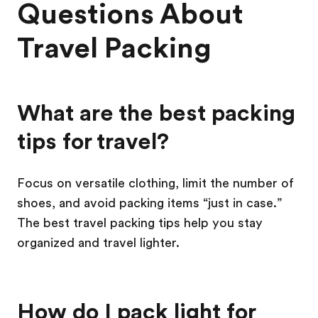
Questions About
Travel Packing
What are the best packing
tips for travel?
Focus on versatile clothing, limit the number of
shoes, and avoid packing items “just in case.”
The best travel packing tips help you stay
organized and travel lighter.
How do I pack light for