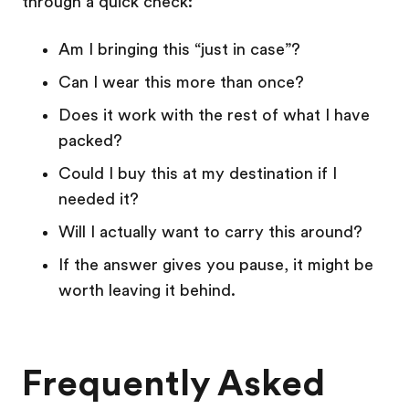
through a quick check:
Am I bringing this “just in case”?
Can I wear this more than once?
Does it work with the rest of what I have
packed?
Could I buy this at my destination if I
needed it?
Will I actually want to carry this around?
If the answer gives you pause, it might be
worth leaving it behind.
Frequently Asked