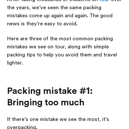
the years, we’ve seen the same packing
mistakes come up again and again. The good
news is they’re easy to avoid.
Here are three of the most common packing
mistakes we see on tour, along with simple
packing tips to help you avoid them and travel
lighter.
Packing mistake #1:
Bringing too much
If there’s one mistake we see the most, it’s
overpacking.