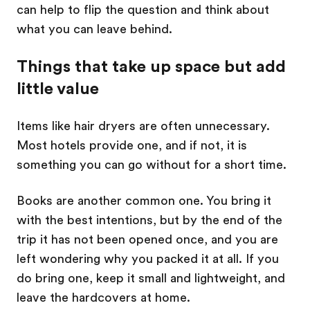
can help to flip the question and think about
what you can leave behind.
Things that take up space but add
little value
Items like hair dryers are often unnecessary.
Most hotels provide one, and if not, it is
something you can go without for a short time.
Books are another common one. You bring it
with the best intentions, but by the end of the
trip it has not been opened once, and you are
left wondering why you packed it at all. If you
do bring one, keep it small and lightweight, and
leave the hardcovers at home.