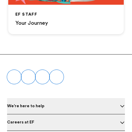
EF STAFF
Your Journey
Footer
We're here to help
Careers at EF