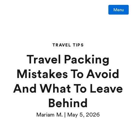
Menu
TRAVEL TIPS
Travel Packing
Mistakes To Avoid
And What To Leave
Behind
Mariam M. | May 5, 2026