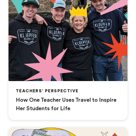
TEACHERS' PERSPECTIVE
How One Teacher Uses Travel to Inspire
Her Students for Life