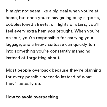
It might not seem like a big deal when you’re at
home, but once you’re navigating busy airports,
cobblestoned streets, or flights of stairs, you’ll
feel every extra item you brought. When you’re
on tour, you’re responsible for carrying your
luggage, and a heavy suitcase can quickly turn
into something you’re constantly managing
instead of forgetting about.
Most people overpack because they’re planning
for every possible scenario instead of what
they’ll actually do.
How to avoid overpacking