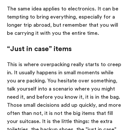
The same idea applies to electronics. It can be
tempting to bring everything, especially for a
longer trip abroad, but remember that you will
be carrying it with you the entire time.
“Just in case” items
This is where overpacking really starts to creep
in. It usually happens in small moments while
you are packing. You hesitate over something,
talk yourself into a scenario where you might
need it, and before you know it, it is in the bag.
Those small decisions add up quickly, and more
often than not, it is not the big items that fill
your suitcase. It is the little things: the extra
toiletries, the backup shoes, the "just in case"