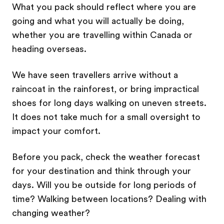
What you pack should reflect where you are
going and what you will actually be doing,
whether you are travelling within Canada or
heading overseas.
We have seen travellers arrive without a
raincoat in the rainforest, or bring impractical
shoes for long days walking on uneven streets.
It does not take much for a small oversight to
impact your comfort.
Before you pack, check the weather forecast
for your destination and think through your
days. Will you be outside for long periods of
time? Walking between locations? Dealing with
changing weather?