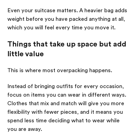
Even your suitcase matters. A heavier bag adds
weight before you have packed anything at all,
which you will feel every time you move it.
Things that take up space but add
little value
This is where most overpacking happens.
Instead of bringing outfits for every occasion,
focus on items you can wear in different ways.
Clothes that mix and match will give you more
flexibility with fewer pieces, and it means you
spend less time deciding what to wear while
you are away.