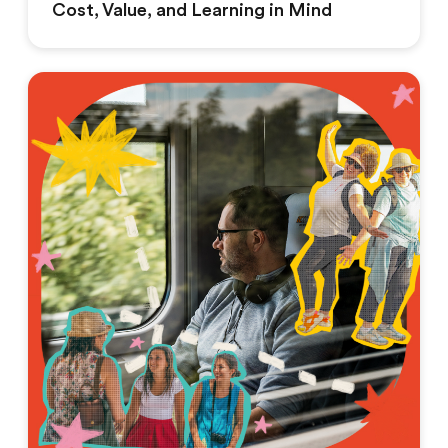
Cost, Value, and Learning in Mind