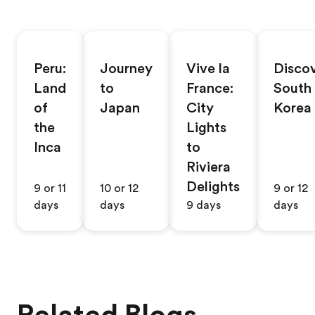
Peru:
Journey
Vive la
Disco
Land
to
France:
South
of
Japan
City
Korea
the
Lights
Inca
to
Riviera
Delights
9 or 11
10 or 12
9 or 12
days
days
9 days
days