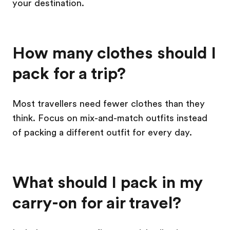
your destination.
How many clothes should I
pack for a trip?
Most travellers need fewer clothes than they
think. Focus on mix-and-match outfits instead
of packing a different outfit for every day.
What should I pack in my
carry-on for air travel?