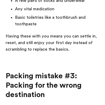
A few pairs of socks and underwear
Any vital medication
Basic toiletries like a toothbrush and
toothpaste
Having these with you means you can settle in,
reset, and still enjoy your first day instead of
scrambling to replace the basics.
Packing mistake #3:
Packing for the wrong
destination