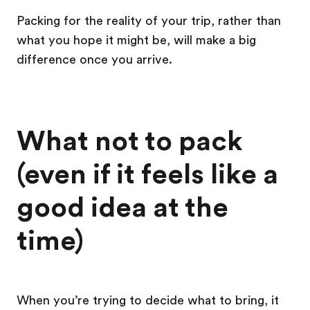
Packing for the reality of your trip, rather than
what you hope it might be, will make a big
difference once you arrive.
What not to pack
(even if it feels like a
good idea at the
time)
When you’re trying to decide what to bring, it