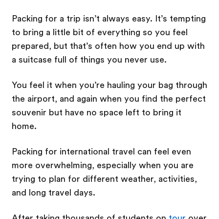
Packing for a trip isn’t always easy. It’s tempting
to bring a little bit of everything so you feel
prepared, but that’s often how you end up with
a suitcase full of things you never use.
You feel it when you’re hauling your bag through
the airport, and again when you find the perfect
souvenir but have no space left to bring it
home.
Packing for international travel can feel even
more overwhelming, especially when you are
trying to plan for different weather, activities,
and long travel days.
After taking thousands of students on
tour
over