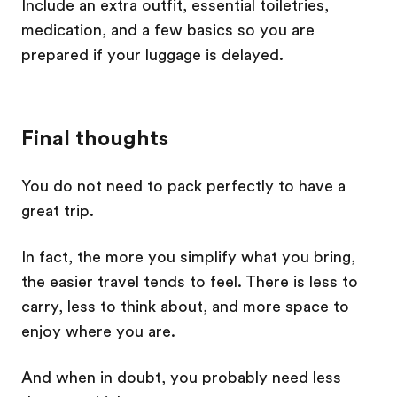
Include an extra outfit, essential toiletries,
medication, and a few basics so you are
prepared if your luggage is delayed.
Final thoughts
You do not need to pack perfectly to have a
great trip.
In fact, the more you simplify what you bring,
the easier travel tends to feel. There is less to
carry, less to think about, and more space to
enjoy where you are.
And when in doubt, you probably need less