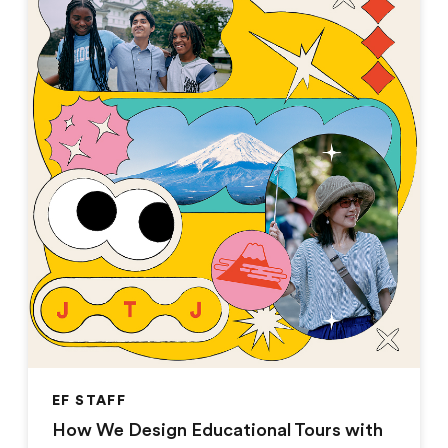
EF STAFF
How We Design Educational Tours with