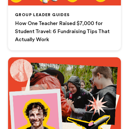
GROUP LEADER GUIDES
How One Teacher Raised $7,000 for
Student Travel: 6 Fundraising Tips That
Actually Work