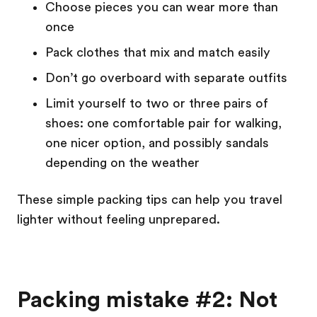
Choose pieces you can wear more than
once
Pack clothes that mix and match easily
Don’t go overboard with separate outfits
Limit yourself to two or three pairs of
shoes: one comfortable pair for walking,
one nicer option, and possibly sandals
depending on the weather
These simple packing tips can help you travel
lighter without feeling unprepared.
Packing mistake #2: Not