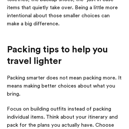
items that quietly take over. Being a little more
intentional about those smaller choices can
make a big difference.
Packing tips to help you
travel lighter
Packing smarter does not mean packing more. It
means making better choices about what you
bring.
Focus on building outfits instead of packing
individual items. Think about your itinerary and
pack for the plans you actually have. Choose