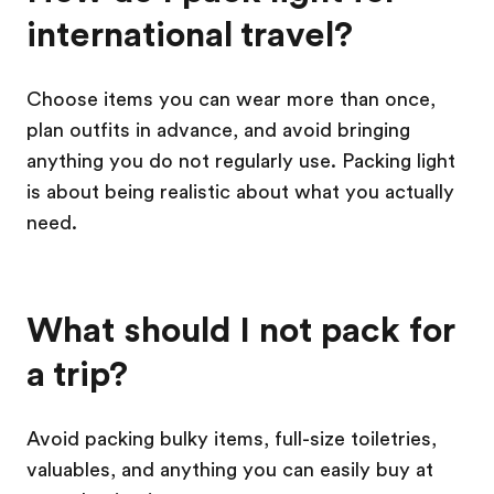
international travel?
Choose items you can wear more than once,
plan outfits in advance, and avoid bringing
anything you do not regularly use. Packing light
is about being realistic about what you actually
need.
What should I not pack for
a trip?
Avoid packing bulky items, full-size toiletries,
valuables, and anything you can easily buy at