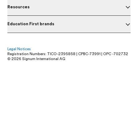
Resources
Education First brands
Legal Notices
Registration Numbers: TICO-2395858 | CPBC-73991 | OPC -702732
© 2026 Signum International AG