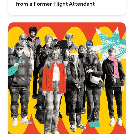
from a Former Flight Attendant