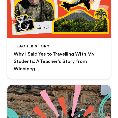
TEACHER STORY
Why I Said Yes to Travelling With My
Students: A Teacher’s Story from
Winnipeg