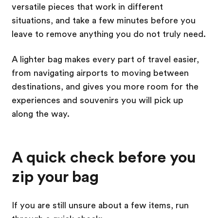
versatile pieces that work in different
situations, and take a few minutes before you
leave to remove anything you do not truly need.
A lighter bag makes every part of travel easier,
from navigating airports to moving between
destinations, and gives you more room for the
experiences and souvenirs you will pick up
along the way.
A quick check before you
zip your bag
If you are still unsure about a few items, run