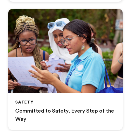
SAFETY
Committed to Safety, Every Step of the
Way