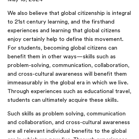
We also believe that global citizenship is integral
to 21st century learning, and the firsthand
experiences and learning that global citizens
enjoy certainly help to define this movement.
For students, becoming global citizens can
benefit them in other ways—skills such as
problem-solving, communication, collaboration,
and cross-cultural awareness will benefit them
immeasurably in the global era in which we live.
Through experiences such as educational travel,
students can ultimately acquire these skills.
Such skills as problem solving, communication
and collaboration, and cross-cultural awareness
are all relevant individual benefits to the global