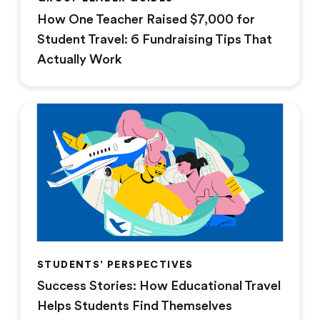
How One Teacher Raised $7,000 for
Student Travel: 6 Fundraising Tips That
Actually Work
STUDENTS' PERSPECTIVES
Success Stories: How Educational Travel
Helps Students Find Themselves