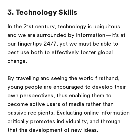
3. Technology Skills
In the 21st century, technology is ubiquitous
and we are surrounded by information—it’s at
our fingertips 24/7, yet we must be able to
best use both to effectively foster global
change.
By travelling and seeing the world firsthand,
young people are encouraged to develop their
own perspectives, thus enabling them to
become active users of media rather than
passive recipients. Evaluating online information
critically promotes individuality, and through
that the development of new ideas.