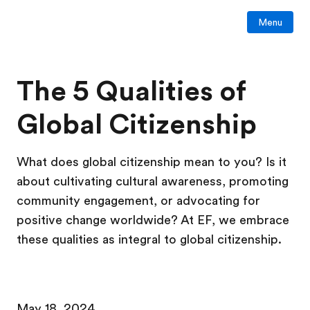
Menu
The 5 Qualities of
Global Citizenship
What does global citizenship mean to you? Is it
about cultivating cultural awareness, promoting
community engagement, or advocating for
positive change worldwide? At EF, we embrace
these qualities as integral to global citizenship.
May 18, 2024