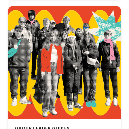
GROUP LEADER GUIDES