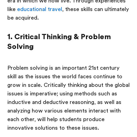
era in which we now live. Through experiences
like
educational travel
, these skills can ultimately
be acquired.
1. Critical Thinking & Problem
Solving
Problem solving is an important 21st century
skill as the issues the world faces continue to
grow in scale. Critically thinking about the global
issues is imperative; using methods such as
inductive and deductive reasoning, as well as
analyzing how various elements interact with
each other, will help students produce
innovative solutions to these issues.