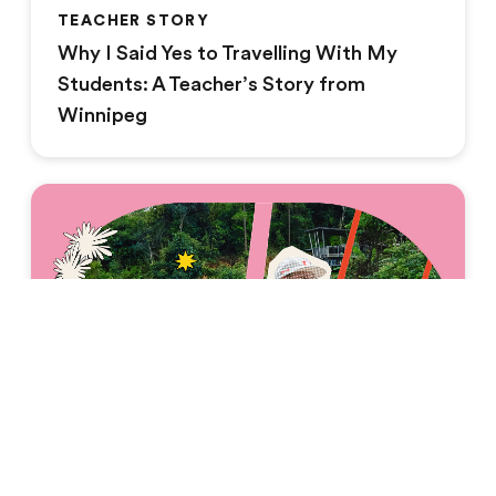
TEACHER STORY
Why I Said Yes to Travelling With My
Students: A Teacher’s Story from
Winnipeg