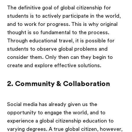
The definitive goal of global citizenship for
students is to actively participate in the world,
and to work for progress. This is why original
thought is so fundamental to the process.
Through educational travel, it is possible for
students to observe global problems and
consider them. Only then can they begin to
create and explore effective solutions.
2. Community & Collaboration
Social media has already given us the
opportunity to engage the world, and to
experience a global citizenship education to
varying degrees. A true global citizen, however,