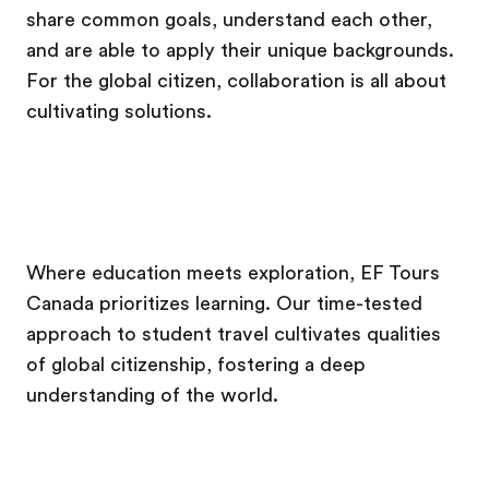
share common goals, understand each other,
and are able to apply their unique backgrounds.
For the global citizen, collaboration is all about
cultivating solutions.
Where education meets exploration, EF Tours
Canada prioritizes learning. Our time-tested
approach to student travel cultivates qualities
of global citizenship, fostering a deep
understanding of the world.