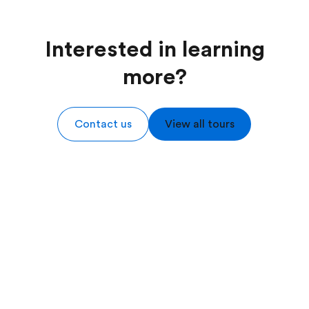
Interested in learning
more?
Contact us
View all tours