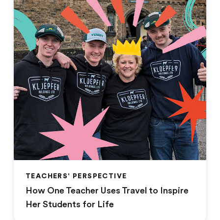
TEACHERS' PERSPECTIVE
How One Teacher Uses Travel to Inspire
Her Students for Life