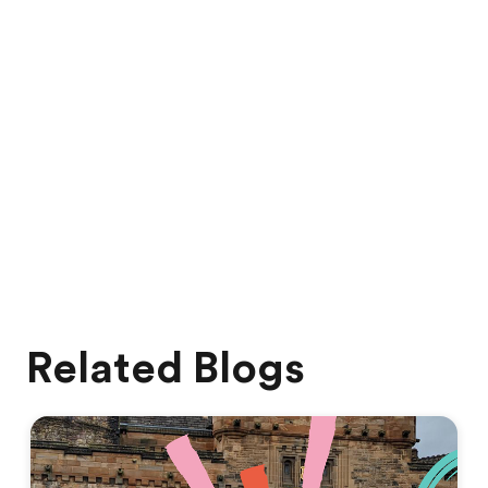
Related Blogs