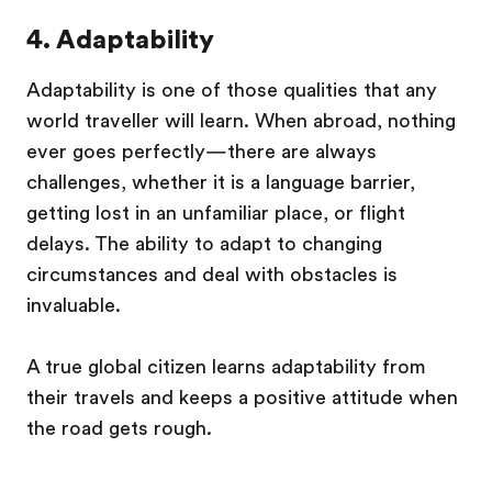
4. Adaptability
Adaptability is one of those qualities that any
world traveller will learn. When abroad, nothing
ever goes perfectly—there are always
challenges, whether it is a language barrier,
getting lost in an unfamiliar place, or flight
delays. The ability to adapt to changing
circumstances and deal with obstacles is
invaluable.
A true global citizen learns adaptability from
their travels and keeps a positive attitude when
the road gets rough.