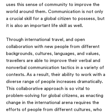
uses this sense of community to improve the
world around them. Communication is not only
a crucial skill for a global citizen to possess, but
it is also an important life skill as well.
Through international travel, and open
collaboration with new people from different
backgrounds, cultures, languages, and values,
travellers are able to improve their verbal and
nonverbal communication tactics in a variety of
contexts. As a result, their ability to work with a
diverse range of people increases dramatically.
This collaborative approach is so vital to
problem-solving for global citizens, as enacting
change in the international arena requires the
efforts of people from different cultures, who