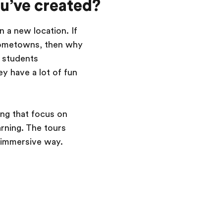
ou’ve created?
n a new location. If
n hometowns, then why
e students
y have a lot of fun
ng that focus on
arning. The tours
d immersive way.