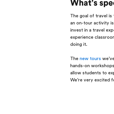
What’s spec
The goal of travel is
an on-tour activity 
invest in a travel e
experience classroom
doing it.
The
new tours
we’ve
hands-on workshops, 
allow students to ex
We’re very excited f