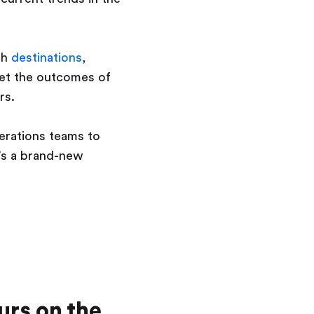
ch
destinations
,
eet the outcomes of
rs.
erations teams to
t’s a brand-new
urs on the