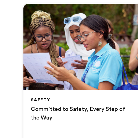
SAFETY
Committed to Safety, Every Step of
the Way