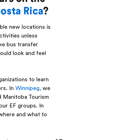
osta Rica
?
ble new locations is
ctivities unless
ke bus transfer
ould look and feel
ganizations to learn
rs. In
Winnipeg
, we
d Manitoba Tourism
 our EF groups. In
 where and what to