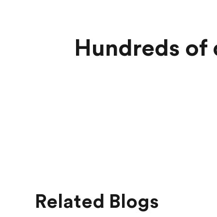
Hundreds of d
Related Blogs