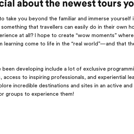
ial about the newest tours y
 to take you beyond the familiar and immerse yourself i
is something that travellers can easily do in their ow
xperience at all? I hope to create “wow moments” wher
 learning come to life in the “real world”—and that the
 been developing include a lot of exclusive programmi
access to inspiring professionals, and experiential le
plore incredible destinations and sites in an active an
or groups to experience them!