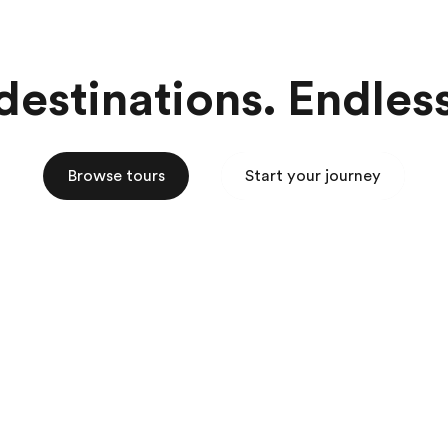
estinations. Endless 
Browse tours
Start your journey