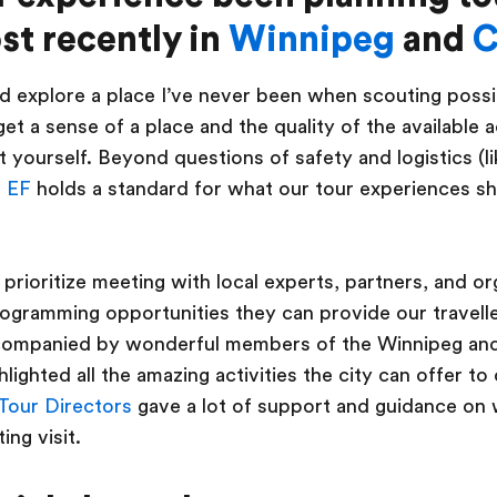
st recently in
Winnipeg
and
C
and explore a place I’ve never been when scouting possi
 get a sense of a place and the quality of the available a
 yourself. Beyond questions of safety and logistics (li
,
EF
holds a standard for what our tour experiences sh
 prioritize meeting with local experts, partners, and or
ogramming opportunities they can provide our travelle
companied by wonderful members of the Winnipeg an
lighted all the amazing activities the city can offer to
Tour Directors
gave a lot of support and guidance on
ing visit.