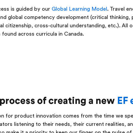
cess is guided by our
Global Learning Model
. Travel e
s and global competency development (critical thinking,
 citizenship, cross-cultural understanding, etc.). All 
s found across curricula in Canada.
 process of creating a new
EF 
tion for product innovation comes from the time we s
tors listening to their needs, their current realities, a
so make it a priority to keep our finger on the pulse of