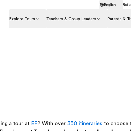
English
Refer
Explore Tours
Teachers & Group Leaders
Parents & Tr
ing a tour at
EF
? With over
350 itineraries
to choose f