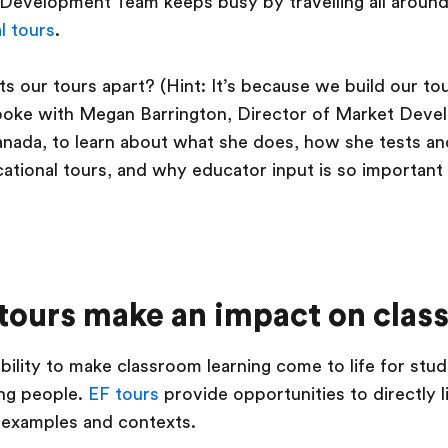
Development Team keeps busy by travelling all around
l tours
.
ets our tours apart? (Hint: It’s because we build our t
spoke with Megan Barrington, Director of Market Deve
nada, to learn about what she does, how she tests an
tional tours, and why educator input is so important t
tours make an impact on clas
ability to make classroom learning come to life for stu
ng people.
EF tours
provide opportunities to directly l
e examples and contexts.