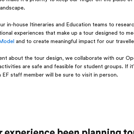
landscape.
r in-house Itineraries and Education teams to resear
ational experiences that make up a tour designed to m
 Model
and to create meaningful impact for our travelle
nt about the tour design, we collaborate with our Op
ctivities are safe and feasible for student groups. If i
n EF staff member will be sure to visit in person.
 experience been planning to