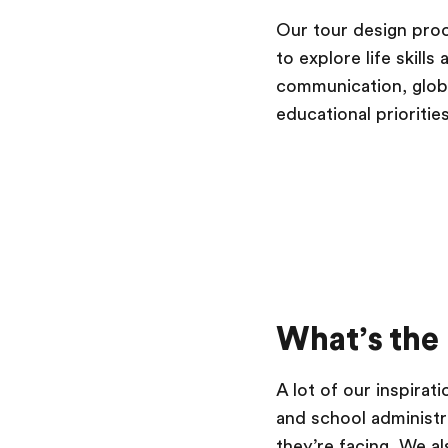
Our tour design pro
to explore life skill
communication, global
educational prioritie
What’s the
A lot of our inspira
and school administra
they’re facing. We al