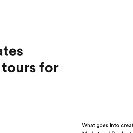
ates
tours for
What goes into creat