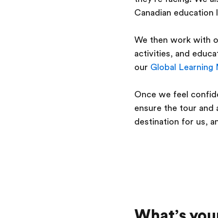
Canadian education 
We then work with ou
activities, and educ
our
Global Learning
Once we feel confide
ensure the tour and a
destination for us, a
What’s your