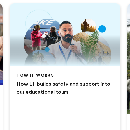
HOW IT WORKS
How EF builds safety and support into
our educational tours