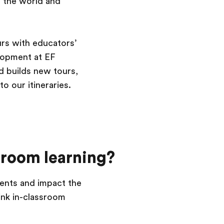
 the world and
ours with educators’
lopment at EF
d builds new tours,
o our itineraries.
sroom learning?
dents and impact the
ink in-classroom