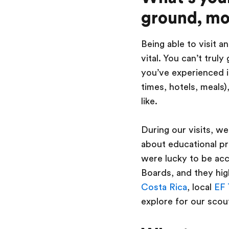
ground, mo
Being able to visit 
vital. You can’t truly
you’ve experienced it
times, hotels, meals)
like.
During our visits, we
about educational pr
were lucky to be ac
Boards, and they high
Costa Rica
, local
EF 
explore for our scout