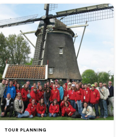
TOUR PLANNING