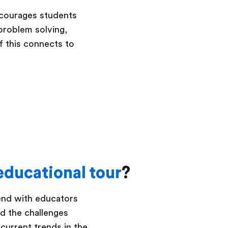
ncourages students
 problem solving,
of this connects to
educational tour
?
pend with educators
nd the challenges
 current trends in the