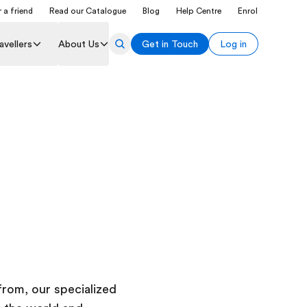
 a friend
Read our Catalogue
Blog
Help Centre
Enrol
avellers
About Us
Get in Touch
Log in
rom, our specialized