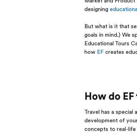
Market and Product 
designing
educationa
But what is it that s
goals in mind.) We 
Educational Tours Ca
how
EF
creates educa
How do EF 
Travel has a special 
development of you
concepts to real-lif