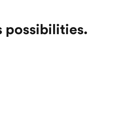
possibilities.