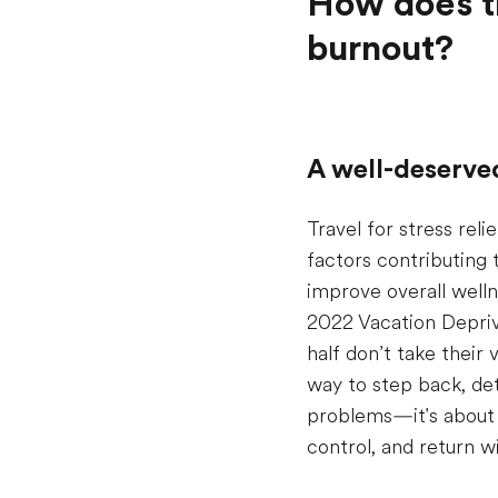
How does tr
burnout?
A well-deserve
Travel for stress rel
factors contributing 
improve overall welln
2022 Vacation Depriva
half don’t take their
way to step back, det
problems—it's about u
control, and return w