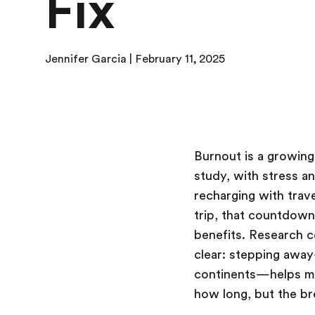
Fix
Jennifer Garcia | February 11, 2025
Burnout is a growin
study, with stress a
recharging with trav
trip, that countdown 
benefits. Research c
clear: stepping awa
continents—helps mit
how long, but the br