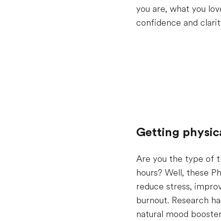
you are, what you lov
confidence and clarity
Getting physic
Are you the type of t
hours? Well, these Ph
reduce stress, impro
burnout. Research has
natural mood booster