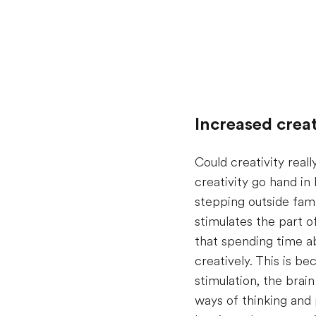
Increased creat
Could creativity real
creativity go hand in
stepping outside fami
stimulates the part 
that spending time ab
creatively. This is 
stimulation, the bra
ways of thinking and