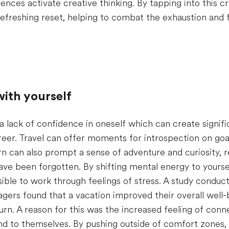
ences activate creative thinking. By tapping into this cr
refreshing reset, helping to combat the exhaustion and f
ith yourself
 a lack of confidence in oneself which can create signifi
reer. Travel can offer moments for introspection on goal
n can also prompt a sense of adventure and curiosity, re
ave been forgotten. By shifting mental energy to yourse
ssible to work through feelings of stress. A study conduc
ers found that a vacation improved their overall well-b
urn. A reason for this was the increased feeling of conne
d to themselves. By pushing outside of comfort zones,