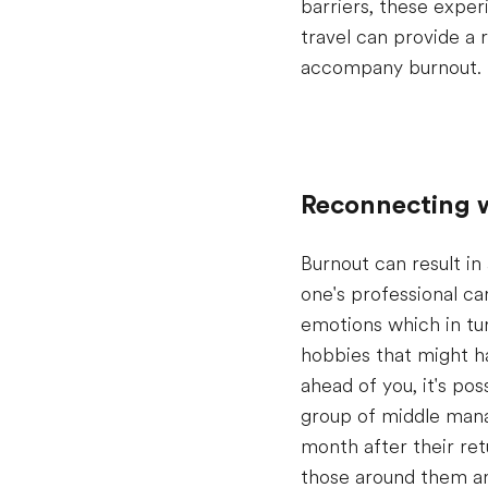
barriers, these experi
travel can provide a 
accompany burnout.
Reconnecting w
Burnout can result in
one's professional ca
emotions which in tur
hobbies that might h
ahead of you, it's po
group of middle manag
month after their ret
those around them an