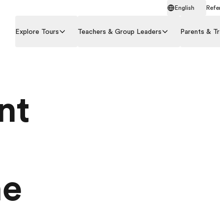
English
Refer
Explore Tours
Teachers & Group Leaders
Parents & Tr
nt
he