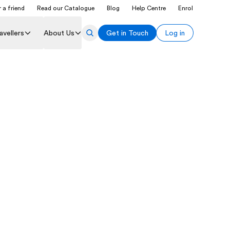
 a friend
Read our Catalogue
Blog
Help Centre
Enrol
avellers
About Us
Get in Touch
Log in