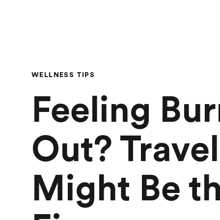
WELLNESS TIPS
Feeling Bur
Out? Travel
Might Be t