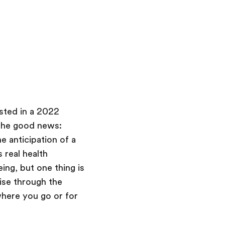
sted in a 2022
 the good news:
e anticipation of a
 real health
ing, but one thing is
ise through the
where you go or for