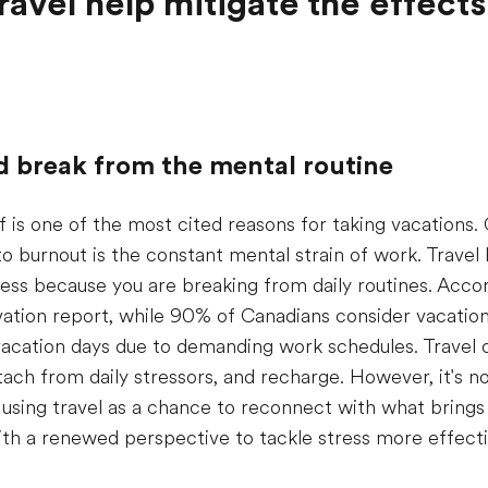
avel help mitigate the effects
d break from the mental routine
ief is one of the most cited reasons for taking vacations.
to burnout is the constant mental strain of work. Trave
ess because you are breaking from daily routines. Accor
tion report, while 90% of Canadians consider vacation 
 vacation days due to demanding work schedules. Travel 
ach from daily stressors, and recharge. However, it's n
sing travel as a chance to reconnect with what brings j
ith a renewed perspective to tackle stress more effecti