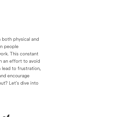
n both physical and
en people
ork. This constant
n an effort to avoid
 lead to frustration,
 and encourage
t? Let’s dive into