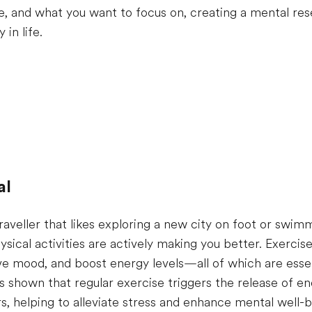
e, and what you want to focus on, creating a mental res
 in life.
al
raveller that likes exploring a new city on foot or swim
ysical activities are actively making you better. Exerci
ve mood, and boost energy levels—all of which are esse
 shown that regular exercise triggers the release of en
s, helping to alleviate stress and enhance mental well-