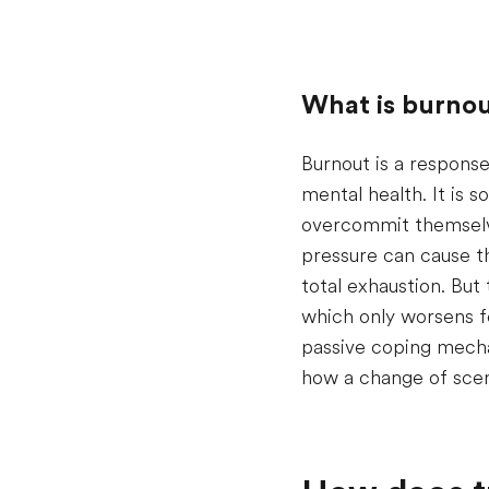
What is burnou
Burnout is a response
mental health. It is
overcommit themselve
pressure can cause th
total exhaustion. But 
which only worsens f
passive coping mecha
how a change of scen