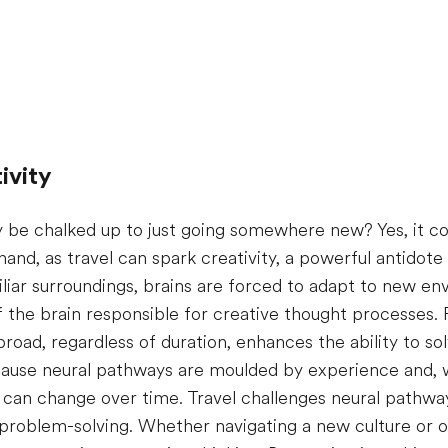
ivity
ly be chalked up to just going somewhere new? Yes, it co
 hand, as travel can spark creativity, a powerful antidot
liar surroundings, brains are forced to adapt to new e
of the brain responsible for creative thought processes
road, regardless of duration, enhances the ability to s
because neural pathways are moulded by experience and, 
in can change over time. Travel challenges neural pathw
 problem-solving. Whether navigating a new culture or