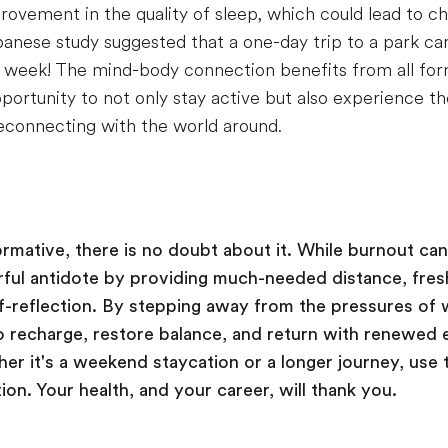
ovement in the quality of sleep, which could lead to ch
panese study suggested that a one-day trip to a park ca
week! The mind-body connection benefits from all for
portunity to not only stay active but also experience th
econnecting with the world around.
ormative, there is no doubt about it. While burnout ca
rful antidote by providing much-needed distance, fres
lf-reflection. By stepping away from the pressures of 
o recharge, restore balance, and return with renewed 
er it's a weekend staycation or a longer journey, use t
ion. Your health, and your career, will thank you.