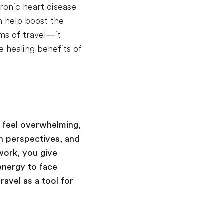
ronic heart disease
n help boost the
ms of travel—it
e healing benefits of
n feel overwhelming,
h perspectives, and
work, you give
energy to face
ravel as a tool for