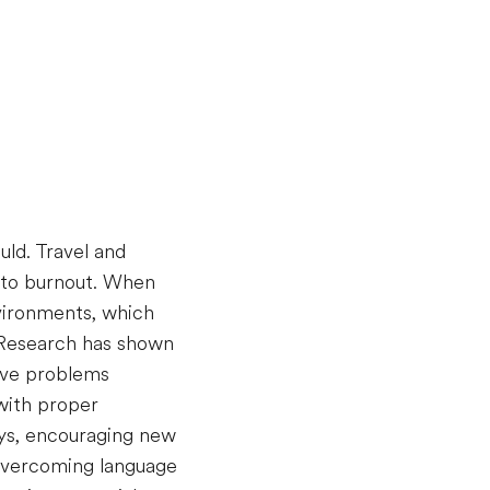
uld. Travel and
e to burnout. When
nvironments, which
. Research has shown
olve problems
with proper
ays, encouraging new
 overcoming language