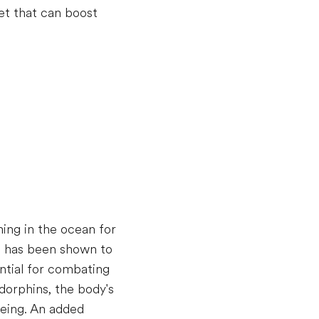
et that can boost
ming in the ocean for
se has been shown to
ntial for combating
dorphins, the body's
being. An added