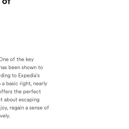
 of
 One of the key
l has been shown to
ding to Expedia’s
a basic right, nearly
offers the perfect
ot about escaping
oy, regain a sense of
vely.