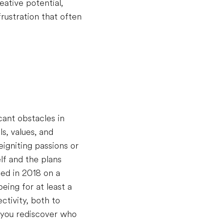
eative potential,
rustration that often
cant obstacles in
s, values, and
igniting passions or
lf and the plans
ted in 2018 on a
eing for at least a
ctivity, both to
 you rediscover who