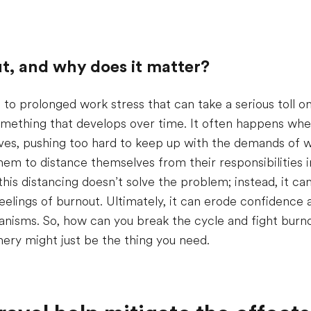
t, and why does it matter?
 to prolonged work stress that can take a serious toll o
 something that develops over time. It often happens wh
s, pushing too hard to keep up with the demands of w
em to distance themselves from their responsibilities i
this distancing doesn’t solve the problem; instead, it can
eelings of burnout. Ultimately, it can erode confidence
nisms. So, how can you break the cycle and fight burnou
ery might just be the thing you need.