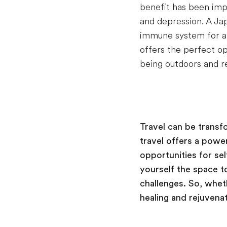
benefit has been impr
and depression. A Ja
immune system for a 
offers the perfect op
being outdoors and r
Travel can be transf
travel offers a powe
opportunities for se
yourself the space t
challenges. So, wheth
healing and rejuvenat