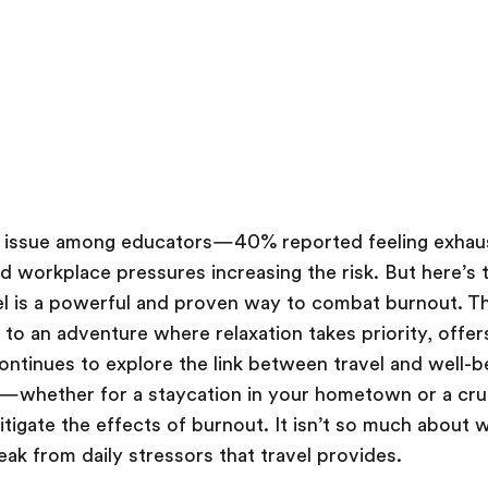
g issue among educators—40% reported feeling exhau
nd workplace pressures increasing the risk. But here’s
el is a powerful and proven way to combat burnout. Th
to an adventure where relaxation takes priority, offers
ontinues to explore the link between travel and well-be
y—whether for a staycation in your hometown or a cru
igate the effects of burnout. It isn’t so much about 
eak from daily stressors that travel provides.