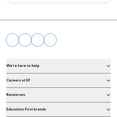
Footer
We're here to help
Careers at EF
Resources
Education First brands