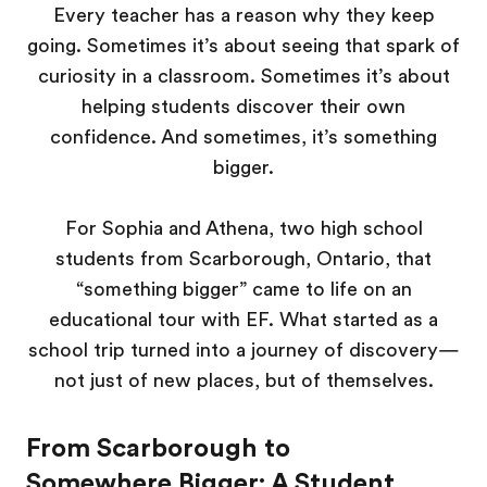
Every teacher has a reason why they keep
going. Sometimes it’s about seeing that spark of
curiosity in a classroom. Sometimes it’s about
helping students discover their own
confidence. And sometimes, it’s something
bigger.
For Sophia and Athena, two high school
students from Scarborough, Ontario, that
“something bigger” came to life on an
educational tour with EF. What started as a
school trip turned into a journey of discovery—
not just of new places, but of themselves.
From Scarborough to
Somewhere Bigger: A Student