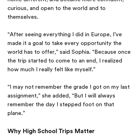
curious, and open to the world and to
themselves.
“After seeing everything I did in Europe, I’ve
made it a goal to take every opportunity the
world has to offer,” said Sophia. “Because once
the trip started to come to an end, I realized
how much I really felt like myself.”
“I may not remember the grade I got on my last
assignment,” she added, “But I will always
remember the day I stepped foot on that
plane.”
Why High School Trips Matter