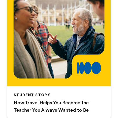
STUDENT STORY
How Travel Helps You Become the
Teacher You Always Wanted to Be