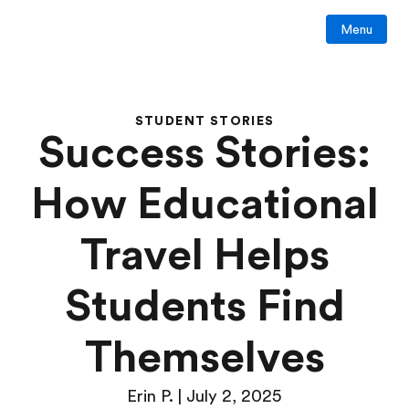
Menu
STUDENT STORIES
Success Stories:
How Educational
Travel Helps
Students Find
Themselves
Erin P. | July 2, 2025