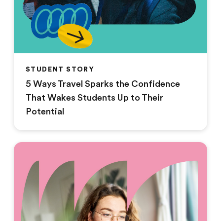
STUDENT STORY
5 Ways Travel Sparks the Confidence
That Wakes Students Up to Their
Potential