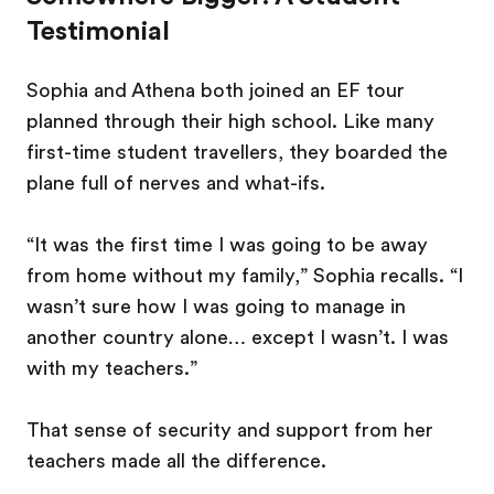
Testimonial
Sophia and Athena both joined an EF tour
planned through their high school. Like many
first-time student travellers, they boarded the
plane full of nerves and what-ifs.
“It was the first time I was going to be away
from home without my family,” Sophia recalls. “I
wasn’t sure how I was going to manage in
another country alone… except I wasn’t. I was
with my teachers.”
That sense of security and support from her
teachers made all the difference.