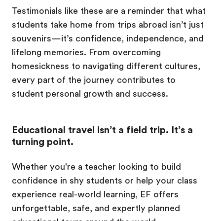
Testimonials like these are a reminder that what
students take home from trips abroad isn’t just
souvenirs—it’s confidence, independence, and
lifelong memories. From overcoming
homesickness to navigating different cultures,
every part of the journey contributes to
student personal growth and success.
Educational travel isn’t a field trip. It’s a
turning point.
Whether you're a teacher looking to build
confidence in shy students or help your class
experience real-world learning, EF offers
unforgettable, safe, and expertly planned