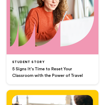
STUDENT STORY
5 Signs It’s Time to Reset Your
Classroom with the Power of Travel