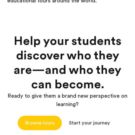
educational tours around the world.
Help your students
discover who they
are—and who they
can become.
Ready to give them a brand new perspective on
learning?
Browse tours
Start your journey