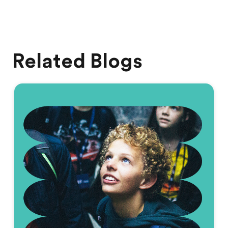
Related Blogs