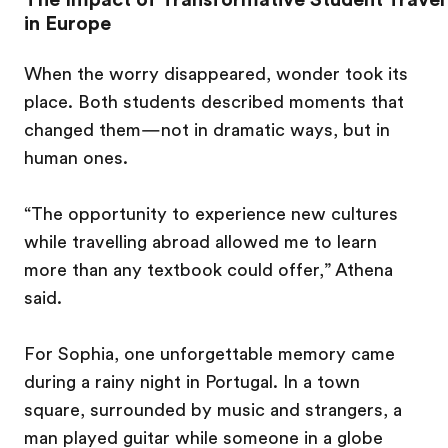
in Europe
When the worry disappeared, wonder took its
place. Both students described moments that
changed them—not in dramatic ways, but in
human ones.
“The opportunity to experience new cultures
while travelling abroad allowed me to learn
more than any textbook could offer,” Athena
said.
For Sophia, one unforgettable memory came
during a rainy night in Portugal. In a town
square, surrounded by music and strangers, a
man played guitar while someone in a globe