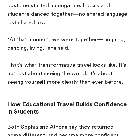
costume started a conga line. Locals and
students danced together—no shared language,
just shared joy.
“At that moment, we were together—laughing,
dancing, living,” she said.
That’s what transformative travel looks like. It’s
not just about seeing the world. It’s about
seeing yourself more clearly than ever before.
How Educational Travel Builds Confidence
in Students
Both Sophia and Athena say they returned
home different, and became more confident,