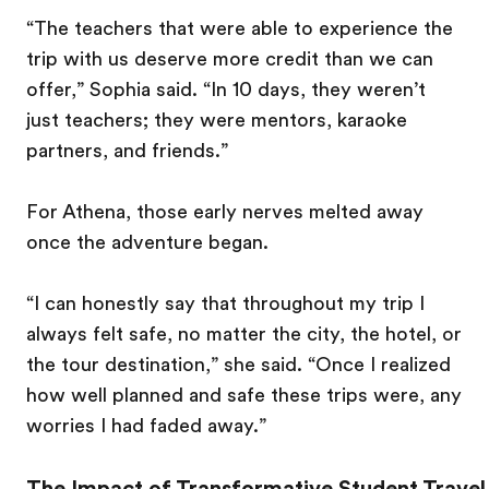
“The teachers that were able to experience the
trip with us deserve more credit than we can
offer,” Sophia said. “In 10 days, they weren’t
just teachers; they were mentors, karaoke
partners, and friends.”
For Athena, those early nerves melted away
once the adventure began.
“I can honestly say that throughout my trip I
always felt safe, no matter the city, the hotel, or
the tour destination,” she said. “Once I realized
how well planned and safe these trips were, any
worries I had faded away.”
The Impact of Transformative Student Travel