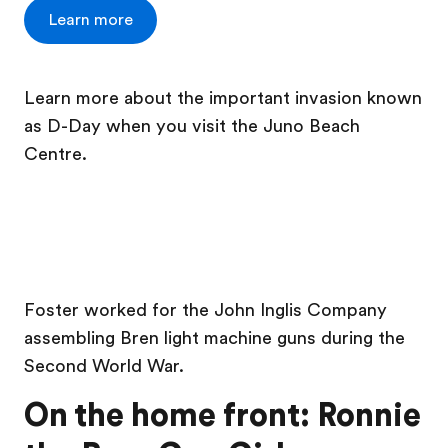
Learn more
Learn more about the important invasion known
as D-Day when you visit the Juno Beach
Centre.
Foster worked for the John Inglis Company
assembling Bren light machine guns during the
Second World War.
On the home front: Ronnie