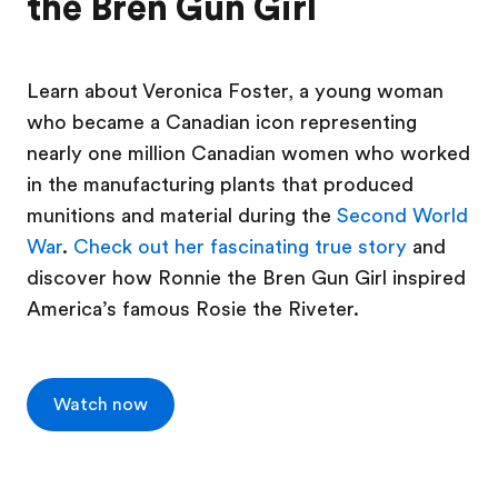
the Bren Gun Girl
Learn about Veronica Foster, a young woman
who became a Canadian icon representing
nearly one million Canadian women who worked
in the manufacturing plants that produced
munitions and material during the
Second World
War
.
Check out her fascinating true story
and
discover how Ronnie the Bren Gun Girl inspired
America’s famous Rosie the Riveter.
Watch now