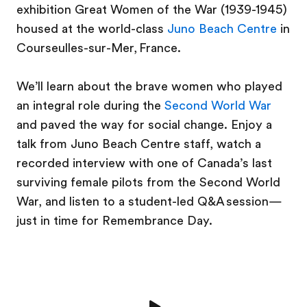
exhibition Great Women of the War (1939-1945)
housed at the world-class
Juno Beach Centre
in
Courseulles-sur-Mer, France.
We’ll learn about the brave women who played
an integral role during the
Second World War
and paved the way for social change. Enjoy a
talk from Juno Beach Centre staff, watch a
recorded interview with one of Canada’s last
surviving female pilots from the Second World
War, and listen to a student-led Q&A session—
just in time for Remembrance Day.