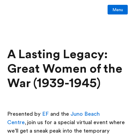
Menu
A Lasting Legacy:
Great Women of the
War (1939-1945)
Presented by
EF
and the
Juno Beach
Centre
, join us for a special virtual event where
we’ll get a sneak peak into the temporary