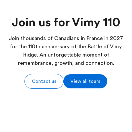
Join us for Vimy 110
Join thousands of Canadians in France in 2027
for the 110th anniversary of the Battle of Vimy
Ridge. An unforgettable moment of
remembrance, growth, and connection.
Contact us
View all tours