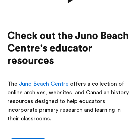
Check out the Juno Beach
Centre’s educator
resources
The
Juno Beach Centre
offers a collection of
online archives, websites, and Canadian history
resources designed to help educators
incorporate primary research and learning in
their classrooms.