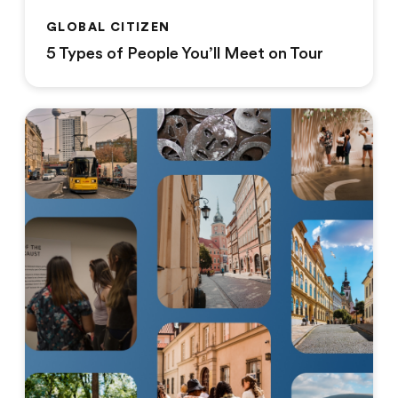
GLOBAL CITIZEN
5 Types of People You’ll Meet on Tour