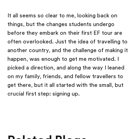
It all seems so clear to me, looking back on
things, but the changes students undergo
before they embark on their first EF tour are
often overlooked. Just the idea of travelling to
another country, and the challenge of making it
happen, was enough to get me motivated. I
picked a direction, and along the way I leaned
on my family, friends, and fellow travellers to
get there, but it all started with the small, but
crucial first step: signing up.