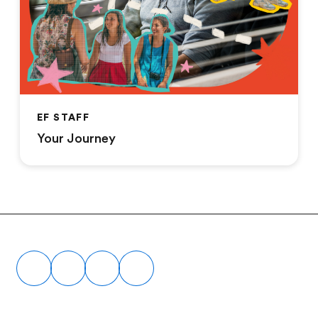
EF STAFF
Your Journey
Footer