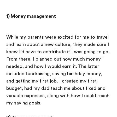
1) Money management
While my parents were excited for me to travel
and learn about a new culture, they made sure I
knew I’d have to contribute if I was going to go.
From there, I planned out how much money I
needed, and how I would earn it. The latter
included fundraising, saving birthday money,
and getting my first job. I created my first
budget, had my dad teach me about fixed and
variable expenses, along with how I could reach
my saving goals.