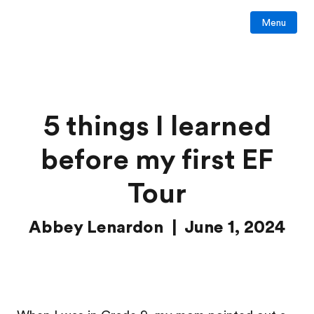
Menu
5 things I learned
before my first EF
Tour
Abbey Lenardon | June 1, 2024