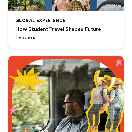
GLOBAL EXPERIENCE
How Student Travel Shapes Future
Leaders