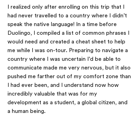
I realized only after enrolling on this trip that I
had never travelled to a country where I didn’t
speak the native language! In a time before
Duolingo, I compiled a list of common phrases I
would need and created a cheat sheet to help
me while I was on-tour. Preparing to navigate a
country where I was uncertain I’d be able to
communicate made me very nervous, but it also
pushed me farther out of my comfort zone than
I had ever been, and I understand now how
incredibly valuable that was for my
development as a student, a global citizen, and
a human being.