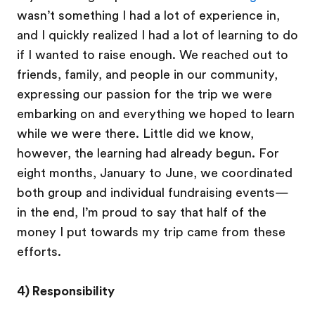
wasn’t something I had a lot of experience in,
and I quickly realized I had a lot of learning to do
if I wanted to raise enough. We reached out to
friends, family, and people in our community,
expressing our passion for the trip we were
embarking on and everything we hoped to learn
while we were there. Little did we know,
however, the learning had already begun. For
eight months, January to June, we coordinated
both group and individual fundraising events—
in the end, I’m proud to say that half of the
money I put towards my trip came from these
efforts.
4) Responsibility