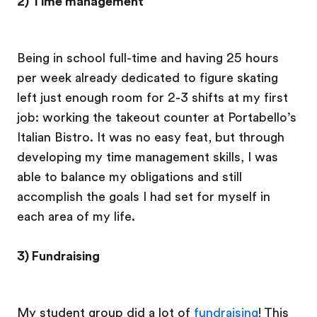
2) Time management
Being in school full-time and having 25 hours
per week already dedicated to figure skating
left just enough room for 2-3 shifts at my first
job: working the takeout counter at Portabello’s
Italian Bistro. It was no easy feat, but through
developing my time management skills, I was
able to balance my obligations and still
accomplish the goals I had set for myself in
each area of my life.
3) Fundraising
My student group did a lot of
fundraising
! This