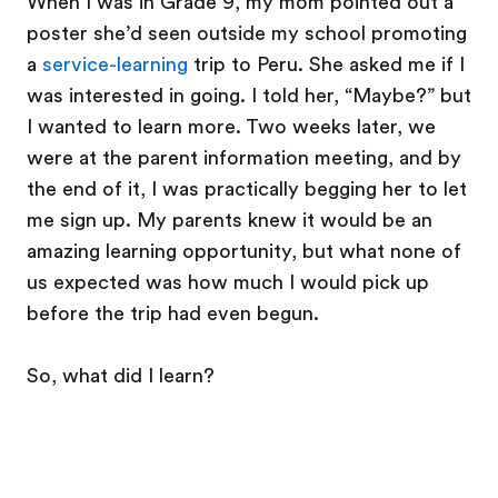
When I was in Grade 9, my mom pointed out a
poster she’d seen outside my school promoting
a
service-learning
trip to Peru. She asked me if I
was interested in going. I told her, “Maybe?” but
I wanted to learn more. Two weeks later, we
were at the parent information meeting, and by
the end of it, I was practically begging her to let
me sign up. My parents knew it would be an
amazing learning opportunity, but what none of
us expected was how much I would pick up
before the trip had even begun.
So, what did I learn?