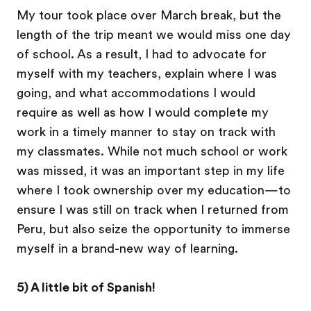
My tour took place over March break, but the
length of the trip meant we would miss one day
of school. As a result, I had to advocate for
myself with my teachers, explain where I was
going, and what accommodations I would
require as well as how I would complete my
work in a timely manner to stay on track with
my classmates. While not much school or work
was missed, it was an important step in my life
where I took ownership over my education—to
ensure I was still on track when I returned from
Peru, but also seize the opportunity to immerse
myself in a brand-new way of learning.
5) A little bit of Spanish!