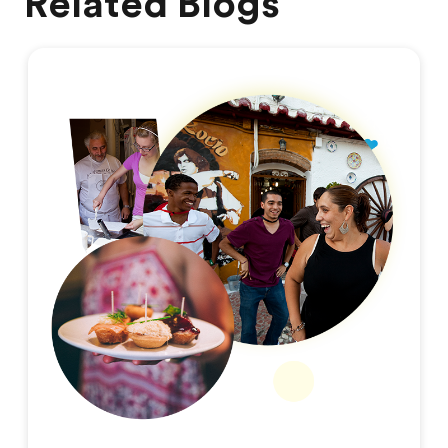
Related Blogs