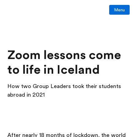
Menu
Zoom lessons come
to life in Iceland
How two Group Leaders took their students
abroad in 2021
After nearly 18 months of lockdown, the world