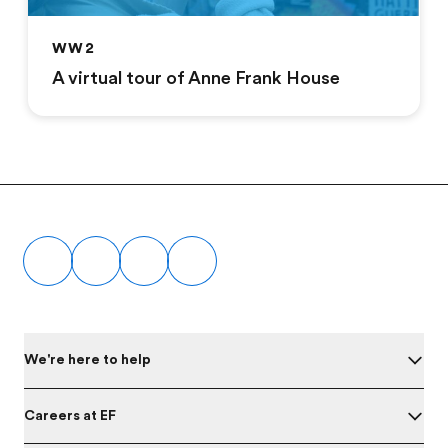
WW2
A virtual tour of Anne Frank House
Footer
We're here to help
Careers at EF