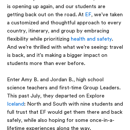
is opening up again, and our students are
getting back out on the road. At
EF
, we’ve taken
a customized and thoughtful approach to every
country, itinerary, and group by embracing
flexibility while prioritizing
health and safety
.
And we’re thrilled with what we’re seeing: travel
is back, and it’s making a bigger impact on
students more than ever before.
Enter Amy B. and Jordan B., high school
science teachers and first-time Group Leaders.
This past July, they departed on Explore
Iceland
: North and South with nine students and
full trust that EF would get them there and back
safely, while also hoping for some once-in-a-
lifetime experiences along the way.