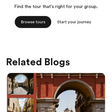
Find the tour that's right for your group.
Browse tours
Start your journey
Related Blogs