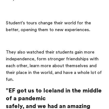
Student’s tours change their world for the
better, opening them to new experiences.
They also watched their students gain more
independence, form stronger friendships with
each other, learn more about themselves and
their place in the world, and have a whole lot of
fun.
"EF got us to Iceland in the middle
of a pandemic
safely, and we had an amazing