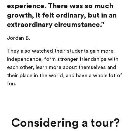
experience. There was so much
growth, it felt ordinary, but in an
extraordinary circumstance."
Jordan B.
They also watched their students gain more
independence, form stronger friendships with
each other, learn more about themselves and
their place in the world, and have a whole lot of
fun.
Considering a tour?