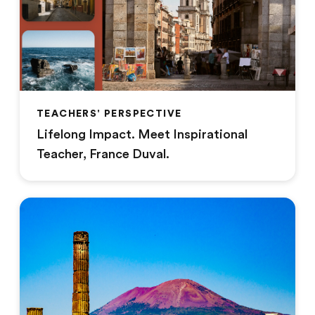
TEACHERS' PERSPECTIVE
Lifelong Impact. Meet Inspirational
Teacher, France Duval.