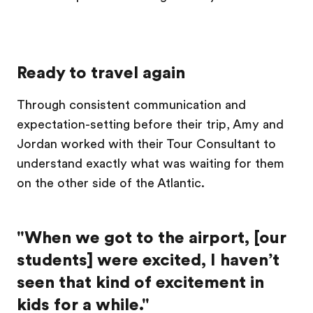
Ready to travel again
Through consistent communication and
expectation-setting before their trip, Amy and
Jordan worked with their Tour Consultant to
understand exactly what was waiting for them
on the other side of the Atlantic.
"When we got to the airport, [our
students] were excited, I haven’t
seen that kind of excitement in
kids for a while."