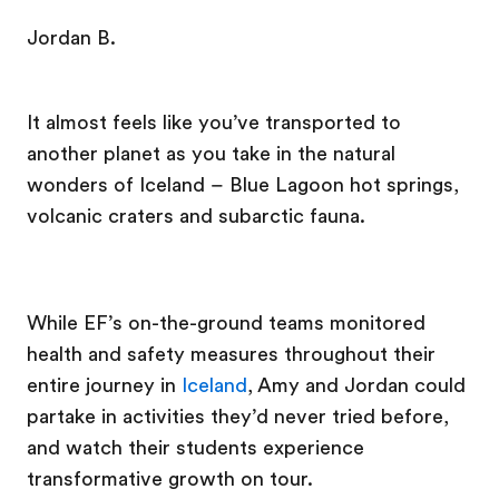
Jordan B.
It almost feels like you’ve transported to
another planet as you take in the natural
wonders of Iceland – Blue Lagoon hot springs,
volcanic craters and subarctic fauna.
While EF’s on-the-ground teams monitored
health and safety measures throughout their
entire journey in
Iceland
, Amy and Jordan could
partake in activities they’d never tried before,
and watch their students experience
transformative growth on tour.