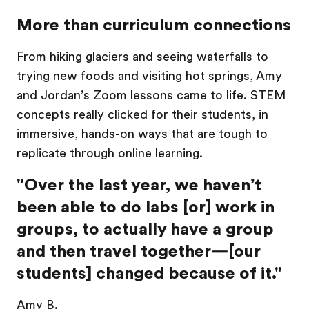
More than curriculum connections
From hiking glaciers and seeing waterfalls to
trying new foods and visiting hot springs, Amy
and Jordan’s Zoom lessons came to life.
STEM
concepts really clicked for their students, in
immersive, hands-on ways that are tough to
replicate through online learning.
"Over the last year, we haven’t
been able to do labs [or] work in
groups, to actually have a group
and then travel together—[our
students] changed because of it."
Amy B.