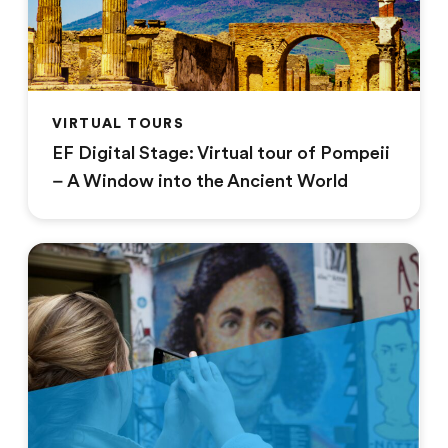
VIRTUAL TOURS
EF Digital Stage: Virtual tour of Pompeii
– A Window into the Ancient World