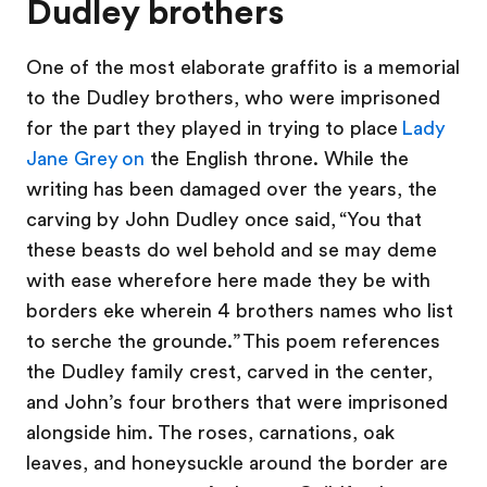
Dudley brothers
One of the most elaborate graffito is a memorial
to the Dudley brothers, who were imprisoned
for the part they played in trying to place
Lady
Jane Grey on
the English throne. While the
writing has been damaged over the years, the
carving by John Dudley once said, “You that
these beasts do wel behold and se may deme
with ease wherefore here made they be with
borders eke wherein 4 brothers names who list
to serche the grounde.” This poem references
the Dudley family crest, carved in the center,
and John’s four brothers that were imprisoned
alongside him. The roses, carnations, oak
leaves, and honeysuckle around the border are