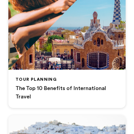
TOUR PLANNING
The Top 10 Benefits of International
Travel