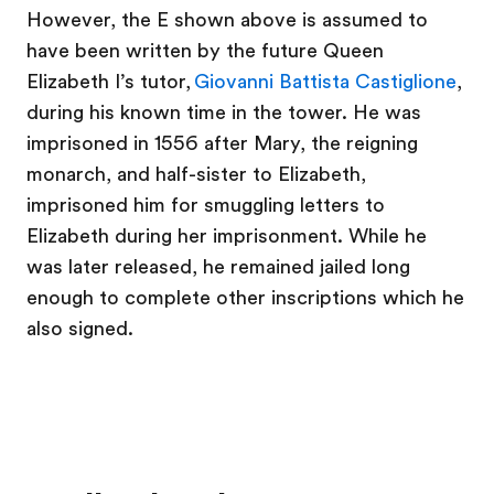
However, the E shown above is assumed to
have been written by the future Queen
Elizabeth I’s tutor,
Giovanni Battista Castiglione
,
during his known time in the tower. He was
imprisoned in 1556 after Mary, the reigning
monarch, and half-sister to Elizabeth,
imprisoned him for smuggling letters to
Elizabeth during her imprisonment. While he
was later released, he remained jailed long
enough to complete other inscriptions which he
also signed.