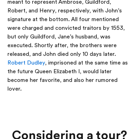
meant to represent Ambrose, Guildford,
Robert, and Henry, respectively, with John’s
signature at the bottom. All four mentioned
were charged and convicted traitors by 1553,
but only Guildford, Jane’s husband, was
executed. Shortly after, the brothers were
released, and John died only 10 days later.
Robert Dudley
, imprisoned at the same time as
the future Queen Elizabeth I, would later
become her favorite, and also her rumored
lover.
Considering a tour?