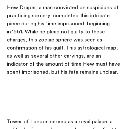
Hew Draper, a man convicted on suspicions of
practicing sorcery, completed this intricate
piece during his time imprisoned, beginning
in 1561. While he plead not guilty to these
charges, this zodiac sphere was seen as
confirmation of his guilt. This astrological map,
as well as several other carvings, are an
indicator of the amount of time Hew must have
spent imprisoned, but his fate remains unclear.
Tower of London served as a royal palace, a