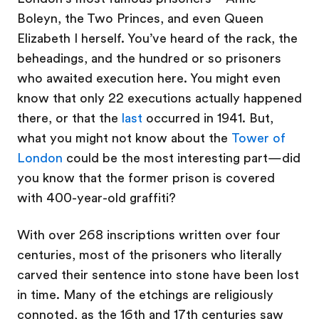
Boleyn, the Two Princes, and even Queen
Elizabeth I herself. You’ve heard of the rack, the
beheadings, and the hundred or so prisoners
who awaited execution here. You might even
know that only 22 executions actually happened
there, or that the
last
occurred in 1941. But,
what you might not know about the
Tower of
London
could be the most interesting part—did
you know that the former prison is covered
with 400-year-old graffiti?
With over 268 inscriptions written over four
centuries, most of the prisoners who literally
carved their sentence into stone have been lost
in time. Many of the etchings are religiously
connoted, as the 16th and 17th centuries saw