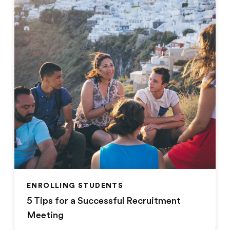
ENROLLING STUDENTS
5 Tips for a Successful Recruitment
Meeting