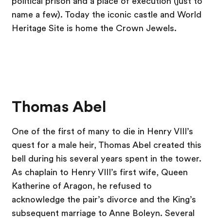
political prison and a place of execution (just to
name a few). Today the iconic castle and World
Heritage Site is home the Crown Jewels.
Thomas Abel
One of the first of many to die in Henry VIII’s
quest for a male heir, Thomas Abel created this
bell during his several years spent in the tower.
As chaplain to Henry VIII’s first wife, Queen
Katherine of Aragon, he refused to
acknowledge the pair’s divorce and the King’s
subsequent marriage to Anne Boleyn. Several