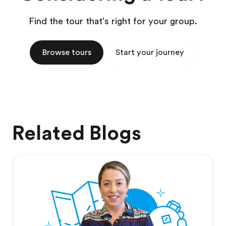
Find the tour that's right for your group.
Browse tours
Start your journey
Related Blogs