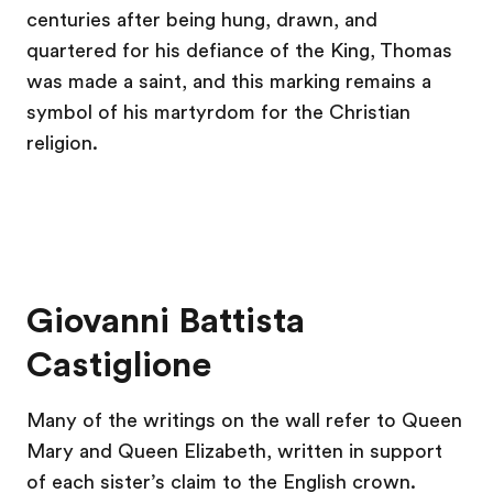
centuries after being hung, drawn, and
quartered for his defiance of the King, Thomas
was made a saint, and this marking remains a
symbol of his martyrdom for the Christian
religion.
Giovanni Battista
Castiglione
Many of the writings on the wall refer to Queen
Mary and Queen Elizabeth, written in support
of each sister’s claim to the English crown.