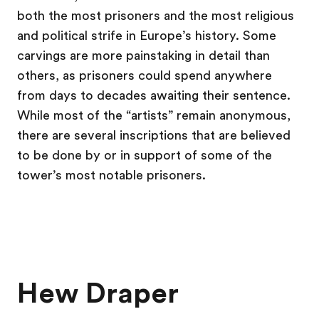
both the most prisoners and the most religious
and political strife in Europe’s history. Some
carvings are more painstaking in detail than
others, as prisoners could spend anywhere
from days to decades awaiting their sentence.
While most of the “artists” remain anonymous,
there are several inscriptions that are believed
to be done by or in support of some of the
tower’s most notable prisoners.
Hew Draper