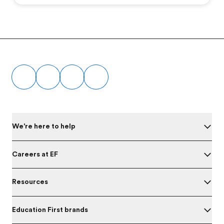
Footer
We're here to help
Careers at EF
Resources
Education First brands