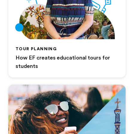
TOUR PLANNING
How EF creates educational tours for
students