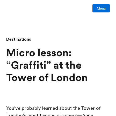
Menu
Destinations
Micro lesson:
“Graffiti” at the
Tower of London
You’ve probably learned about the Tower of
London’s most famous prisoners—Anne