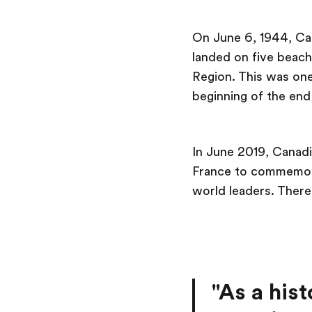
On June 6, 1944, Can
landed on five beach
Region. This was one 
beginning of the end
In June 2019, Canad
France to commemora
world leaders. There’
"As a hist