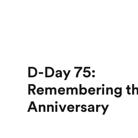
D-Day 75:
Remembering t
Anniversary