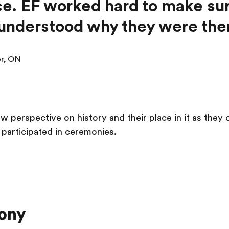
e. EF worked hard to make sur
understood why they were ther
or, ON
w perspective on history and their place in it as they
participated in ceremonies.
ony