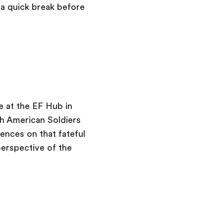
a quick break before
 at the EF Hub in
th American Soldiers
nces on that fateful
perspective of the