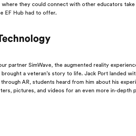
 where they could connect with other educators take 
e EF Hub had to offer.
Technology
our partner SimWave, the augmented reality experience
brought a veteran’s story to life. Jack Port landed wi
hrough AR, students heard from him about his experie
tters, pictures, and videos for an even more in-depth 