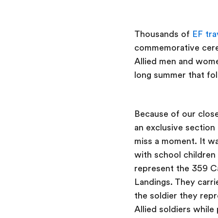
Thousands of
EF tra
commemorative cerem
Allied men and wome
long summer that fo
Because of our close
an exclusive section
miss a moment. It w
with school children
represent the 359 Ca
Landings. They carri
the soldier they repr
Allied soldiers while