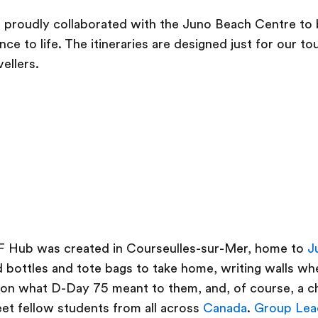
proudly collaborated with the Juno Beach Centre to b
ce to life. The itineraries are designed just for our t
ellers.
b
F Hub was created in Courseulles-sur-Mer, home to
J
 bottles and tote bags to take home, writing walls w
 on what D-Day 75 meant to them, and, of course, a c
et fellow students from all across
Canada
.
Group Lea