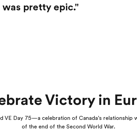
 was pretty epic."
ebrate Victory in Eu
end VE Day 75—a celebration of Canada’s relationship
of the end of the Second World War.