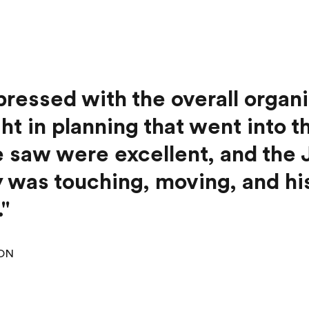
pressed with the overall organ
ht in planning that went into t
 saw were excellent, and the
was touching, moving, and hist
."
 ON