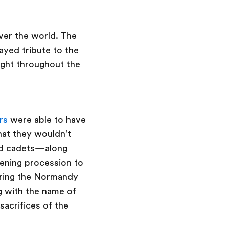
over the world. The
yed tribute to the
ght throughout the
rs
were able to have
hat they wouldn’t
and cadets—along
pening procession to
ring the Normandy
g with the name of
sacrifices of the