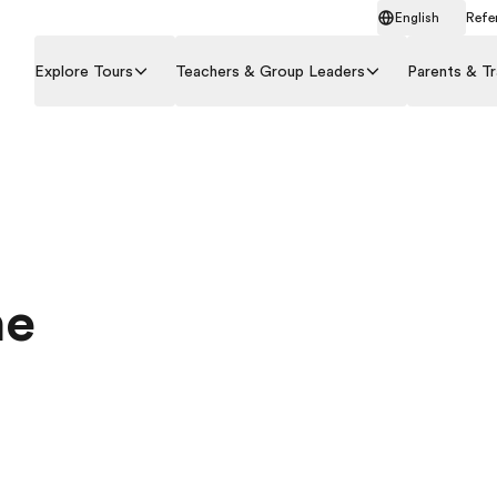
English
Refer
Explore Tours
Teachers & Group Leaders
Parents & Tr
he