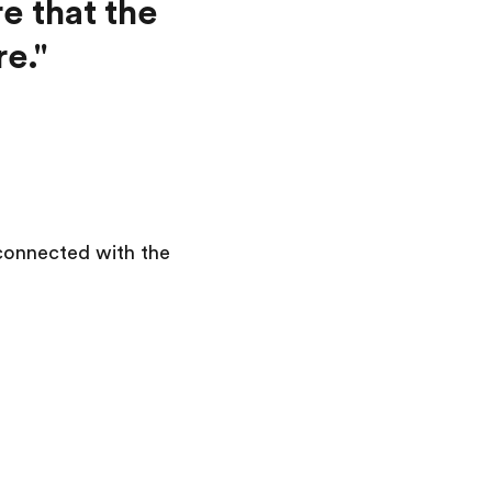
e that the
e."
 connected with the