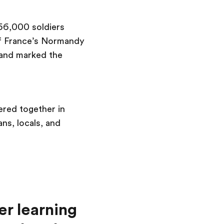
156,000 soldiers
 of France’s Normandy
, and marked the
ered together in
s, locals, and
er learning