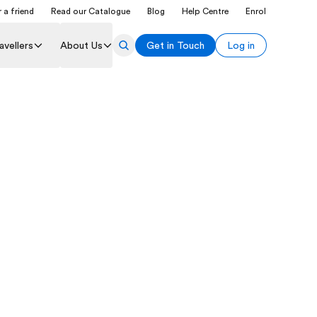
 a friend
Read our Catalogue
Blog
Help Centre
Enrol
avellers
About Us
Get in Touch
Log in