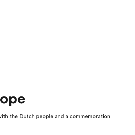
rope
 with the Dutch people and a commemoration