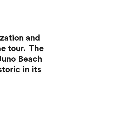
ization and
he tour. The
 Juno Beach
oric in its