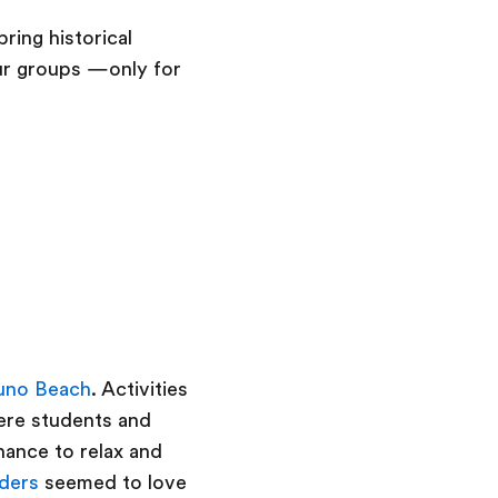
ring historical
our groups —only for
uno Beach
. Activities
here students and
hance to relax and
ders
seemed to love