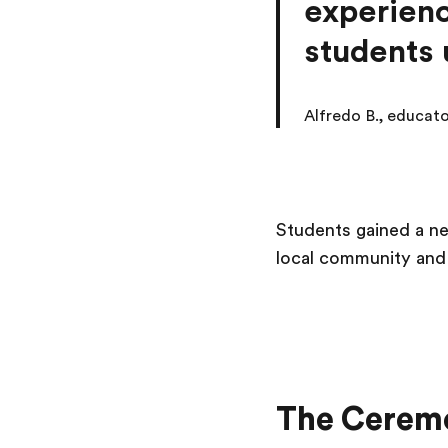
experienc
students 
Alfredo B., educat
Students gained a ne
local community and 
The Cerem