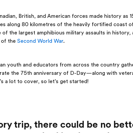
adian, British, and American forces made history as 
es along 80 kilometres of the heavily fortified coast
of the largest amphibious military assaults in history
 of the
Second World War
.
ian youth and educators from across the country gath
te the 75th anniversary of D-Day—along with veteran
s a lot to cover, so let’s get started!
ory trip, there could be no bett