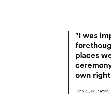
"I was im
forethoug
places we
ceremony 
own right
Dino Z., educator,