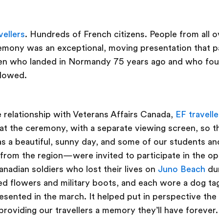
vellers
. Hundreds of French citizens. People from all 
ony was an exceptional, moving presentation that pa
n who landed in Normandy 75 years ago and who fou
llowed.
 relationship with Veterans Affairs Canada,
EF travelle
 at the ceremony, with a separate viewing screen, so t
as a beautiful, sunny day, and some of our students 
 from the region—were invited to participate in the o
nadian soldiers who lost their lives on
Juno Beach
du
ed flowers and military boots, and each wore a dog ta
esented in the march. It helped put in perspective the 
 providing our travellers a memory they’ll have forever.