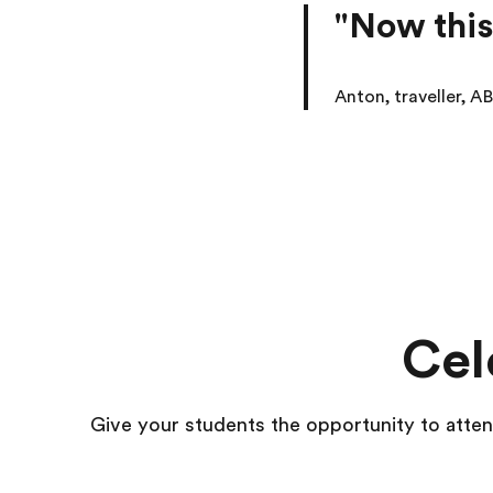
"Now this
Anton, traveller, AB
Cel
Give your students the opportunity to att