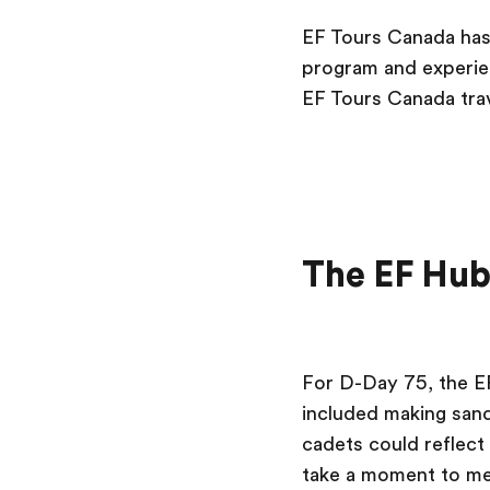
EF Tours Canada has 
program and experien
EF Tours Canada trav
The EF Hu
For D-Day 75, the E
included making sand
cadets could reflect
take a moment to me