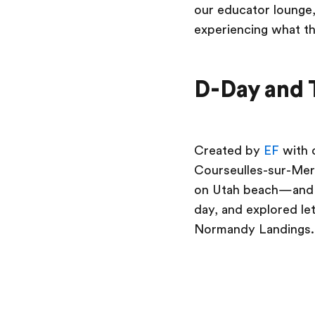
our educator lounge,
experiencing what th
D-Day and 
Created by
EF
with 
Courseulles-sur-Mer 
on Utah beach—and t
day, and explored le
Normandy Landings.