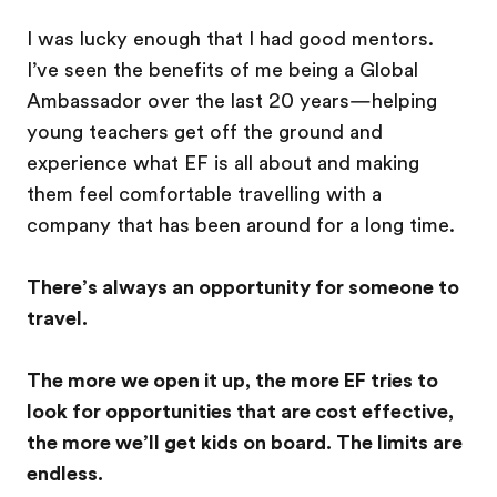
I was lucky enough that I had good mentors.
I’ve seen the benefits of me being a Global
Ambassador over the last 20 years—helping
young teachers get off the ground and
experience what EF is all about and making
them feel comfortable travelling with a
company that has been around for a long time.
There’s always an opportunity for someone to
travel.
The more we open it up, the more EF tries to
look for opportunities that are cost effective,
the more we’ll get kids on board. The limits are
endless.