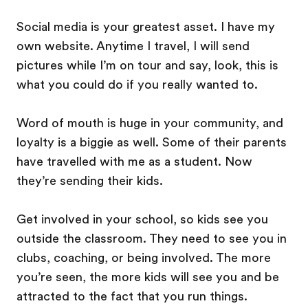
Social media is your greatest asset. I have my
own website. Anytime I travel, I will send
pictures while I’m on tour and say, look, this is
what you could do if you really wanted to.
Word of mouth is huge in your community, and
loyalty is a biggie as well. Some of their parents
have travelled with me as a student. Now
they’re sending their kids.
Get involved in your school, so kids see you
outside the classroom. They need to see you in
clubs, coaching, or being involved. The more
you’re seen, the more kids will see you and be
attracted to the fact that you run things.