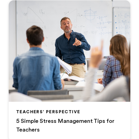
TEACHERS' PERSPECTIVE
5 Simple Stress Management Tips for
Teachers