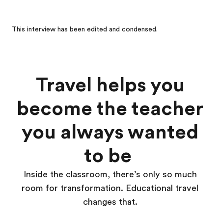
This interview has been edited and condensed.
Travel helps you
become the teacher
you always wanted
to be
Inside the classroom, there’s only so much
room for transformation. Educational travel
changes that.