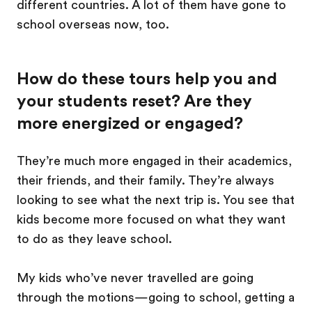
different countries. A lot of them have gone to
school overseas now, too.
How do these tours help you and
your students reset? Are they
more energized or engaged?
They’re much more engaged in their academics,
their friends, and their family. They’re always
looking to see what the next trip is. You see that
kids become more focused on what they want
to do as they leave school.
My kids who’ve never travelled are going
through the motions—going to school, getting a