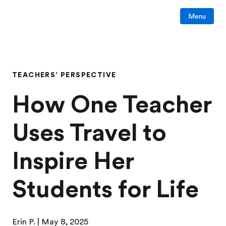
Menu
TEACHERS' PERSPECTIVE
How One Teacher
Uses Travel to
Inspire Her
Students for Life
Erin P.
| May 8, 2025