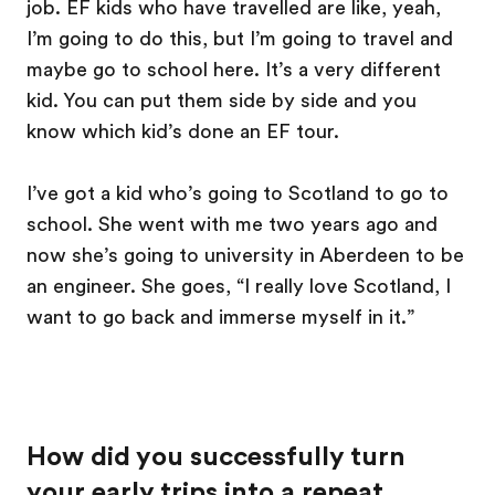
job. EF kids who have travelled are like, yeah,
I’m going to do this, but I’m going to travel and
maybe go to school here. It’s a very different
kid. You can put them side by side and you
know which kid’s done an EF tour.
I’ve got a kid who’s going to Scotland to go to
school. She went with me two years ago and
now she’s going to university in Aberdeen to be
an engineer. She goes, “I really love Scotland, I
want to go back and immerse myself in it.”
How did you successfully turn
your early trips into a repeat