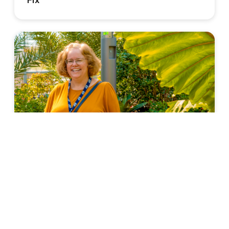
Fix
TEACHERS' PERSPECTIVE
3 Ways Travel Changed Me as a Teacher