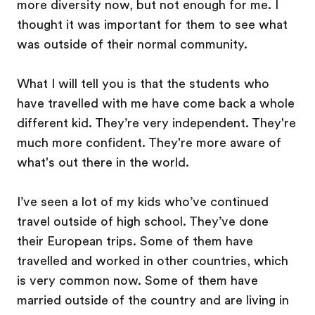
more diversity now, but not enough for me. I
thought it was important for them to see what
was outside of their normal community.
What I will tell you is that the students who
have travelled with me have come back a whole
different kid. They’re very independent. They're
much more confident. They're more aware of
what's out there in the world.
I’ve seen a lot of my kids who’ve continued
travel outside of high school. They’ve done
their European trips. Some of them have
travelled and worked in other countries, which
is very common now. Some of them have
married outside of the country and are living in