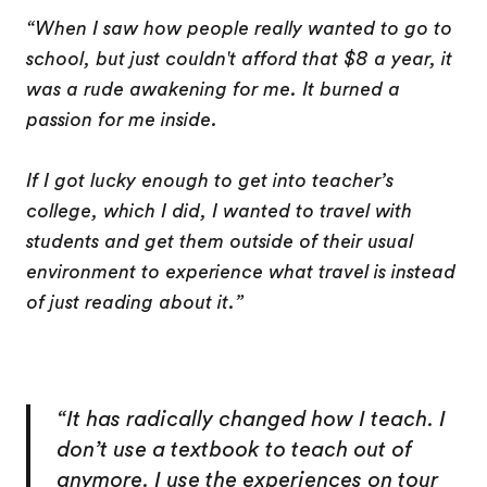
“When I saw how people really wanted to go to
school, but just couldn't afford that $8 a year, it
was a rude awakening for me. It burned a
passion for me inside.
If I got lucky enough to get into teacher’s
college, which I did, I wanted to travel with
students and get them outside of their usual
environment to experience what travel is instead
of just reading about it.”
“It has radically changed how I teach. I
don’t use a textbook to teach out of
anymore. I use the experiences on tour