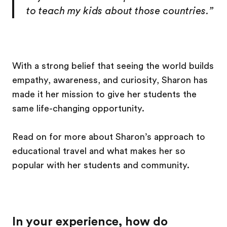
to teach my kids about those countries.”
With a strong belief that seeing the world builds
empathy, awareness, and curiosity, Sharon has
made it her mission to give her students the
same life-changing opportunity.
Read on for more about Sharon’s approach to
educational travel and what makes her so
popular with her students and community.
In your experience, how do