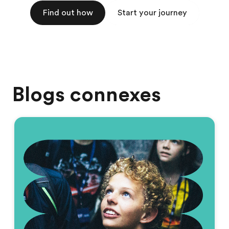
Find out how
Start your journey
Blogs connexes