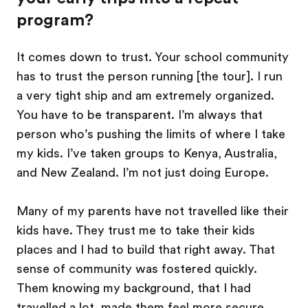
program?
It comes down to trust. Your school community
has to trust the person running [the tour]. I run
a very tight ship and am extremely organized.
You have to be transparent. I’m always that
person who’s pushing the limits of where I take
my kids. I’ve taken groups to Kenya, Australia,
and New Zealand. I’m not just doing Europe.
Many of my parents have not travelled like their
kids have. They trust me to take their kids
places and I had to build that right away. That
sense of community was fostered quickly.
Them knowing my background, that I had
travelled a lot, made them feel more secure