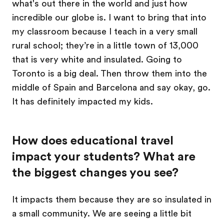
what's out there in the world and just how
incredible our globe is. I want to bring that into
my classroom because I teach in a very small
rural school; they’re in a little town of 13,000
that is very white and insulated. Going to
Toronto is a big deal. Then throw them into the
middle of Spain and Barcelona and say okay, go.
It has definitely impacted my kids.
How does educational travel
impact your students? What are
the biggest changes you see?
It impacts them because they are so insulated in
a small community. We are seeing a little bit