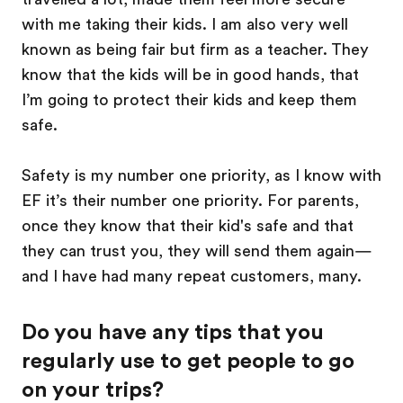
with me taking their kids. I am also very well
known as being fair but firm as a teacher. They
know that the kids will be in good hands, that
I’m going to protect their kids and keep them
safe.
Safety is my number one priority, as I know with
EF it’s their number one priority. For parents,
once they know that their kid's safe and that
they can trust you, they will send them again—
and I have had many repeat customers, many.
Do you have any tips that you
regularly use to get people to go
on your trips?