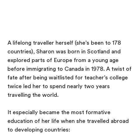
A lifelong traveller herself (she’s been to 178
countries), Sharon was born in Scotland and
explored parts of Europe from a young age
before immigrating to Canada in 1978. A twist of
fate after being waitlisted for teacher’s college
twice led her to spend nearly two years
travelling the world.
It especially became the most formative
education of her life when she travelled abroad
to developing countries: