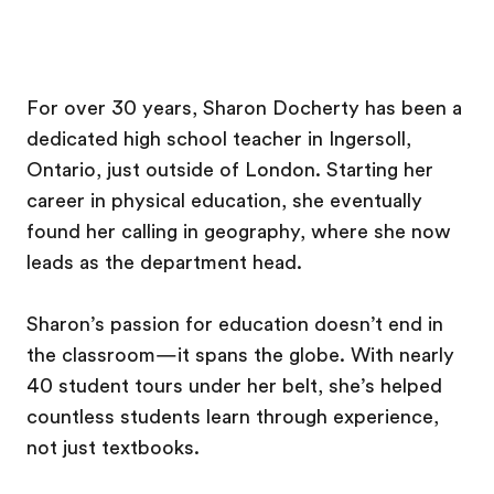
For over 30 years, Sharon Docherty has been a
dedicated high school teacher in Ingersoll,
Ontario, just outside of London. Starting her
career in physical education, she eventually
found her calling in geography, where she now
leads as the department head.
Sharon’s passion for education doesn’t end in
the classroom—it spans the globe. With nearly
40 student tours under her belt, she’s helped
countless students learn through experience,
not just textbooks.