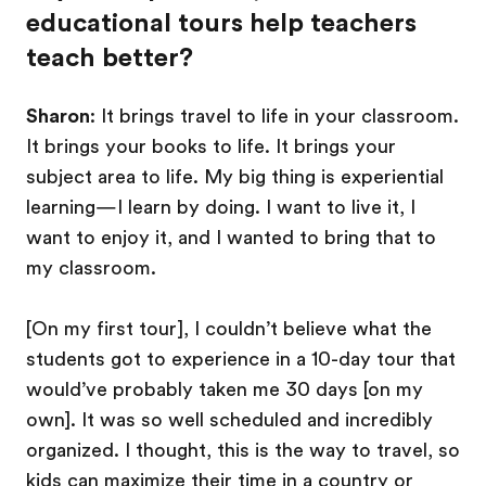
educational tours help teachers
teach better?
Sharon
: It brings travel to life in your classroom.
It brings your books to life. It brings your
subject area to life. My big thing is experiential
learning—I learn by doing. I want to live it, I
want to enjoy it, and I wanted to bring that to
my classroom.
[On my first tour], I couldn’t believe what the
students got to experience in a 10-day tour that
would’ve probably taken me 30 days [on my
own]. It was so well scheduled and incredibly
organized. I thought, this is the way to travel, so
kids can maximize their time in a country or