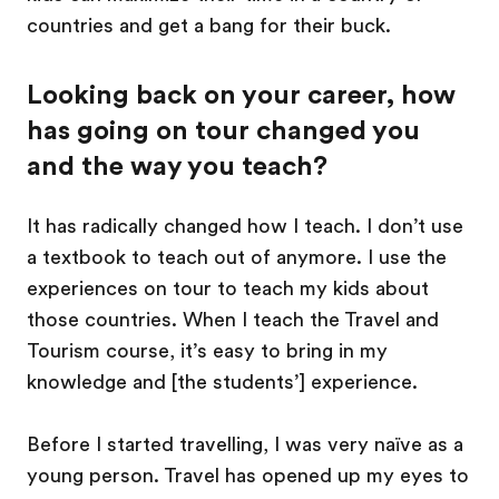
countries and get a bang for their buck.
Looking back on your career, how
has going on tour changed you
and the way you teach?
It has radically changed how I teach. I don’t use
a textbook to teach out of anymore. I use the
experiences on tour to teach my kids about
those countries. When I teach the Travel and
Tourism course, it’s easy to bring in my
knowledge and [the students’] experience.
Before I started travelling, I was very naïve as a
young person. Travel has opened up my eyes to