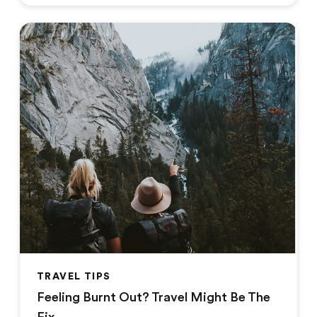
TRAVEL TIPS
Feeling Burnt Out? Travel Might Be The