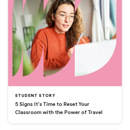
STUDENT STORY
5 Signs It’s Time to Reset Your
Classroom with the Power of Travel