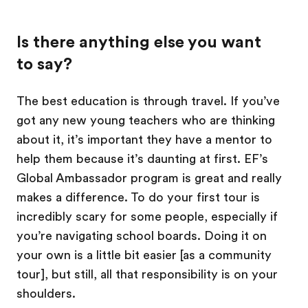
Is there anything else you want
to say?
The best education is through travel. If you’ve
got any new young teachers who are thinking
about it, it’s important they have a mentor to
help them because it’s daunting at first. EF’s
Global Ambassador program is great and really
makes a difference. To do your first tour is
incredibly scary for some people, especially if
you’re navigating school boards. Doing it on
your own is a little bit easier [as a community
tour], but still, all that responsibility is on your
shoulders.