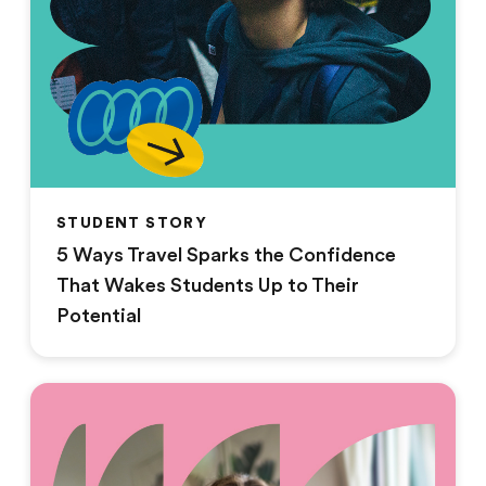
STUDENT STORY
5 Ways Travel Sparks the Confidence
That Wakes Students Up to Their
Potential