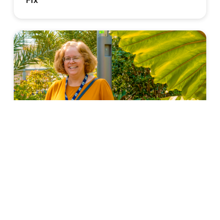
Fix
TEACHERS' PERSPECTIVE
3 Ways Travel Changed Me as a Teacher