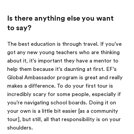
Is there anything else you want
to say?
The best education is through travel. If you’ve
got any new young teachers who are thinking
about it, it’s important they have a mentor to
help them because it’s daunting at first. EF’s
Global Ambassador program is great and really
makes a difference. To do your first tour is
incredibly scary for some people, especially if
you’re navigating school boards. Doing it on
your own is a little bit easier [as a community
tour], but still, all that responsibility is on your
shoulders.