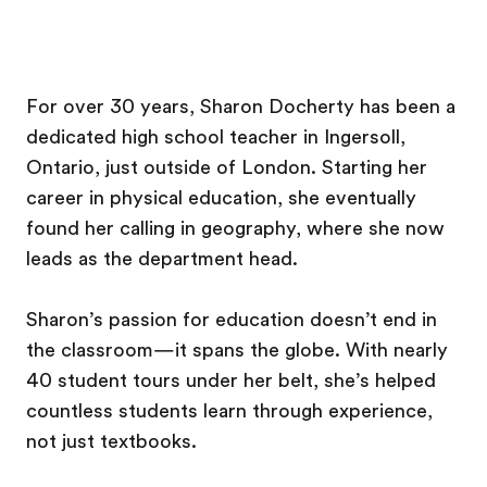
For over 30 years, Sharon Docherty has been a
dedicated high school teacher in Ingersoll,
Ontario, just outside of London. Starting her
career in physical education, she eventually
found her calling in geography, where she now
leads as the department head.
Sharon’s passion for education doesn’t end in
the classroom—it spans the globe. With nearly
40 student tours under her belt, she’s helped
countless students learn through experience,
not just textbooks.