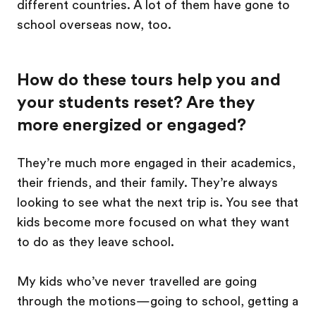
different countries. A lot of them have gone to
school overseas now, too.
How do these tours help you and
your students reset? Are they
more energized or engaged?
They’re much more engaged in their academics,
their friends, and their family. They’re always
looking to see what the next trip is. You see that
kids become more focused on what they want
to do as they leave school.
My kids who’ve never travelled are going
through the motions—going to school, getting a