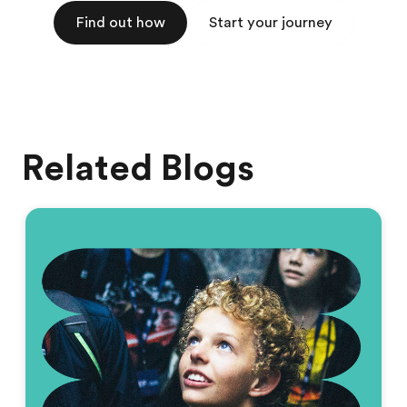
Find out how
Start your journey
Related Blogs