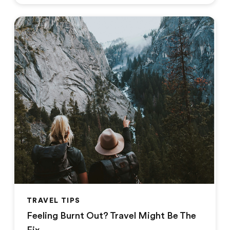
TRAVEL TIPS
Feeling Burnt Out? Travel Might Be The