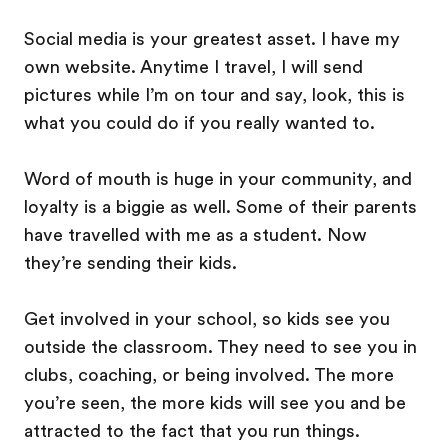
Social media is your greatest asset. I have my
own website. Anytime I travel, I will send
pictures while I’m on tour and say, look, this is
what you could do if you really wanted to.
Word of mouth is huge in your community, and
loyalty is a biggie as well. Some of their parents
have travelled with me as a student. Now
they’re sending their kids.
Get involved in your school, so kids see you
outside the classroom. They need to see you in
clubs, coaching, or being involved. The more
you’re seen, the more kids will see you and be
attracted to the fact that you run things.