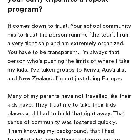
program?
It comes down to trust. Your school community
has to trust the person running [the tour]. I run
a very tight ship and am extremely organized.
You have to be transparent. I’m always that
person who’s pushing the limits of where I take
my kids. I’ve taken groups to Kenya, Australia,
and New Zealand. I’m not just doing Europe.
Many of my parents have not travelled like their
kids have. They trust me to take their kids
places and I had to build that right away. That
sense of community was fostered quickly.
Them knowing my background, that I had
travelled a lot, made them feel more secure