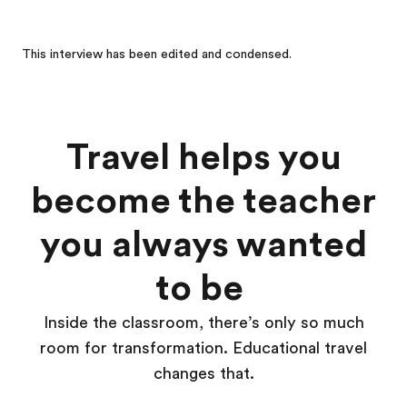
This interview has been edited and condensed.
Travel helps you
become the teacher
you always wanted
to be
Inside the classroom, there’s only so much
room for transformation. Educational travel
changes that.