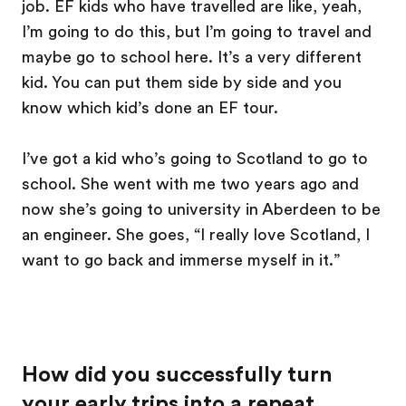
job. EF kids who have travelled are like, yeah,
I’m going to do this, but I’m going to travel and
maybe go to school here. It’s a very different
kid. You can put them side by side and you
know which kid’s done an EF tour.
I’ve got a kid who’s going to Scotland to go to
school. She went with me two years ago and
now she’s going to university in Aberdeen to be
an engineer. She goes, “I really love Scotland, I
want to go back and immerse myself in it.”
How did you successfully turn
your early trips into a repeat