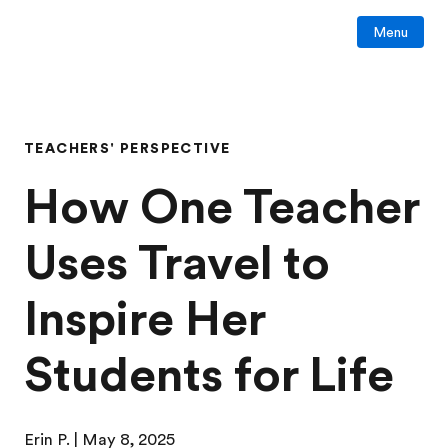
Menu
TEACHERS' PERSPECTIVE
How One Teacher
Uses Travel to
Inspire Her
Students for Life
Erin P.
| May 8, 2025