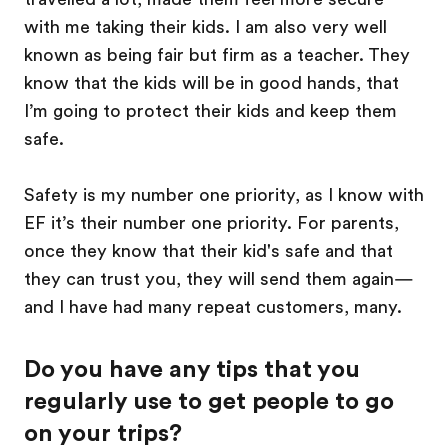
with me taking their kids. I am also very well
known as being fair but firm as a teacher. They
know that the kids will be in good hands, that
I’m going to protect their kids and keep them
safe.
Safety is my number one priority, as I know with
EF it’s their number one priority. For parents,
once they know that their kid's safe and that
they can trust you, they will send them again—
and I have had many repeat customers, many.
Do you have any tips that you
regularly use to get people to go
on your trips?