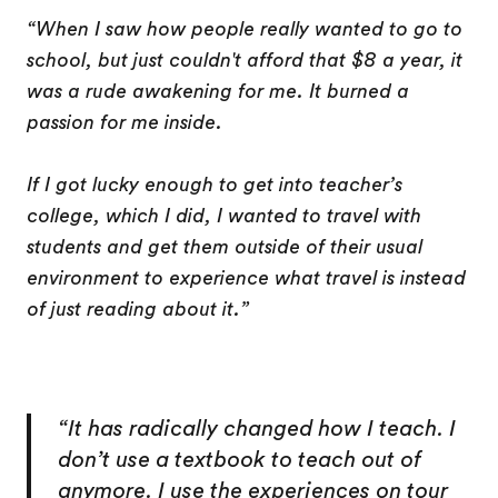
“When I saw how people really wanted to go to
school, but just couldn't afford that $8 a year, it
was a rude awakening for me. It burned a
passion for me inside.
If I got lucky enough to get into teacher’s
college, which I did, I wanted to travel with
students and get them outside of their usual
environment to experience what travel is instead
of just reading about it.”
“It has radically changed how I teach. I
don’t use a textbook to teach out of
anymore. I use the experiences on tour