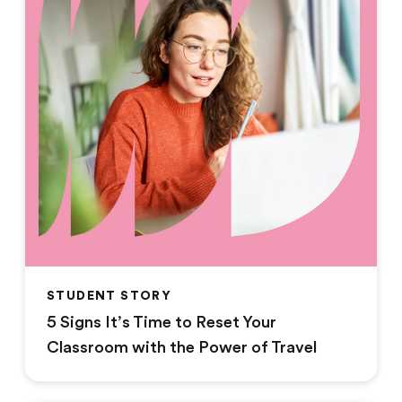
STUDENT STORY
5 Signs It’s Time to Reset Your
Classroom with the Power of Travel