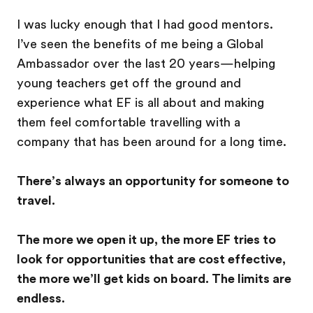
I was lucky enough that I had good mentors.
I’ve seen the benefits of me being a Global
Ambassador over the last 20 years—helping
young teachers get off the ground and
experience what EF is all about and making
them feel comfortable travelling with a
company that has been around for a long time.
There’s always an opportunity for someone to
travel.
The more we open it up, the more EF tries to
look for opportunities that are cost effective,
the more we’ll get kids on board. The limits are
endless.