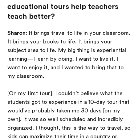
educational tours help teachers
teach better?
Sharon
: It brings travel to life in your classroom.
It brings your books to life. It brings your
subject area to life. My big thing is experiential
learning—I learn by doing. I want to live it, I
want to enjoy it, and I wanted to bring that to
my classroom.
[On my first tour], I couldn’t believe what the
students got to experience in a 10-day tour that
would’ve probably taken me 30 days [on my
own]. It was so well scheduled and incredibly
organized. I thought, this is the way to travel, so
kids can maximize their time in a country or