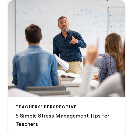
TEACHERS' PERSPECTIVE
5 Simple Stress Management Tips for
Teachers