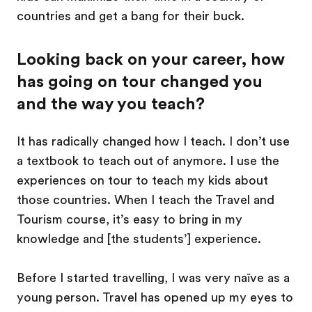
countries and get a bang for their buck.
Looking back on your career, how
has going on tour changed you
and the way you teach?
It has radically changed how I teach. I don’t use
a textbook to teach out of anymore. I use the
experiences on tour to teach my kids about
those countries. When I teach the Travel and
Tourism course, it’s easy to bring in my
knowledge and [the students’] experience.
Before I started travelling, I was very naïve as a
young person. Travel has opened up my eyes to