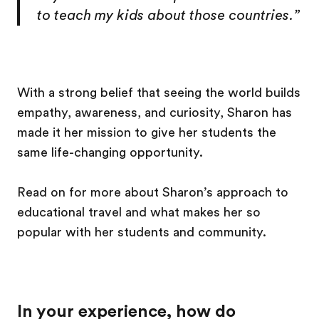
to teach my kids about those countries.”
With a strong belief that seeing the world builds
empathy, awareness, and curiosity, Sharon has
made it her mission to give her students the
same life-changing opportunity.
Read on for more about Sharon’s approach to
educational travel and what makes her so
popular with her students and community.
In your experience, how do