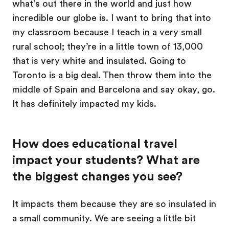
what's out there in the world and just how
incredible our globe is. I want to bring that into
my classroom because I teach in a very small
rural school; they’re in a little town of 13,000
that is very white and insulated. Going to
Toronto is a big deal. Then throw them into the
middle of Spain and Barcelona and say okay, go.
It has definitely impacted my kids.
How does educational travel
impact your students? What are
the biggest changes you see?
It impacts them because they are so insulated in
a small community. We are seeing a little bit