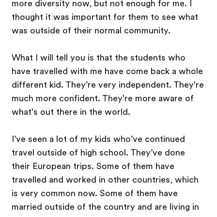
more diversity now, but not enough for me. I
thought it was important for them to see what
was outside of their normal community.
What I will tell you is that the students who
have travelled with me have come back a whole
different kid. They’re very independent. They're
much more confident. They're more aware of
what's out there in the world.
I’ve seen a lot of my kids who’ve continued
travel outside of high school. They’ve done
their European trips. Some of them have
travelled and worked in other countries, which
is very common now. Some of them have
married outside of the country and are living in