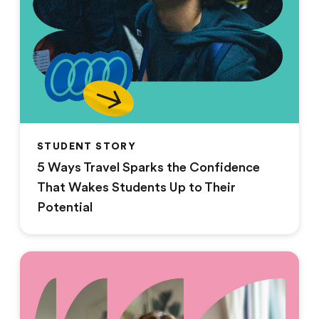
STUDENT STORY
5 Ways Travel Sparks the Confidence
That Wakes Students Up to Their
Potential