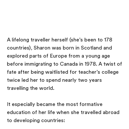
A lifelong traveller herself (she’s been to 178
countries), Sharon was born in Scotland and
explored parts of Europe from a young age
before immigrating to Canada in 1978. A twist of
fate after being waitlisted for teacher’s college
twice led her to spend nearly two years
travelling the world.
It especially became the most formative
education of her life when she travelled abroad
to developing countries: