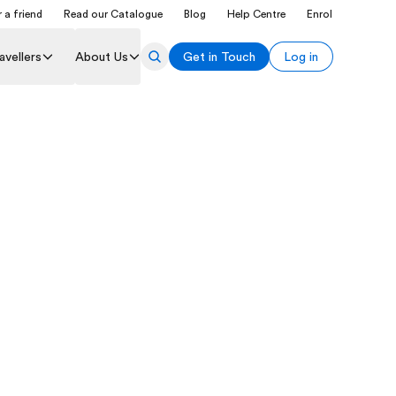
 a friend
Read our Catalogue
Blog
Help Centre
Enrol
avellers
About Us
Get in Touch
Log in