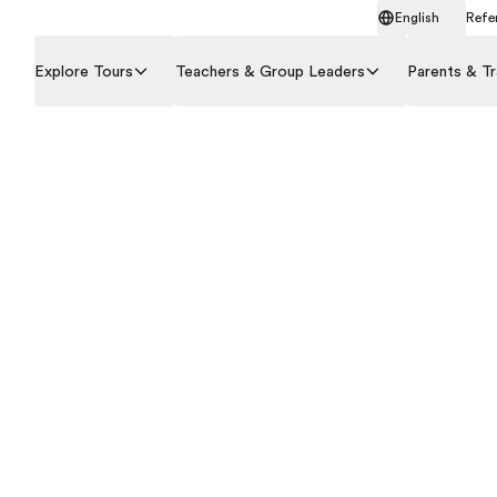
English
Refer
Explore Tours
Teachers & Group Leaders
Parents & Tr