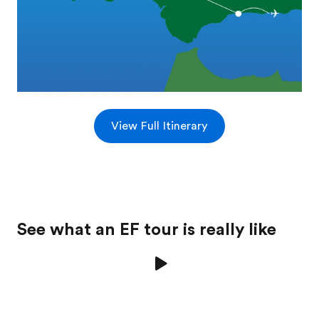
View Full Itinerary
See what an EF tour is really like