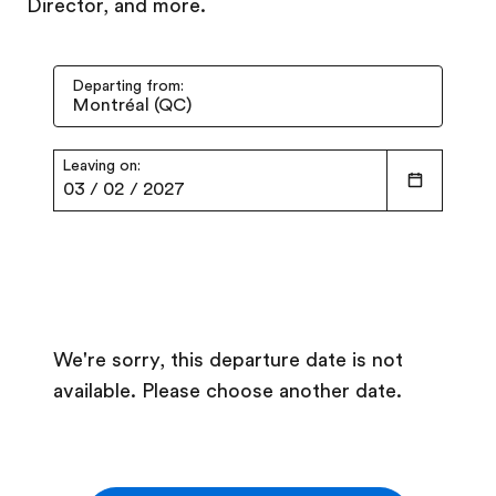
Director, and more.
Departing from:
Leaving on:
03
/
02
/
2027
We're sorry, this departure date is not
available. Please choose another date.