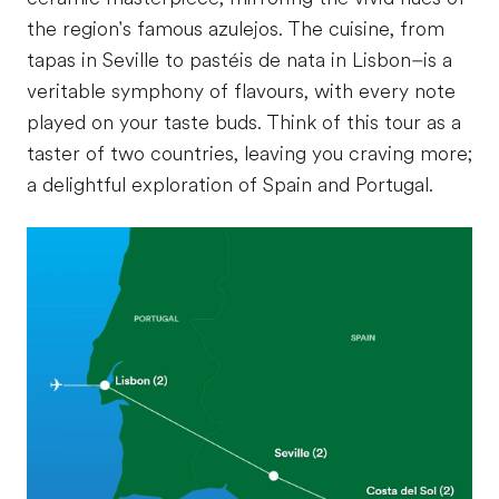
the region's famous azulejos. The cuisine, from
tapas in Seville to pastéis de nata in Lisbon–is a
veritable symphony of flavours, with every note
played on your taste buds. Think of this tour as a
taster of two countries, leaving you craving more;
a delightful exploration of Spain and Portugal.