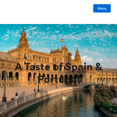
Menu
A Taste of Spain &
Portugal