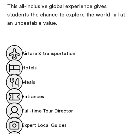
This all-inclusive global experience gives
students the chance to explore the world–all at
an unbeatable value.
Airfare & transportation
Hotels
Meals
Entrances
Full-time Tour Director
Expert Local Guides