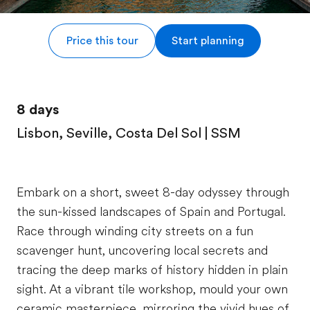
Price this tour
Start planning
8 days
Lisbon, Seville, Costa Del Sol | SSM
Embark on a short, sweet 8-day odyssey through
the sun-kissed landscapes of Spain and Portugal.
Race through winding city streets on a fun
scavenger hunt, uncovering local secrets and
tracing the deep marks of history hidden in plain
sight. At a vibrant tile workshop, mould your own
ceramic masterpiece, mirroring the vivid hues of