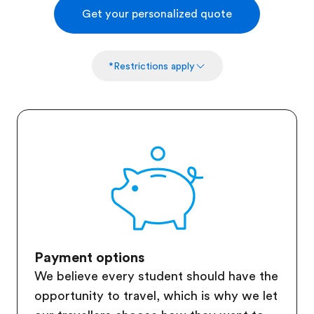
Get your personalized quote
*Restrictions apply
Payment options
We believe every student should have the
opportunity to travel, which is why we let