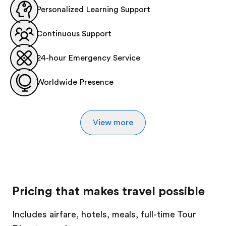
Personalized Learning Support
Continuous Support
24-hour Emergency Service
Worldwide Presence
View more
Pricing that makes travel possible
Includes airfare, hotels, meals, full-time Tour