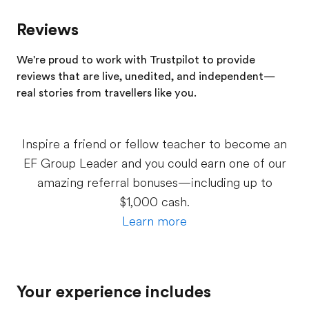
Reviews
We're proud to work with Trustpilot to provide
reviews that are live, unedited, and independent—
real stories from
travellers
like you.
Inspire a friend or fellow teacher to become an
EF Group Leader and you could earn one of our
amazing referral bonuses—including up to
$1,000 cash.
Learn more
Your experience includes