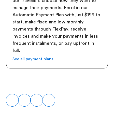
our travellers choose how they want to
manage their payments. Enrol in our
Automatic Payment Plan with just $199 to
start, make fixed and low monthly
payments through FlexPay, receive
invoices and make your payments in less
frequent instalments, or pay upfront in
full.
See all payment plans
Footer