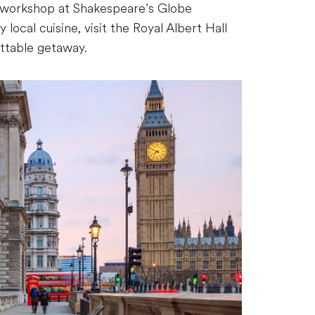
re workshop at Shakespeare’s Globe
 local cuisine, visit the Royal Albert Hall
ettable getaway.