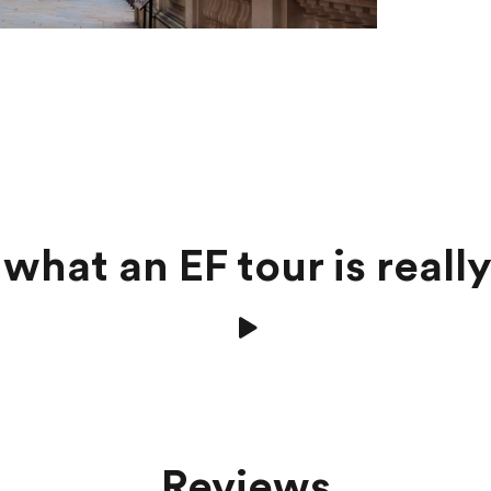
what an EF tour is really
Reviews