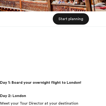
Start planning
Day 1
:
Board your overnight flight to London!
Day 2
:
London
Meet your Tour Director at your destination