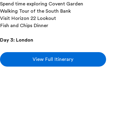
Spend time exploring Covent Garden
Walking Tour of the South Bank
Visit Horizon 22 Lookout
Fish and Chips Dinner
Day 3
:
London
Take a guided tour of London
With your expert local guide you will see:
View Full Itinerary
Big Ben and Houses of Parliament
Piccadilly Circus
St. Paul’s Cathedral
Westminster Abbey
Changing of the Guard at Buckingham
Palace
(if scheduled)
Add this in-depth excursion: