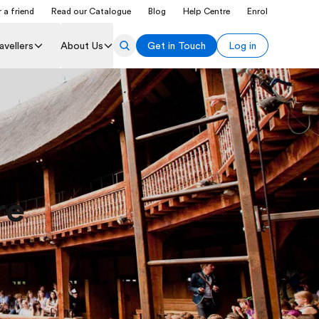
 a friend
Read our Catalogue
Blog
Help Centre
Enrol
avellers
About Us
Get in Touch
Log in
re