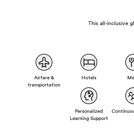
This all-inclusive
Airfare &
Hotels
Me
transportation
Personalized
Continuou
Learning Support