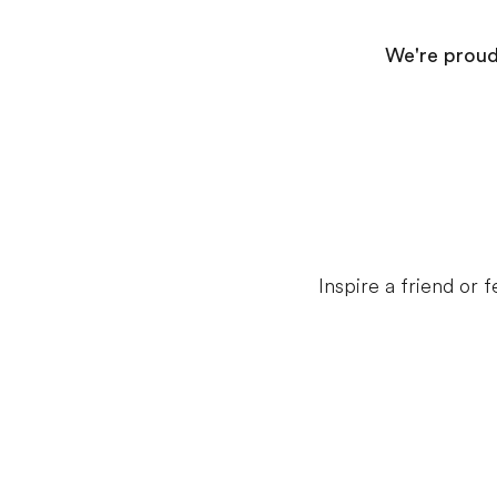
We're proud 
Inspire a friend or