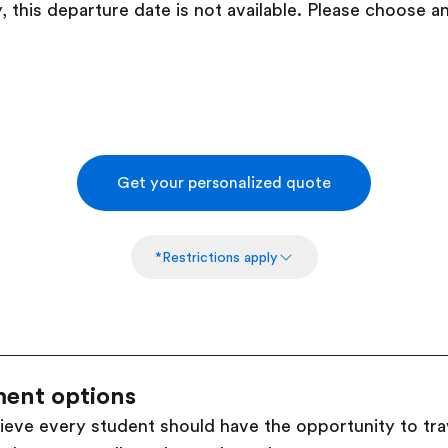
, this departure date is not available. Please choose a
Get your personalized quote
*Restrictions apply
ent options
ieve every student should have the opportunity to trav