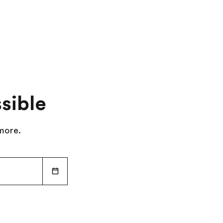
Attend an evening theatre performance
Day 9
:
Depart for Home
sible
 more.