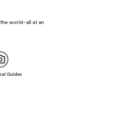
Day 6
:
London
Visit the Handel and Hendrix Museum
Supervised exploration time on Oxford Street
the world–all at an
Royal Albert Hall Grand Tour
Day 7
:
Depart for Home
Add 2 more days
Day 7
:
London
cal Guides
Full-day excursion to Stratford-upon-Avon
Visit Shakespeare's birthplace
Visit Anne Hathaway's cottage
Participate in a Shakespeare-based theater
workshop
Day 8
:
London
Participate in a technical theatre workshop