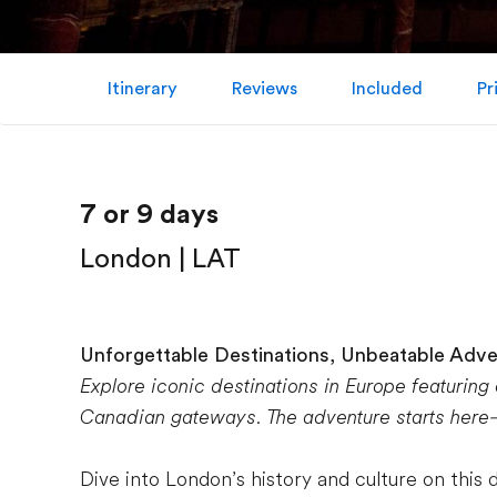
Itinerary
Reviews
Included
Pr
7 or 9 days
London | LAT
Unforgettable Destinations, Unbeatable Adv
Explore iconic destinations in Europe featuring
Canadian gateways. The adventure starts here—a
Dive into London’s history and culture on this 