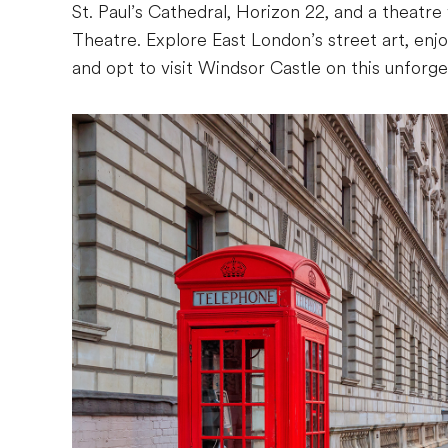
St. Paul’s Cathedral, Horizon 22, and a theat
Theatre. Explore East London’s street art, enjoy
and opt to visit Windsor Castle on this unforg