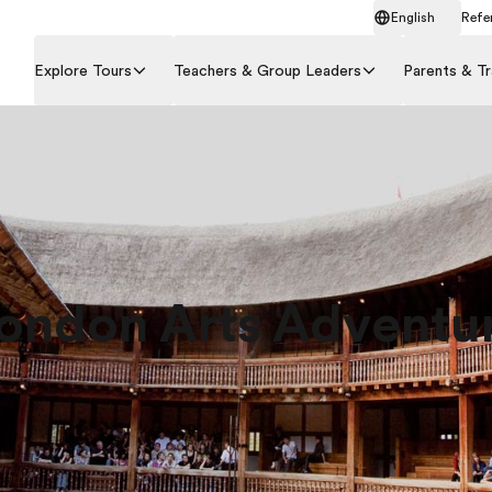
English
Refer
Explore Tours
Teachers & Group Leaders
Parents & Tr
ondon Arts Adventu