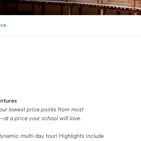
ice
entures
 our lowest price points from most
t a price your school will love.
dynamic multi-day tour! Highlights include