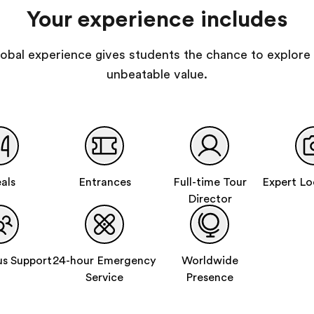
Your experience includes
 global experience gives students the chance to explore 
unbeatable value.
als
Entrances
Full-time Tour
Expert Lo
Director
s Support
24-hour Emergency
Worldwide
Service
Presence