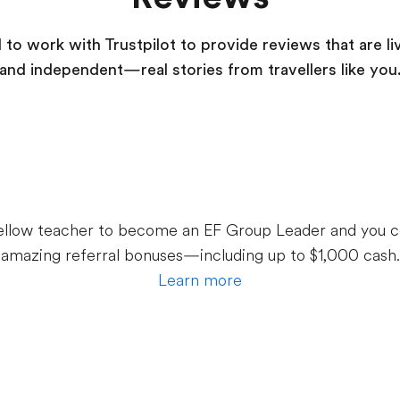
to work with Trustpilot to provide reviews that are li
and independent—real stories from
travellers
like you
 fellow teacher to become an EF Group Leader and you c
amazing referral bonuses—including up to $1,000 cash.
Learn more