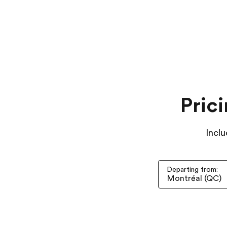
Pric
Inclu
Departing from: