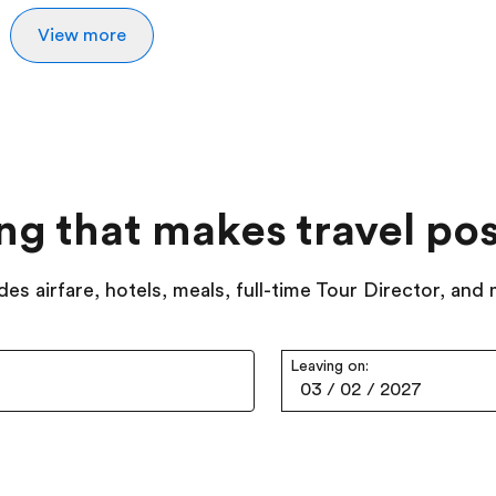
View more
ing that makes travel pos
des airfare, hotels, meals, full-time Tour Director, and
Leaving on:
03
/
02
/
2027