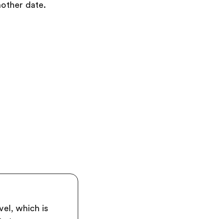
nother date.
el, which is