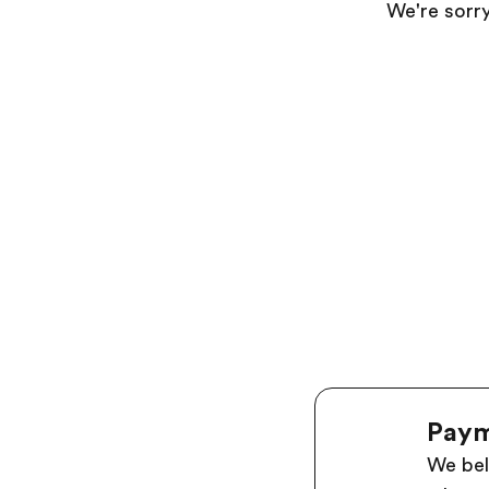
We're sorry
Paym
We bel