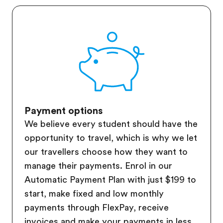
Payment options
We believe every student should have the
opportunity to travel, which is why we let
our travellers choose how they want to
manage their payments. Enrol in our
Automatic Payment Plan with just $199 to
start, make fixed and low monthly
payments through FlexPay, receive
invoices and make your payments in less