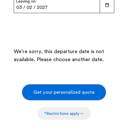
Leaving on:
03
/
02
/
2027
We're sorry, this departure date is not
available. Please choose another date.
Get your personalized quote
*Restrictions apply