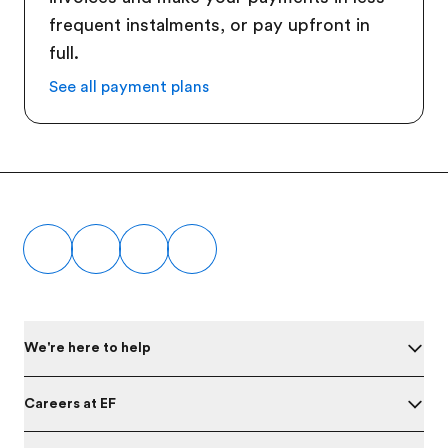
frequent instalments, or pay upfront in
full.
See all payment plans
Footer
We're here to help
Careers at EF