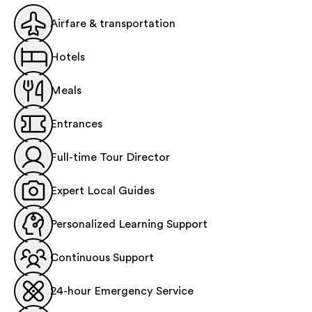
Airfare & transportation
Hotels
Meals
Entrances
Full-time Tour Director
Expert Local Guides
Personalized Learning Support
Continuous Support
24-hour Emergency Service