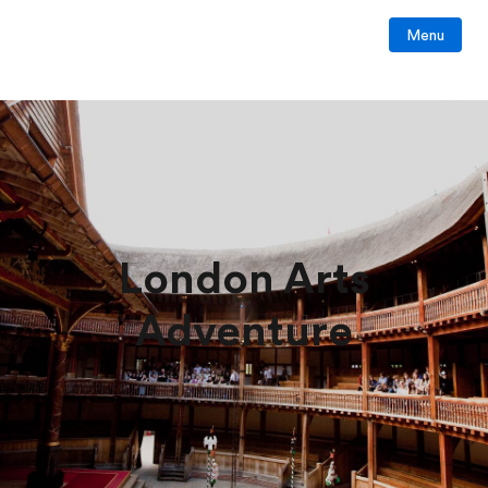
Menu
London Arts
Adventure