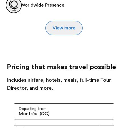
Worldwide Presence
View more
Pricing that makes travel possible
Includes airfare, hotels, meals, full-time Tour
Director, and more.
Departing from: