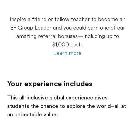
Inspire a friend or fellow teacher to become an
EF Group Leader and you could earn one of our
amazing referral bonuses—including up to
$1,000 cash.
Learn more
Your experience includes
This all-inclusive global experience gives
students the chance to explore the world–all at
an unbeatable value.