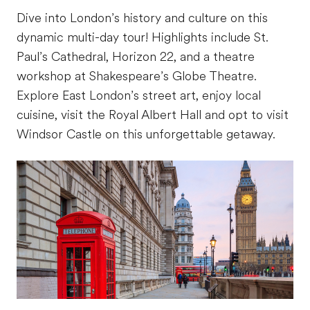
Dive into London’s history and culture on this
dynamic multi-day tour! Highlights include St.
Paul’s Cathedral, Horizon 22, and a theatre
workshop at Shakespeare’s Globe Theatre.
Explore East London’s street art, enjoy local
cuisine, visit the Royal Albert Hall and opt to visit
Windsor Castle on this unforgettable getaway.