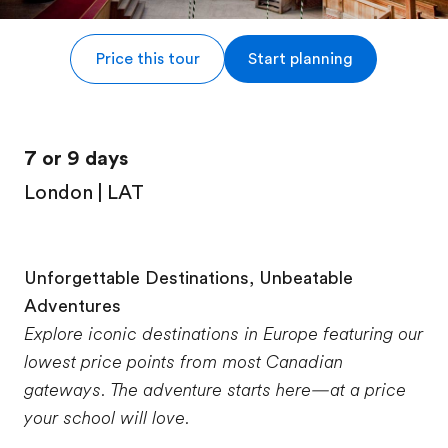
Price this tour
Start planning
7 or 9 days
London | LAT
Unforgettable Destinations, Unbeatable
Adventures
Explore iconic destinations in Europe featuring our
lowest price points from most Canadian
gateways. The adventure starts here—at a price
your school will love.