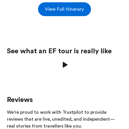
View Full Itinerary
See what an EF tour is really like
Reviews
We're proud to work with Trustpilot to provide
reviews that are live, unedited, and independent—
real stories from
travellers
like you.