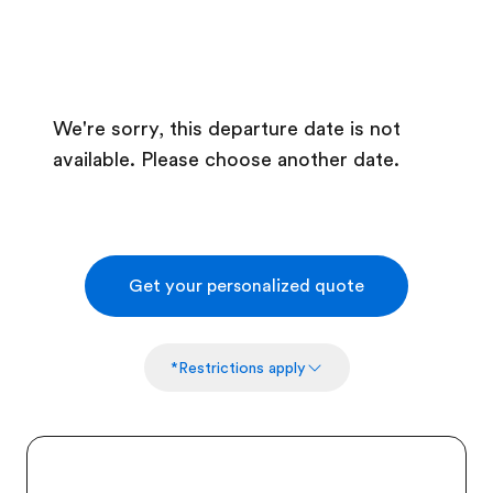
We're sorry, this departure date is not
available. Please choose another date.
Get your personalized quote
*Restrictions apply