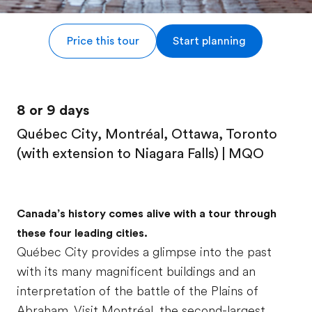
Price this tour
Start planning
8 or 9 days
Québec City, Montréal, Ottawa, Toronto
(with extension to Niagara Falls) | MQO
Canada’s history comes alive with a tour through
these four leading cities.
Québec City provides a glimpse into the past
with its many magnificent buildings and an
interpretation of the battle of the Plains of
Abraham. Visit Montréal, the second-largest