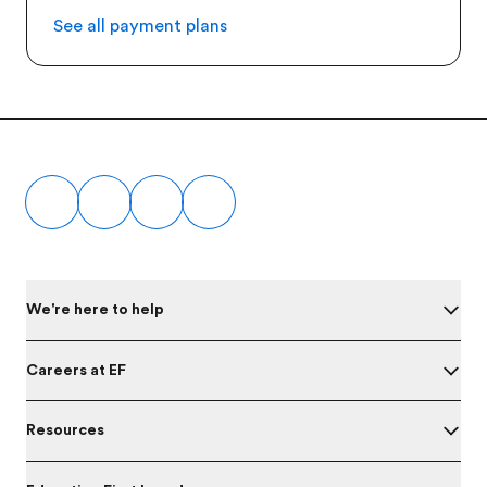
See all payment plans
Footer
We're here to help
Careers at EF
Resources