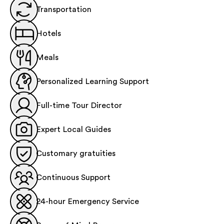
Transportation
Hotels
Meals
Personalized Learning Support
Full-time Tour Director
Expert Local Guides
Customary gratuities
Continuous Support
24-hour Emergency Service