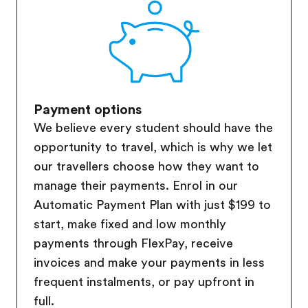
Payment options
We believe every student should have the
opportunity to travel, which is why we let
our travellers choose how they want to
manage their payments. Enrol in our
Automatic Payment Plan with just $199 to
start, make fixed and low monthly
payments through FlexPay, receive
invoices and make your payments in less
frequent instalments, or pay upfront in
full.