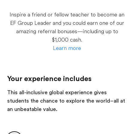
Inspire a friend or fellow teacher to become an
EF Group Leader and you could earn one of our
amazing referral bonuses—including up to
$1,000 cash.
Learn more
Your experience includes
This all-inclusive global experience gives
students the chance to explore the world–all at
an unbeatable value.