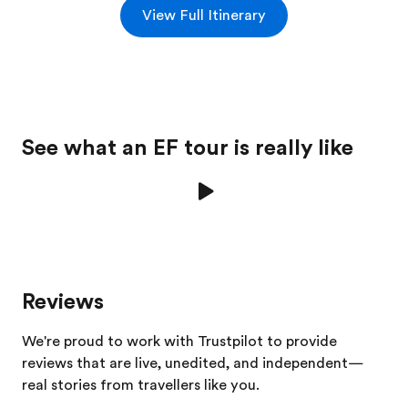
View Full Itinerary
See what an EF tour is really like
Reviews
We're proud to work with Trustpilot to provide
reviews that are live, unedited, and independent—
real stories from
travellers
like you.