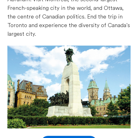
French-speaking city in the world, and Ottawa,
the centre of Canadian politics. End the trip in
Toronto and experience the diversity of Canada’s
largest city.