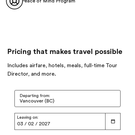
Peace of Mind Program
Pricing that makes travel possible
Includes airfare, hotels, meals, full-time Tour
Director, and more.
Departing from:
Leaving on:
03
/
02
/
2027