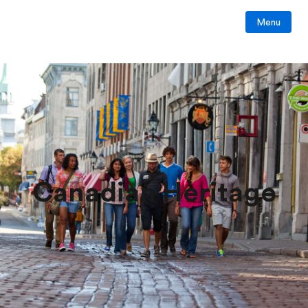
Menu
Canadian Heritage