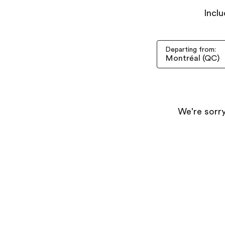
Inclu
Departing from:
We're sorry