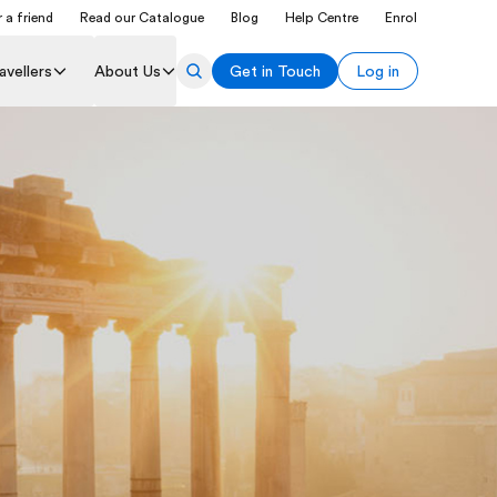
 a friend
Read our Catalogue
Blog
Help Centre
Enrol
avellers
About Us
Get in Touch
Log in