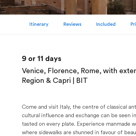
Itinerary
Reviews
Included
Pr
9 or 11 days
Venice, Florence, Rome, with exte
Region & Capri | BIT
Come and visit Italy, the centre of classical an
cultural influence and exchange can be seen in 
tasted on every plate. Experience manmade wo
where sidewalks are shunned in favour of beaut