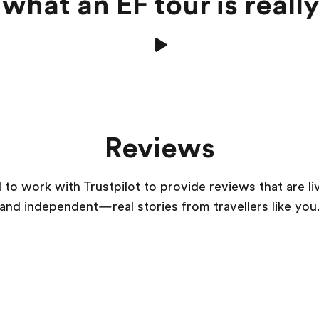
what an EF tour is really
Reviews
to work with Trustpilot to provide reviews that are li
and independent—real stories from
travellers
like you