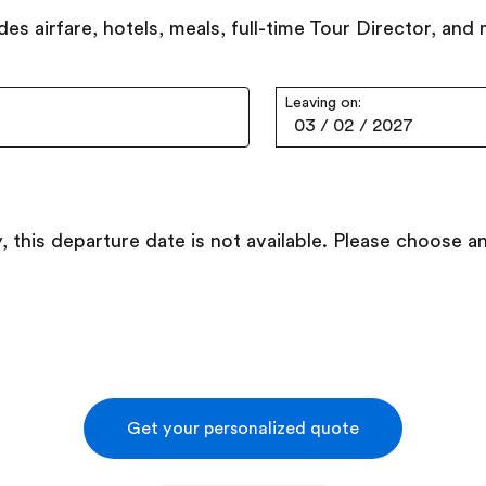
des airfare, hotels, meals, full-time Tour Director, and
Leaving on:
03
/
02
/
2027
, this departure date is not available. Please choose a
Get your personalized quote