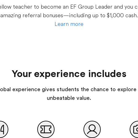
 fellow teacher to become an EF Group Leader and you c
amazing referral bonuses—including up to $1,000 cash.
Learn more
Your experience includes
 global experience gives students the chance to explore 
unbeatable value.