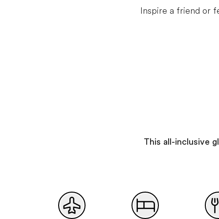
Inspire a friend or
This all-inclusive