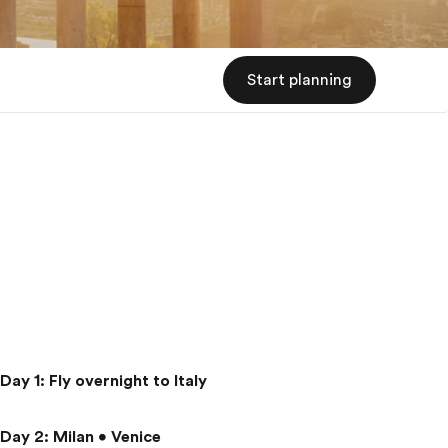
Start planning
Day 1
:
Fly overnight to Italy
Day 2
:
Milan • Venice