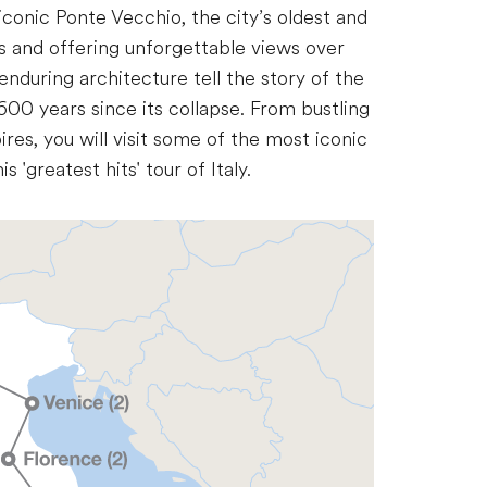
e iconic Ponte Vecchio, the city’s oldest and
 and offering unforgettable views over
enduring architecture tell the story of the
600 years since its collapse. From bustling
ires, you will visit some of the most iconic
s 'greatest hits' tour of Italy.