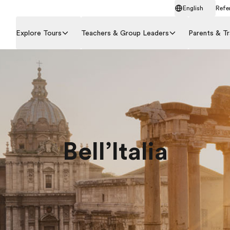
English
Refer
Explore Tours
Teachers & Group Leaders
Parents & Tr
Bell’Italia