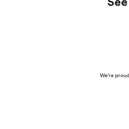
See 
We're proud 