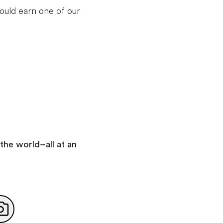
ould earn one of our
Day 7
:
Rome
Take a guided tour of Rome
With your expert local guide you will visit:
Roman Forum
Colosseum
Take a self-guided walking tour of Rome
You will see:
Trevi Fountain
Pantheon
Piazza Navona
the world–all at an
Spanish Steps
Day 8
:
Rome
Add this in-depth excursion: