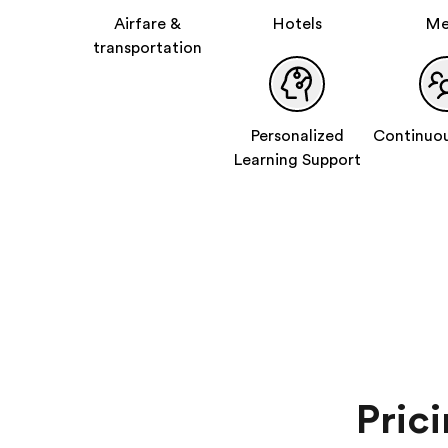
Airfare &
Hotels
Me
transportation
Personalized
Continuou
Learning Support
Pric