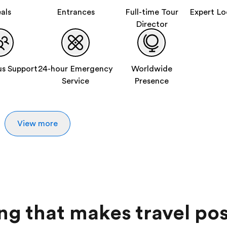
als
Entrances
Full-time Tour
Expert Lo
Director
s Support
24-hour Emergency
Worldwide
Service
Presence
View more
ing that makes travel pos