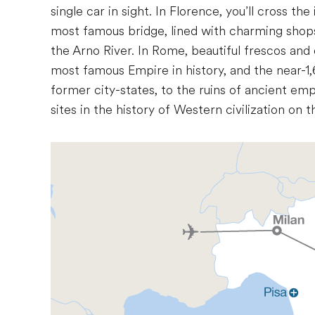
single car in sight. In Florence, you’ll cross th
most famous bridge, lined with charming shops
the Arno River. In Rome, beautiful frescos and 
most famous Empire in history, and the near-1,
former city-states, to the ruins of ancient emp
sites in the history of Western civilization on thi