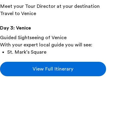
Meet your Tour Director at your destination
Travel to Venice
Day 3
:
Venice
Guided Sightseeing of Venice
With your expert local guide you will see:
St. Mark’s Square
Grand Canal
Enjoy a Traditional Venetian Gondola Ride
View Full Itinerary
Travel by water taxi to the island of Burano
Explore Burano in small supervised groups
See a glass-blowing demonstration
Day 4
:
Venice • Florence
Travel to Florence
Take a guided tour of Florence
With your expert local guide you will see: