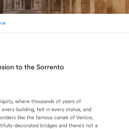
ice
nsion to the Sorrento
tiquity, where thousands of years of
every building, felt in every statue, and
nders like the famous canals of Venice,
ifully-decorated bridges and there's not a